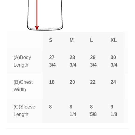
S
M
L
XL
2
(A)Body
27
28
29
30
3
Length
3/4
3/4
3/4
3/4
3
(B)Chest
18
20
22
24
2
Width
(C)Sleeve
8
8
8
9
9
Length
1/4
5/8
1/8
5