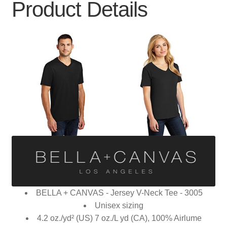
Product Details
BELLA + CANVAS - Jersey V-Neck Tee - 3005
Unisex sizing
4.2 oz./yd² (US) 7 oz./L yd (CA), 100% Airlume