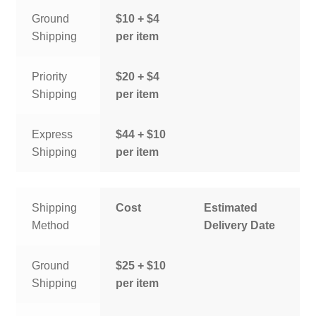
Ground
$10 + $4
Shipping
per item
Priority
$20 + $4
Shipping
per item
Express
$44 + $10
Shipping
per item
Shipping
Cost
Estimated
Method
Delivery Date
Ground
$25 + $10
Shipping
per item