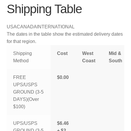
Shipping Table
USA
CANADA
INTERNATIONAL
The dates in the table show the estimated delivery dates
for that region.
Shipping
Cost
West
Mid &
Method
Coast
South
FREE
$0.00
UPS/USPS
GROUND (3-5
DAYS)(Over
$100)
UPS/USPS
$6.46
GROUND (3-5
+ $2