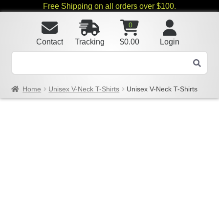
Free Shipping on all orders over $100.
0
Contact
Tracking
$
0.00
Login
Home
Unisex V-Neck T-Shirts
Unisex V-Neck T-Shirts