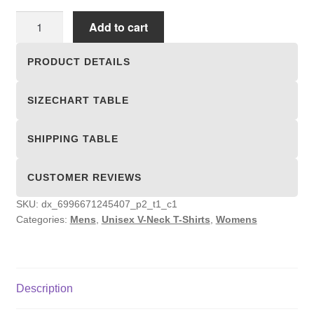
Unisex
Add to cart
V-
Neck
PRODUCT DETAILS
T-
Shirts
SIZECHART TABLE
quantity
SHIPPING TABLE
CUSTOMER REVIEWS
SKU:
dx_6996671245407_p2_t1_c1
Categories:
Mens
,
Unisex V-Neck T-Shirts
,
Womens
Description