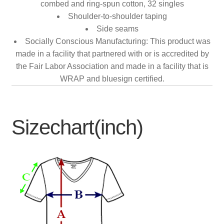
combed and ring-spun cotton, 32 singles
Shoulder-to-shoulder taping
Side seams
Socially Conscious Manufacturing: This product was
made in a facility that partnered with or is accredited by
the Fair Labor Association and made in a facility that is
WRAP and bluesign certified.
Sizechart(inch)