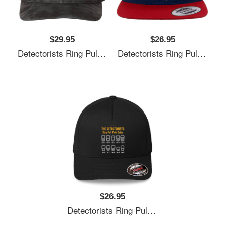
$29.95
$26.95
Detectorists Ring Pull Field Guide By Eye Voodoo Unisex V-Neck T-Shirts
Detectorists Ring Pull Field Guide By Eye Voodoo Unisex V-Neck T-Shirts
$26.95
Detectorists Ring Pull Field Guide By Eye Voodoo Unisex V-Neck T-Shirts