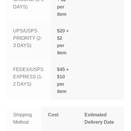
DAYS)
per
item
UPS/USPS
$20 +
PRIORITY (2-
$2
3 DAYS)
per
item
FEDEX/USPS
$45 +
EXPRESS (1-
$10
2 DAYS)
per
item
Shipping
Cost
Estimated
Method
Delivery Date