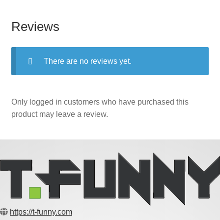
Reviews
There are no reviews yet.
Only logged in customers who have purchased this
product may leave a review.
https://t-funny.com