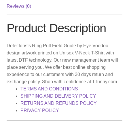
Reviews (0)
Product Description
Detectorists Ring Pull Field Guide by Eye Voodoo
design artwork printed on Unisex V-Neck T-Shirt with
latest DTF technology. Our new management team will
place serving you. We offer best online shopping
experience to our customers with 30 days return and
exchange policy. Shop with confidence at T-funny.com
TERMS AND CONDITIONS
SHIPPING AND DELIVERY POLICY
RETURNS AND REFUNDS POLICY
PRIVACY POLICY