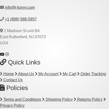
info@t-funny.com
+1 (888) 588-5957
1 Madison St unit B4
East Rutherford, NJ 07073
USA
Quick Links
Home
About Us
My Account
My Cart
Order Tracking
Contact Us
Policies
Terms and Conditions
Shipping Policy
Returns Policy
Privacy Policy