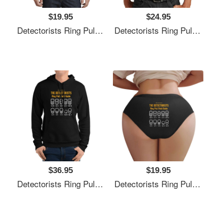
$19.95
$24.95
Detectorists Ring Pull Field Guide By Eye Voodoo Unisex V-Neck T-Shirts
Detectorists Ring Pull Field Guide By Eye Voodoo Unisex V-Neck T-Shirts
$36.95
$19.95
Detectorists Ring Pull Field Guide By Eye Voodoo Unisex V-Neck T-Shirts
Detectorists Ring Pull Field Guide By Eye Voodoo Unisex V-Neck T-Shirts