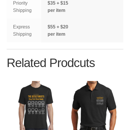
Priority
$35 + $15
Shipping
per item
Express
$55 + $20
Shipping
per item
Related Prodcuts