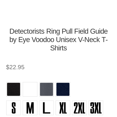
Detectorists Ring Pull Field Guide
by Eye Voodoo Unisex V-Neck T-
Shirts
$
22.95