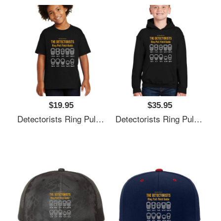
$19.95
$35.95
Detectorists Ring Pull Field Guide By Eye Voodoo Unisex V-Neck T-Shirts
Detectorists Ring Pull Field Guide By Eye Voodoo Unisex V-Neck T-Shirts