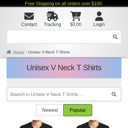
Free Shipping on all orders over $100.
0
Contact
Tracking
$
0.00
Login
Home
Unisex V-Neck T-Shirts
Unisex V Neck T Shirts
Newest
Popular