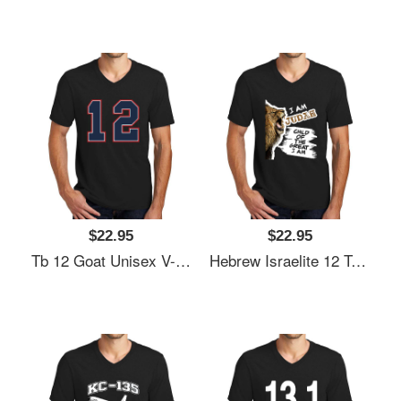
$22.95
$22.95
Tb 12 Goat Unisex V-Neck T-Shirt
Hebrew Israelite 12 Tribes Judah Lion Bi Unisex V-Neck T-Shirt