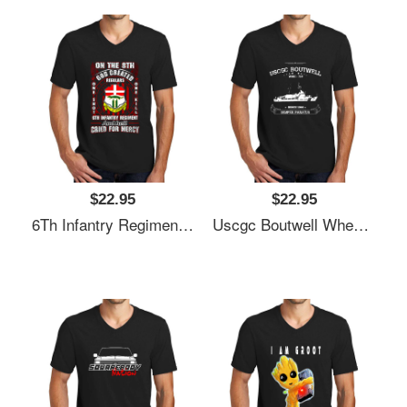
$22.95
$22.95
6Th Infantry Regiment United States Unisex V-Neck T-Shirt
Uscgc Boutwell Whec-719 Unisex V-Neck T-Shirt