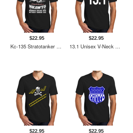
$22.95
$22.95
Kc-135 Stratotanker Nkawtg Unisex V-Neck T-Shirt
13.1 Unisex V-Neck T-Shirt
$22.95
$22.95