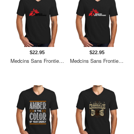
$22.95
$22.95
Medcins Sans Frontieres Logo Black Unisex V-Neck T-Shirt
Medcins Sans Frontieres Logo White Unisex V-Neck T-Shirt