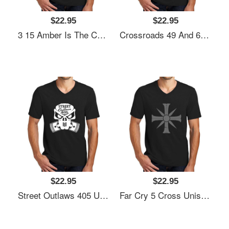
$22.95
$22.95
3 15 Amber Is The Color Of Your Energy Unisex V-Neck T-Shirt
Crossroads 49 And 61 - Blues Music Unisex V-Neck T-Shirt
$22.95
$22.95
Street Outlaws 405 Unisex V-Neck T-Shirt
Far Cry 5 Cross Unisex V-Neck T-Shirt