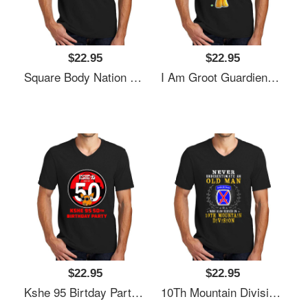
$22.95
$22.95
Square Body Nation 80S Logo Unisex V-Neck T-Shirt
I Am Groot Guardiens Of The G-93 S Unisex V-Neck T-Shirt
$22.95
$22.95
Kshe 95 Birtday Party Exclusive Unisex V-Neck T-Shirt
10Th Mountain Division Unisex V-Neck T-Shirt