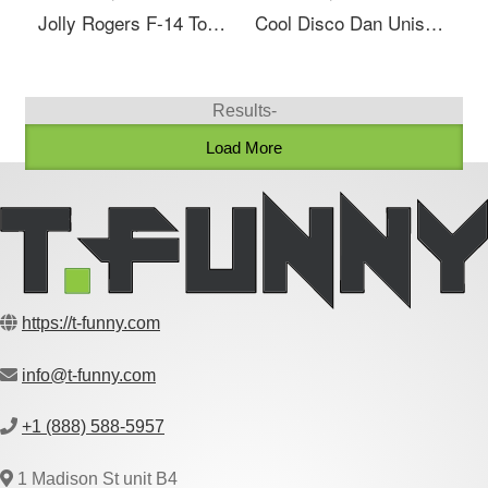
Jolly Rogers F-14 Tomcat Tailflash Naval Unisex V-Neck T-Shirt
Cool Disco Dan Unisex V-Neck T-Shirt
Results-
Load More
https://t-funny.com
info@t-funny.com
+1 (888) 588-5957
1 Madison St unit B4