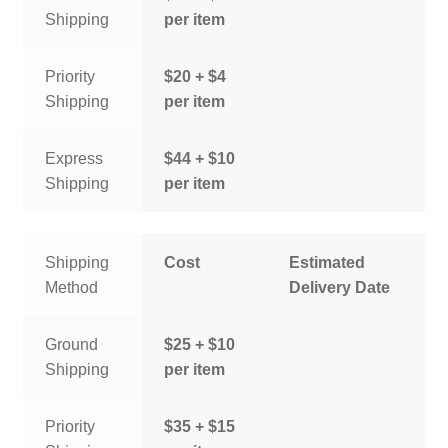
Shipping
per item
Priority
$20 + $4
Shipping
per item
Express
$44 + $10
Shipping
per item
Shipping
Cost
Estimated
Method
Delivery Date
Ground
$25 + $10
Shipping
per item
Priority
$35 + $15