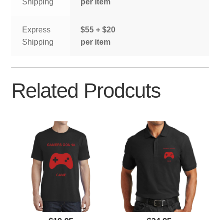
Shipping
per item
Express
$55 + $20
Shipping
per item
Related Prodcuts