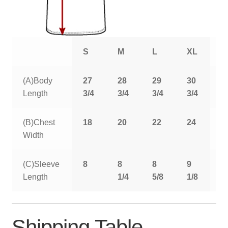
S
M
L
XL
2
(A)Body
27
28
29
30
3
Length
3/4
3/4
3/4
3/4
3
(B)Chest
18
20
22
24
2
Width
(C)Sleeve
8
8
8
9
9
Length
1/4
5/8
1/8
5
Shipping Table