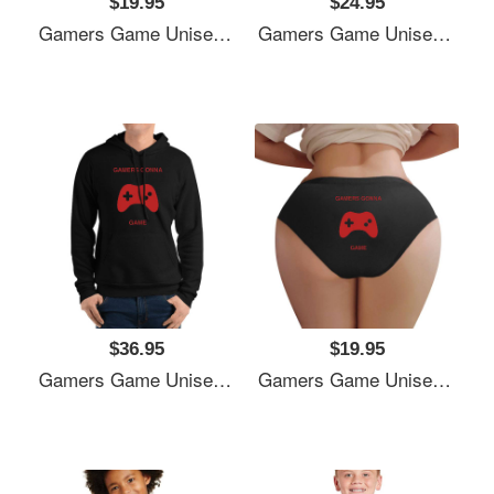
$19.95
$24.95
Gamers Game Unisex V-Neck T-Shirts
Gamers Game Unisex V-Neck T-Shirts
$36.95
$19.95
Gamers Game Unisex V-Neck T-Shirts
Gamers Game Unisex V-Neck T-Shirts