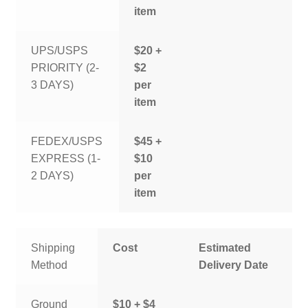
item
UPS/USPS
$20 +
PRIORITY (2-
$2
3 DAYS)
per
item
FEDEX/USPS
$45 +
EXPRESS (1-
$10
2 DAYS)
per
item
Shipping
Cost
Estimated
Method
Delivery Date
Ground
$10 + $4