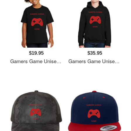
$19.95
$35.95
Gamers Game Unisex V-Neck T-Shirts
Gamers Game Unisex V-Neck T-Shirts