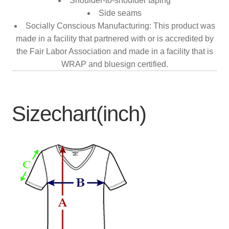
Shoulder-to-shoulder taping
Side seams
Socially Conscious Manufacturing: This product was
made in a facility that partnered with or is accredited by
the Fair Labor Association and made in a facility that is
WRAP and bluesign certified.
Sizechart(inch)