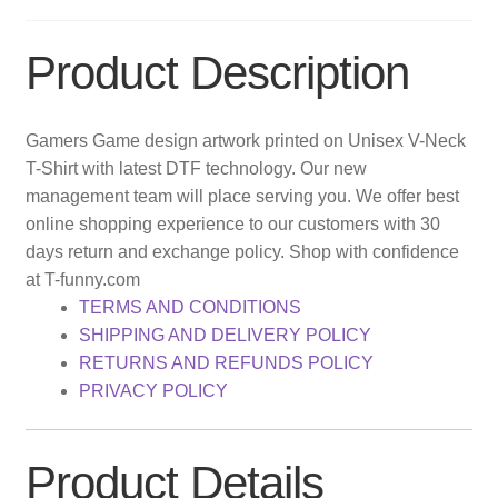
Product Description
Gamers Game design artwork printed on Unisex V-Neck
T-Shirt with latest DTF technology. Our new
management team will place serving you. We offer best
online shopping experience to our customers with 30
days return and exchange policy. Shop with confidence
at T-funny.com
TERMS AND CONDITIONS
SHIPPING AND DELIVERY POLICY
RETURNS AND REFUNDS POLICY
PRIVACY POLICY
Product Details