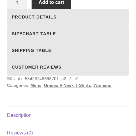
Add to cart
V-
Neck
PRODUCT DETAILS
T-
Shirts
SIZECHART TABLE
quantity
SHIPPING TABLE
CUSTOMER REVIEWS
SKU:
dx_55426748698701_p2_t1_c1
Categories:
Mens
,
Unisex V-Neck T-Shirts
,
Womens
Description
Reviews (0)