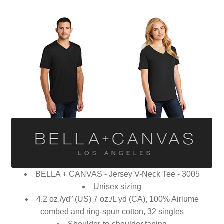
BELLA + CANVAS - Jersey V-Neck Tee - 3005
Unisex sizing
4.2 oz./yd² (US) 7 oz./L yd (CA), 100% Airlume
combed and ring-spun cotton, 32 singles