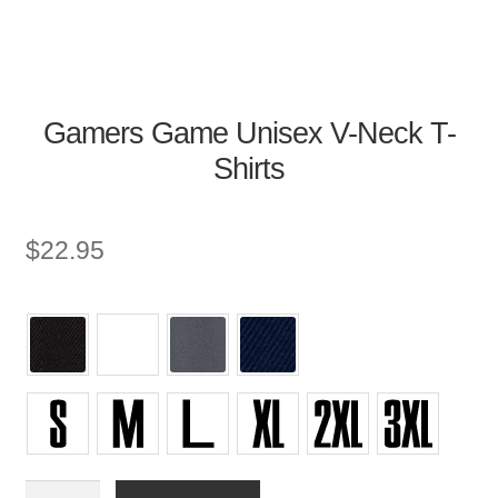
Gamers Game Unisex V-Neck T-
Shirts
$
22.95
Unisex