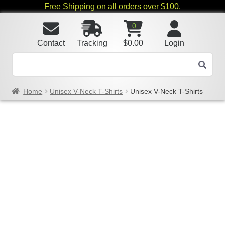
Free Shipping on all orders over $100.
0
Contact
Tracking
$
0.00
Login
Home
Unisex V-Neck T-Shirts
Unisex V-Neck T-Shirts