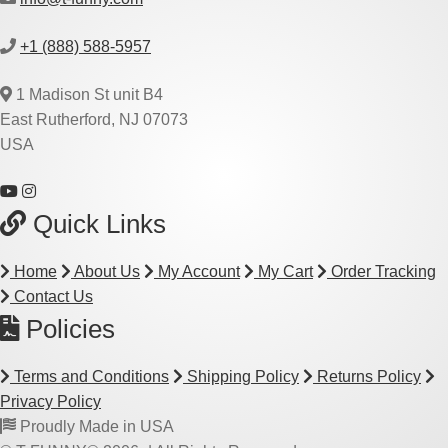
+1 (888) 588-5957
1 Madison St unit B4
East Rutherford, NJ 07073
USA
Quick Links
Home
About Us
My Account
My Cart
Order Tracking
Contact Us
Policies
Terms and Conditions
Shipping Policy
Returns Policy
Privacy Policy
Proudly Made in USA