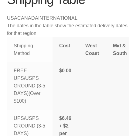
USA
CANADA
INTERNATIONAL
The dates in the table show the estimated delivery dates
for that region.
Shipping
Cost
West
Mid &
Method
Coast
South
FREE
$0.00
UPS/USPS
GROUND (3-5
DAYS)(Over
$100)
UPS/USPS
$6.46
GROUND (3-5
+ $2
DAYS)
per