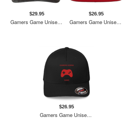
$29.95
$26.95
Gamers Game Unisex V-Neck T-Shirts
Gamers Game Unisex V-Neck T-Shirts
$26.95
Gamers Game Unisex V-Neck T-Shirts