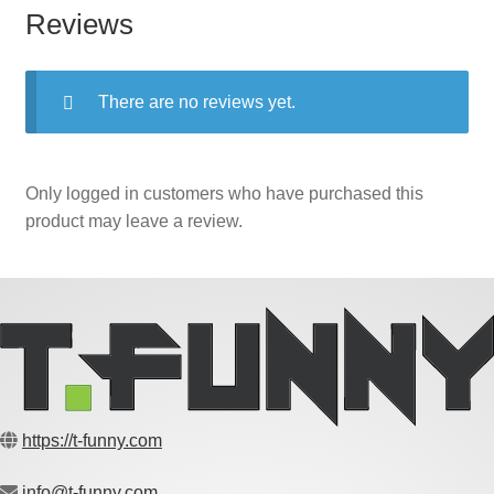
Reviews
There are no reviews yet.
Only logged in customers who have purchased this
product may leave a review.
https://t-funny.com
info@t-funny.com