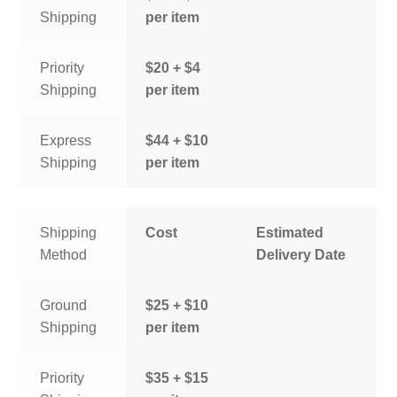
Shipping
per item
Priority
$20 + $4
Shipping
per item
Express
$44 + $10
Shipping
per item
Shipping
Cost
Estimated
Method
Delivery Date
Ground
$25 + $10
Shipping
per item
Priority
$35 + $15