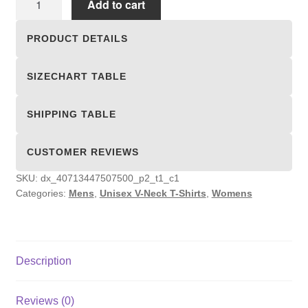
Add to cart
V-
Neck
PRODUCT DETAILS
T-
Shirts
SIZECHART TABLE
quantity
SHIPPING TABLE
CUSTOMER REVIEWS
SKU:
dx_40713447507500_p2_t1_c1
Categories:
Mens
,
Unisex V-Neck T-Shirts
,
Womens
Description
Reviews (0)