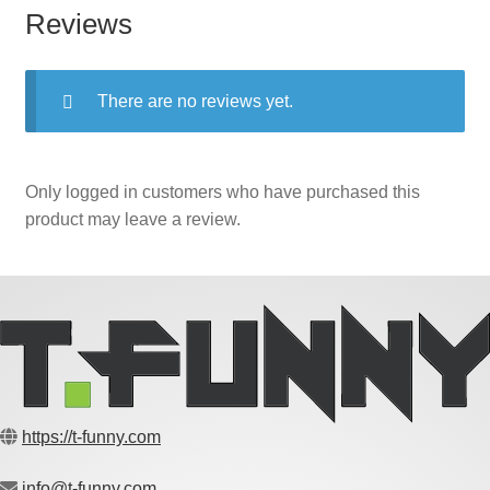
Reviews
There are no reviews yet.
Only logged in customers who have purchased this
product may leave a review.
https://t-funny.com
info@t-funny.com