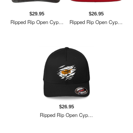
$29.95
$26.95
Ripped Rip Open Cyprus Flag Palm Unisex V-Neck T-Shirts
Ripped Rip Open Cyprus Flag Palm Unisex V-Neck T-Shirts
$26.95
Ripped Rip Open Cyprus Flag Palm Unisex V-Neck T-Shirts