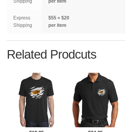
Shipping
per item
Express
$55 + $20
Shipping
per item
Related Prodcuts