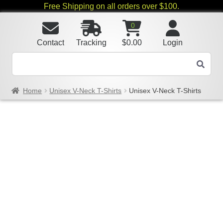
Free Shipping on all orders over $100.
0
Contact
Tracking
$
0.00
Login
Home
Unisex V-Neck T-Shirts
Unisex V-Neck T-Shirts