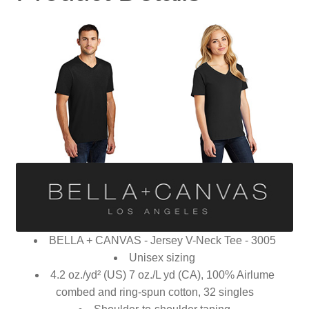
BELLA + CANVAS - Jersey V-Neck Tee - 3005
Unisex sizing
4.2 oz./yd² (US) 7 oz./L yd (CA), 100% Airlume
combed and ring-spun cotton, 32 singles