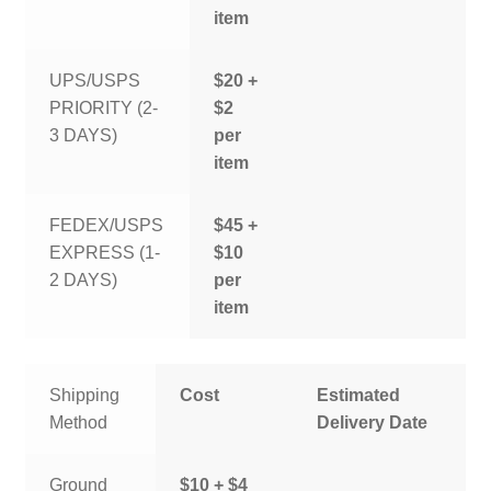
item
UPS/USPS
$20 +
PRIORITY (2-
$2
3 DAYS)
per
item
FEDEX/USPS
$45 +
EXPRESS (1-
$10
2 DAYS)
per
item
Shipping
Cost
Estimated
Method
Delivery Date
Ground
$10 + $4