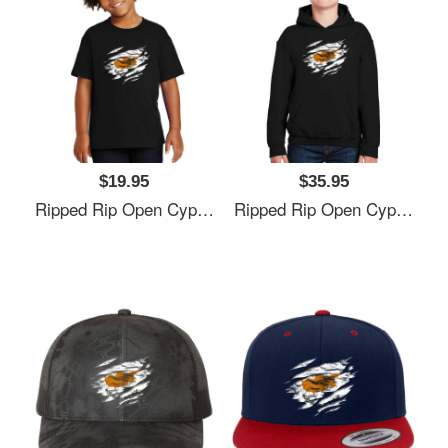
$19.95
$35.95
Ripped Rip Open Cyprus Flag Palm Unisex V-Neck T-Shirts
Ripped Rip Open Cyprus Flag Palm Unisex V-Neck T-Shirts