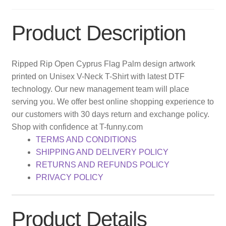
Product Description
Ripped Rip Open Cyprus Flag Palm design artwork
printed on Unisex V-Neck T-Shirt with latest DTF
technology. Our new management team will place
serving you. We offer best online shopping experience to
our customers with 30 days return and exchange policy.
Shop with confidence at T-funny.com
TERMS AND CONDITIONS
SHIPPING AND DELIVERY POLICY
RETURNS AND REFUNDS POLICY
PRIVACY POLICY
Product Details