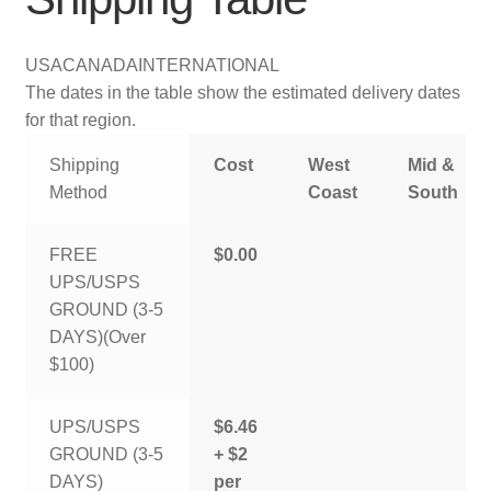
USA
CANADA
INTERNATIONAL
The dates in the table show the estimated delivery dates
for that region.
Shipping
Cost
West
Mid &
Method
Coast
South
FREE
$0.00
UPS/USPS
GROUND (3-5
DAYS)(Over
$100)
UPS/USPS
$6.46
GROUND (3-5
+ $2
DAYS)
per