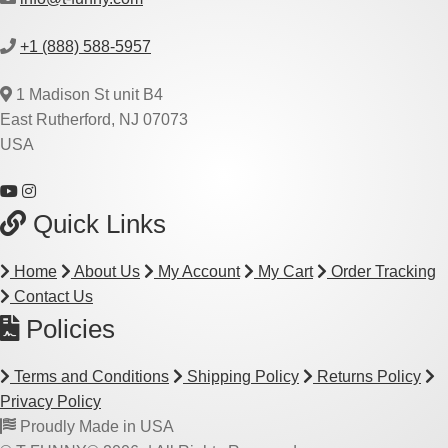
+1 (888) 588-5957
1 Madison St unit B4
East Rutherford, NJ 07073
USA
Quick Links
Home
About Us
My Account
My Cart
Order Tracking
Contact Us
Policies
Terms and Conditions
Shipping Policy
Returns Policy
Privacy Policy
Proudly Made in USA