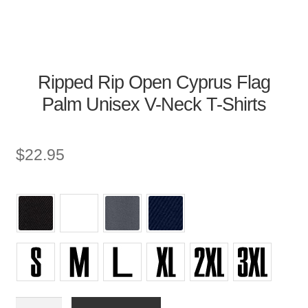
Ripped Rip Open Cyprus Flag
Palm Unisex V-Neck T-Shirts
$
22.95
Unisex