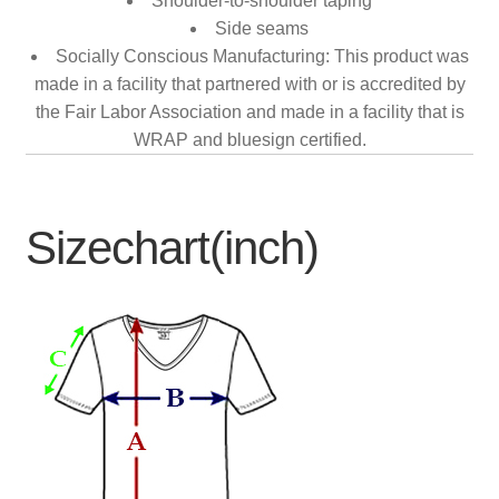
Shoulder-to-shoulder taping
Side seams
Socially Conscious Manufacturing: This product was
made in a facility that partnered with or is accredited by
the Fair Labor Association and made in a facility that is
WRAP and bluesign certified.
Sizechart(inch)