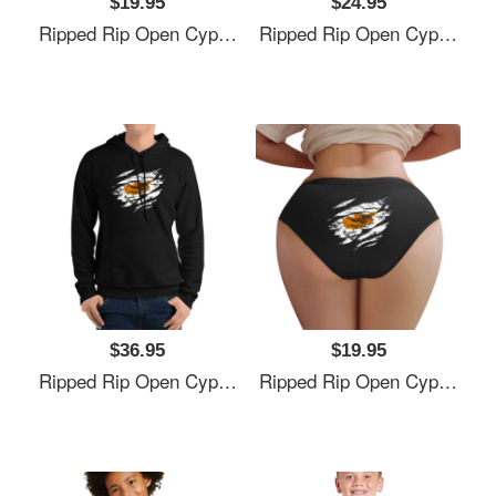
$19.95
$24.95
Ripped Rip Open Cyprus Flag Palm Unisex V-Neck T-Shirts
Ripped Rip Open Cyprus Flag Palm Unisex V-Neck T-Shirts
$36.95
$19.95
Ripped Rip Open Cyprus Flag Palm Unisex V-Neck T-Shirts
Ripped Rip Open Cyprus Flag Palm Unisex V-Neck T-Shirts