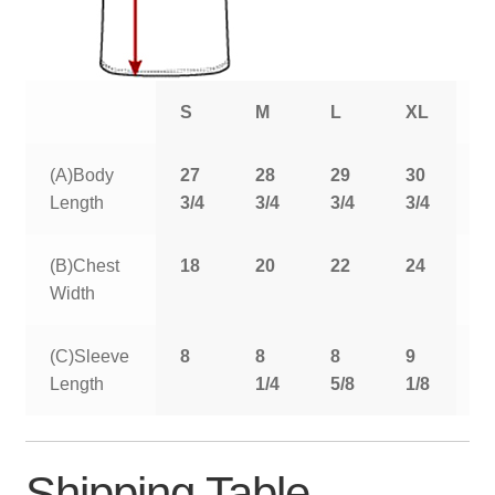
S
M
L
XL
2
(A)Body
27
28
29
30
3
Length
3/4
3/4
3/4
3/4
3
(B)Chest
18
20
22
24
2
Width
(C)Sleeve
8
8
8
9
9
Length
1/4
5/8
1/8
5
Shipping Table