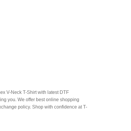
sex V-Neck T-Shirt with latest DTF
ng you. We offer best online shopping
xchange policy. Shop with confidence at T-