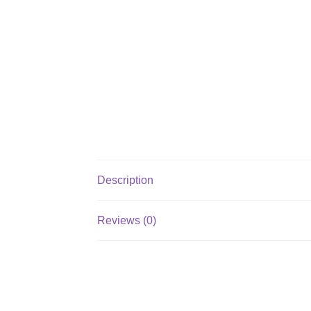
Description
Reviews (0)