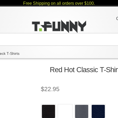
Free Shipping on all orders over $100.
eck T-Shirts
Red Hot Classic T-Shir
$
22.95