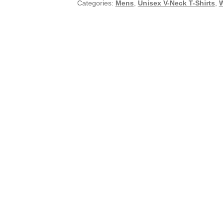
Categories:
Mens
,
Unisex V-Neck T-Shirts
,