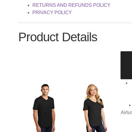
RETURNS AND REFUNDS POLICY
PRIVACY POLICY
Product Details
Airlu