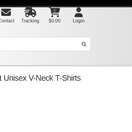
0
Contact
Tracking
$
0.00
Login
t Unisex V-Neck T-Shirts