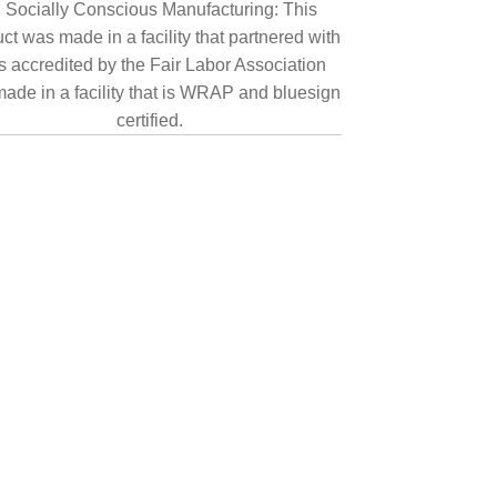
Socially Conscious Manufacturing: This
ct was made in a facility that partnered with
is accredited by the Fair Labor Association
ade in a facility that is WRAP and bluesign
certified.