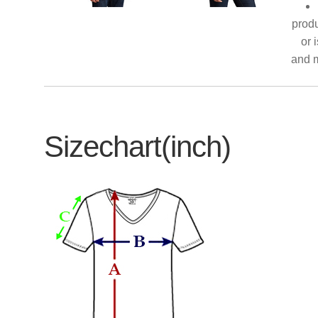
produ
or 
and m
Sizechart(inch)