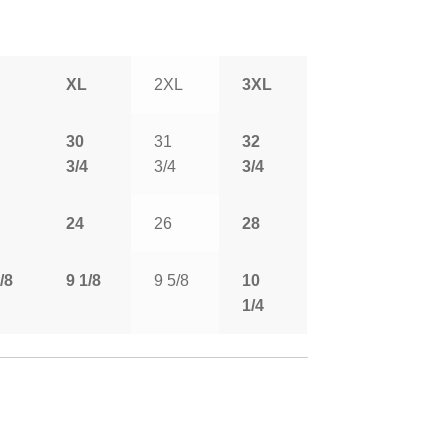
XL
2XL
3XL
30
31
32
3/4
3/4
3/4
24
26
28
/8
9 1/8
9 5/8
10
1/4