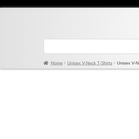
Home
Unisex V-Neck T-Shirts
Unisex V-N