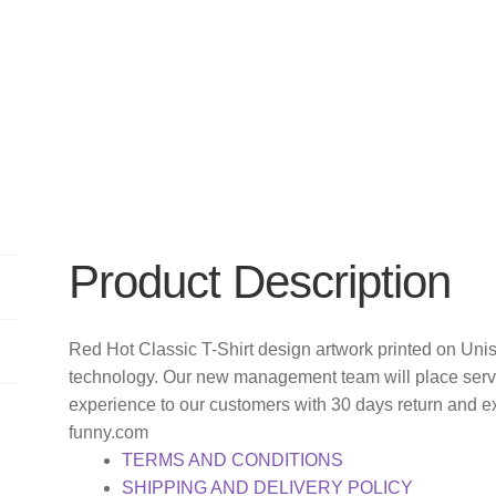
Product Description
Red Hot Classic T-Shirt design artwork printed on Uni
technology. Our new management team will place servi
experience to our customers with 30 days return and e
funny.com
TERMS AND CONDITIONS
SHIPPING AND DELIVERY POLICY