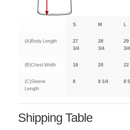
S
M
L
(A)Body Length
27
28
29
3/4
3/4
3/4
(B)Chest Width
18
20
22
(C)Sleeve
8
8 1/4
8 5
Length
Shipping Table