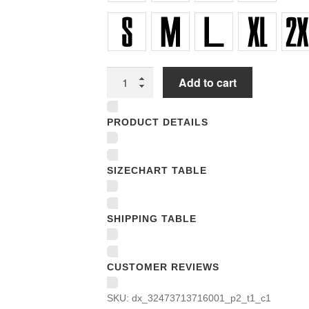
Unisex
Add to cart
V-
Neck
PRODUCT DETAILS
T-
Shirts
quantity
SIZECHART TABLE
SHIPPING TABLE
CUSTOMER REVIEWS
SKU:
dx_32473713716001_p2_t1_c1