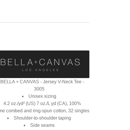
BELLA + CANVAS - Jersey V-Neck Tee -
3005
Unisex sizing
4.2 oz./yd² (US) 7 oz./L yd (CA), 100%
me combed and ring-spun cotton, 32 singles
Shoulder-to-shoulder taping
Side seams