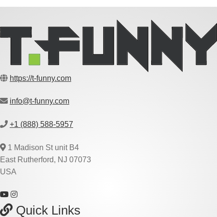
https://t-funny.com
info@t-funny.com
+1 (888) 588-5957
1 Madison St unit B4
East Rutherford, NJ 07073
USA
Quick Links