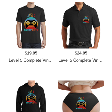
$19.95
$24.95
Level 5 Complete Vintage, 5th Anniversary Gift, Funny 5 Year Anniversary, Fathers Day Gift, Video Game Shirt, Anniversay Gifts For Husband, Gamer Dad Gift, Level 5 Unisex V-Neck T-Shirts
Level 5 Complete Vintage, 5th Anniversary Gift, Funny 5 Year Anniversary, Fathers Day Gift, Video Game Shirt, Anniversay Gifts For Husband, Gamer Dad Gift, Level 5 Unisex V-Neck T-Shirts