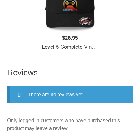
$26.95
Level 5 Complete Vintage, 5th Anniversary Gift, Funny 5 Year Anniversary, Fathers Day Gift, Video Game Shirt, Anniversay Gifts For Husband, Gamer Dad Gift, Level 5 Unisex V-Neck T-Shirts
Reviews
There are no reviews yet.
Only logged in customers who have purchased this
product may leave a review.