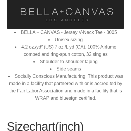
BELLA + CANVAS - Jersey V-Neck Tee - 3005
Unisex sizing
4.2 oz./yd² (US) 7 oz./L yd (CA), 100% Airlume
combed and ring-spun cotton, 32 singles
Shoulder-to-shoulder taping
Side seams
Socially Conscious Manufacturing: This product was
made in a facility that partnered with or is accredited by
the Fair Labor Association and made in a facility that is
WRAP and bluesign certified.
Sizechart(inch)