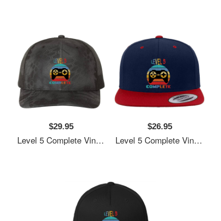
$29.95
$26.95
Level 5 Complete Vintage, 5th Anniversary Gift, Funny 5 Year Anniversary, Fathers Day Gift, Video Game Shirt, Anniversay Gifts For Husband, Gamer Dad Gift, Level 5 Unisex V-Neck T-Shirts
Level 5 Complete Vintage, 5th Anniversary Gift, Funny 5 Year Anniversary, Fathers Day Gift, Video Game Shirt, Anniversay Gifts For Husband, Gamer Dad Gift, Level 5 Unisex V-Neck T-Shirts