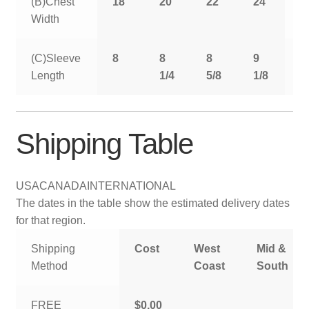
(B)Chest
18
20
22
24
2
Width
(C)Sleeve
8
8
8
9
9
Length
1/4
5/8
1/8
5
Shipping Table
USA
CANADA
INTERNATIONAL
The dates in the table show the estimated delivery dates
for that region.
Shipping
Cost
West
Mid &
Method
Coast
South
FREE
$0.00