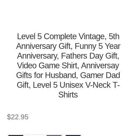
Level 5 Complete Vintage, 5th
Anniversary Gift, Funny 5 Year
Anniversary, Fathers Day Gift,
Video Game Shirt, Anniversay
Gifts for Husband, Gamer Dad
Gift, Level 5 Unisex V-Neck T-
Shirts
$
22.95