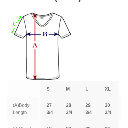
S
M
L
XL
2
(A)Body
27
28
29
30
3
Length
3/4
3/4
3/4
3/4
3