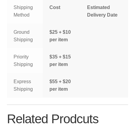
Shipping
Cost
Estimated
Method
Delivery Date
Ground
$25 + $10
Shipping
per item
Priority
$35 + $15
Shipping
per item
Express
$55 + $20
Shipping
per item
Related Prodcuts