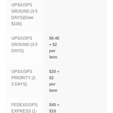
UPS/USPS
GROUND (3-5
DAYS)(Over
$100)
UPS/USPS
$6.46
GROUND (3-5
+ $2
DAYS)
per
item
UPS/USPS
$20 +
PRIORITY (2-
$2
3 DAYS)
per
item
FEDEX/USPS
$45 +
EXPRESS (1-
$10