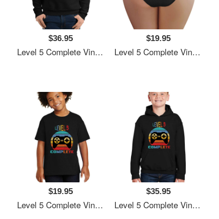
$36.95
$19.95
Level 5 Complete Vintage, 5th Anniversary Gift, Funny 5 Year Anniversary, Fathers Day Gift, Video Game Shirt, Anniversay Gifts For Husband, Gamer Dad Gift, Level 5 Unisex V-Neck T-Shirts
Level 5 Complete Vintage, 5th Anniversary Gift, Funny 5 Year Anniversary, Fathers Day Gift, Video Game Shirt, Anniversay Gifts For Husband, Gamer Dad Gift, Level 5 Unisex V-Neck T-Shirts
$19.95
$35.95
Level 5 Complete Vintage, 5th Anniversary Gift, Funny 5 Year Anniversary, Fathers Day Gift, Video Game Shirt, Anniversay Gifts For Husband, Gamer Dad Gift, Level 5 Unisex V-Neck T-Shirts
Level 5 Complete Vintage, 5th Anniversary Gift, Funny 5 Year Anniversary, Fathers Day Gift, Video Game Shirt, Anniversay Gifts For Husband, Gamer Dad Gift, Level 5 Unisex V-Neck T-Shirts