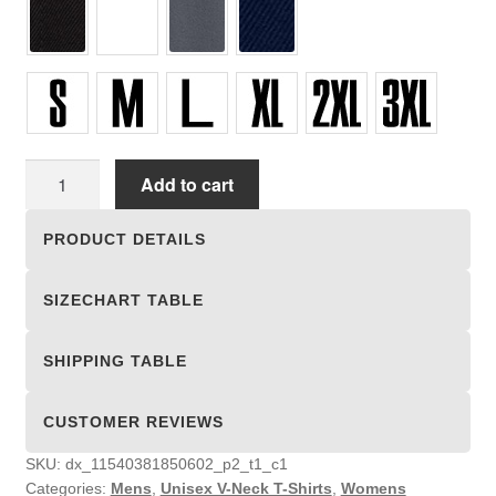
Unisex
Add to cart
V-
Neck
PRODUCT DETAILS
T-
Shirts
SIZECHART TABLE
quantity
SHIPPING TABLE
CUSTOMER REVIEWS
SKU:
dx_11540381850602_p2_t1_c1
Categories:
Mens
,
Unisex V-Neck T-Shirts
,
Womens