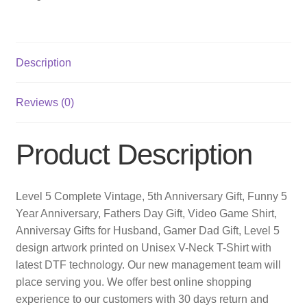
Description
Reviews (0)
Product Description
Level 5 Complete Vintage, 5th Anniversary Gift, Funny 5
Year Anniversary, Fathers Day Gift, Video Game Shirt,
Anniversay Gifts for Husband, Gamer Dad Gift, Level 5
design artwork printed on Unisex V-Neck T-Shirt with
latest DTF technology. Our new management team will
place serving you. We offer best online shopping
experience to our customers with 30 days return and