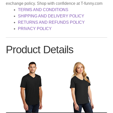
exchange policy. Shop with confidence at T-funny.com
TERMS AND CONDITIONS
SHIPPING AND DELIVERY POLICY
RETURNS AND REFUNDS POLICY
PRIVACY POLICY
Product Details