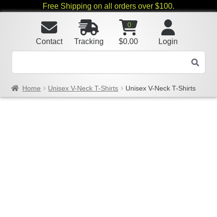
Free Shipping on all orders over $100.
0
Contact
Tracking
$
0.00
Login
Home
Unisex V-Neck T-Shirts
Unisex V-Neck T-Shirts