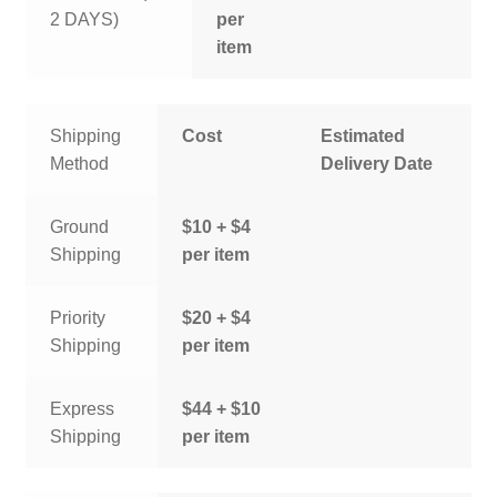
2 DAYS)
per
item
Shipping
Cost
Estimated
Method
Delivery Date
Ground
$10 + $4
Shipping
per item
Priority
$20 + $4
Shipping
per item
Express
$44 + $10
Shipping
per item