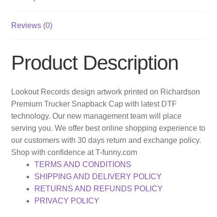
Reviews (0)
Product Description
Lookout Records design artwork printed on Richardson
Premium Trucker Snapback Cap with latest DTF
technology. Our new management team will place
serving you. We offer best online shopping experience to
our customers with 30 days return and exchange policy.
Shop with confidence at T-funny.com
TERMS AND CONDITIONS
SHIPPING AND DELIVERY POLICY
RETURNS AND REFUNDS POLICY
PRIVACY POLICY