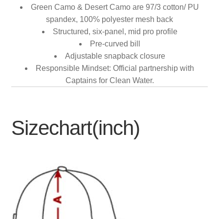
Green Camo & Desert Camo are 97/3 cotton/ PU
spandex, 100% polyester mesh back
Structured, six-panel, mid pro profile
Pre-curved bill
Adjustable snapback closure
Responsible Mindset: Official partnership with
Captains for Clean Water.
Sizechart(inch)