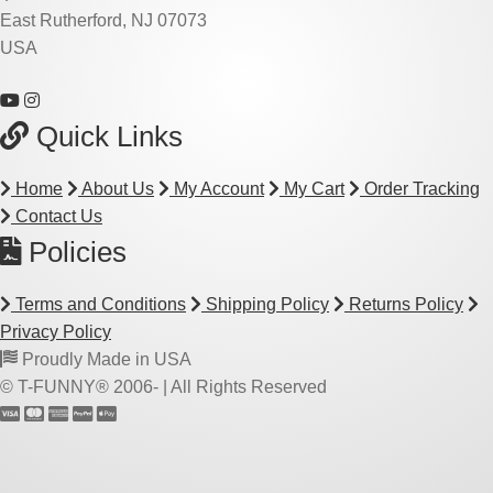
East Rutherford, NJ 07073
USA
Quick Links
Home
About Us
My Account
My Cart
Order Tracking
Contact Us
Policies
Terms and Conditions
Shipping Policy
Returns Policy
Privacy Policy
Proudly Made in USA
© T-FUNNY® 2006-
| All Rights Reserved