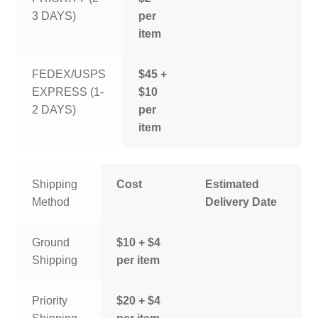
3 DAYS)
per
item
FEDEX/USPS
$45 +
EXPRESS (1-
$10
2 DAYS)
per
item
Shipping
Cost
Estimated
Method
Delivery Date
Ground
$10 + $4
Shipping
per item
Priority
$20 + $4