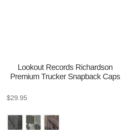
Lookout Records Richardson
Premium Trucker Snapback Caps
$
29.95