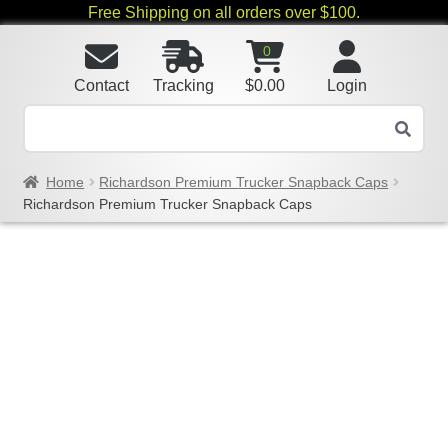
Free Shipping on all orders over $100.
0
Contact
Tracking
$
0.00
Login
Home
Richardson Premium Trucker Snapback Caps
Richardson Premium Trucker Snapback Caps