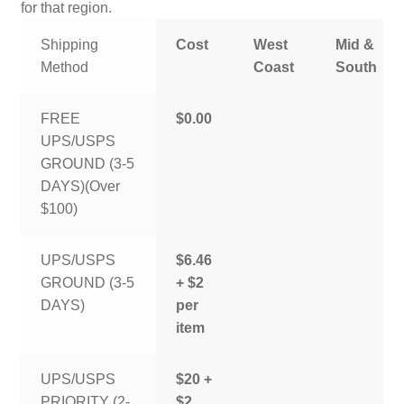
for that region.
Shipping
Cost
West
Mid &
Method
Coast
South
FREE
$0.00
UPS/USPS
GROUND (3-5
DAYS)(Over
$100)
UPS/USPS
$6.46
GROUND (3-5
+ $2
DAYS)
per
item
UPS/USPS
$20 +
PRIORITY (2-
$2