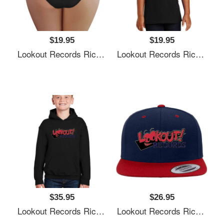
$19.95
$19.95
Lookout Records Richardson Premium Trucker Snapback Caps
Lookout Records Richardson Premium Trucker Snapback Caps
$35.95
$26.95
Lookout Records Richardson Premium Trucker Snapback Caps
Lookout Records Richardson Premium Trucker Snapback Caps