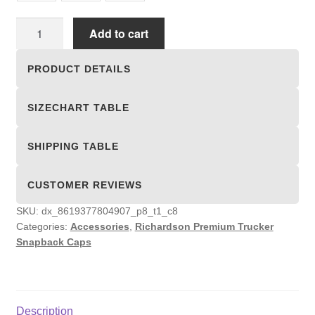
Richardson
Add to cart
Premium
Trucker
PRODUCT DETAILS
Snapback
Caps
SIZECHART TABLE
quantity
SHIPPING TABLE
CUSTOMER REVIEWS
SKU:
dx_8619377804907_p8_t1_c8
Categories:
Accessories
,
Richardson Premium Trucker
Snapback Caps
Description