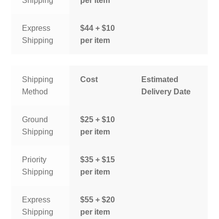
Shipping
per item
Express
$44 + $10
Shipping
per item
Shipping
Cost
Estimated
Method
Delivery Date
Ground
$25 + $10
Shipping
per item
Priority
$35 + $15
Shipping
per item
Express
$55 + $20
Shipping
per item