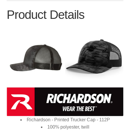
Product Details
Richardson - Printed Trucker Cap - 112P
100% polyester, twill