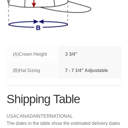
(A)Crown Height
3 3/4"
(B)Hat Sizing
7 - 7 1/4" Adjustable
Shipping Table
USA
CANADA
INTERNATIONAL
The dates in the table show the estimated delivery dates