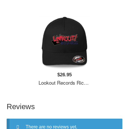
$26.95
Lookout Records Richardson Premium Trucker Snapback Caps
Reviews
There are no reviews yet.