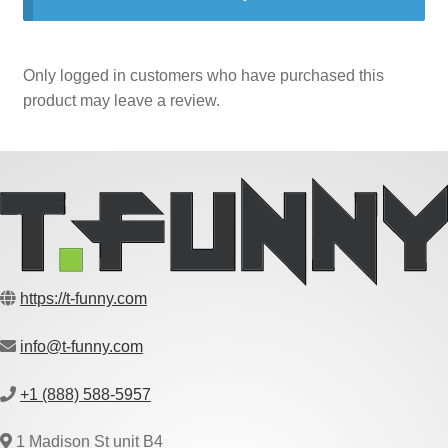
Only logged in customers who have purchased this
product may leave a review.
https://t-funny.com
info@t-funny.com
+1 (888) 588-5957
1 Madison St unit B4