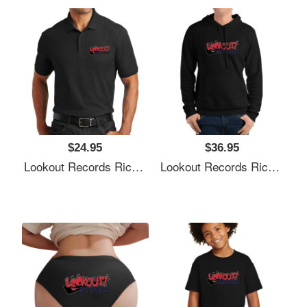
$24.95
$36.95
Lookout Records Richardson Premium Trucker Snapback Caps
Lookout Records Richardson Premium Trucker Snapback Caps