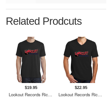
Related Prodcuts
$19.95
$22.95
Lookout Records Richardson Premium Trucker Snapback Caps
Lookout Records Richardson Premium Trucker Snapback Caps