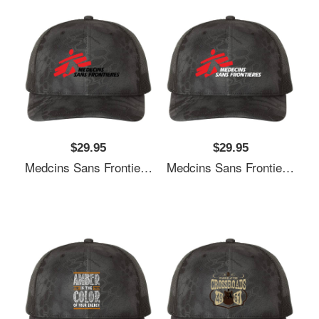
$29.95
$29.95
Medcins Sans Frontieres Logo Black Richardson Premium Trucker Snapback Cap
Medcins Sans Frontieres Logo White Richardson Premium Trucker Snapback Cap