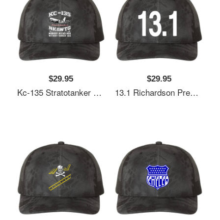
$29.95
$29.95
Kc-135 Stratotanker Nkawtg Richardson Premium Trucker Snapback Cap
13.1 Richardson Premium Trucker Snapback Cap