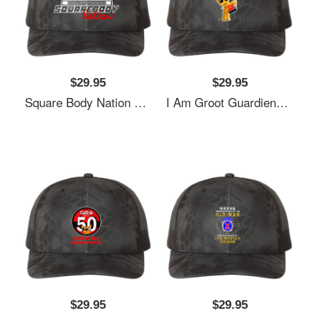
$29.95
$29.95
Square Body Nation 80S Logo Richardson Premium Trucker Snapback Cap
I Am Groot Guardiens Of The G-93 S Richardson Premium Trucker Snapback Cap
$29.95
$29.95