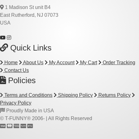
1 Madison St unit B4
East Rutherford, NJ 07073
USA
Quick Links
Home
About Us
My Account
My Cart
Order Tracking
Contact Us
Policies
Terms and Conditions
Shipping Policy
Returns Policy
Privacy Policy
Proudly Made in USA
© T-FUNNY® 2006-
| All Rights Reserved