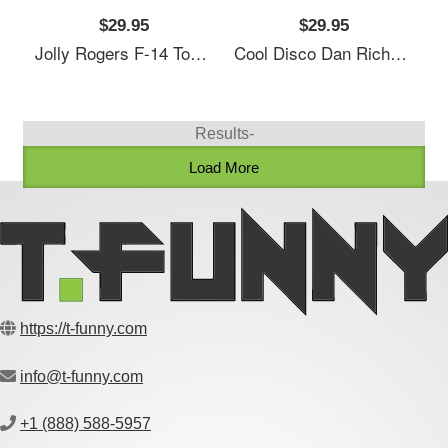
$29.95
$29.95
Jolly Rogers F-14 Tomcat Tailflash Naval Richardson Premium Trucker Snapback Cap
Cool Disco Dan Richardson Premium Trucker Snapback Cap
Results-
Load More
https://t-funny.com
info@t-funny.com
+1 (888) 588-5957