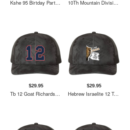
Kshe 95 Birtday Party Exclusive Richardson Premium Trucker Snapback Cap
10Th Mountain Division Richardson Premium Trucker Snapback Cap
$29.95
$29.95
Tb 12 Goat Richardson Premium Trucker Snapback Cap
Hebrew Israelite 12 Tribes Judah Lion Bi Richardson Premium Trucker Snapback Cap