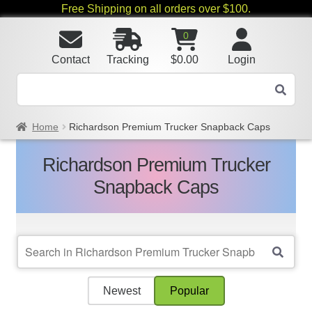
Free Shipping on all orders over $100.
0
Contact
Tracking
$
0.00
Login
Home
Richardson Premium Trucker Snapback Caps
Richardson Premium Trucker
Snapback Caps
Newest
Popular