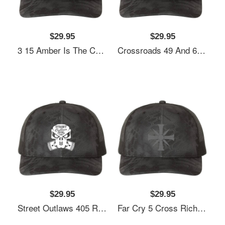
$29.95
$29.95
3 15 Amber Is The Color Of Your Energy Richardson Premium Trucker Snapback Cap
Crossroads 49 And 61 - Blues Music Richardson Premium Trucker Snapback Cap
$29.95
$29.95
Street Outlaws 405 Richardson Premium Trucker Snapback Cap
Far Cry 5 Cross Richardson Premium Trucker Snapback Cap