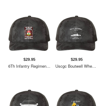
$29.95
$29.95
6Th Infantry Regiment United States Richardson Premium Trucker Snapback Cap
Uscgc Boutwell Whec-719 Richardson Premium Trucker Snapback Cap