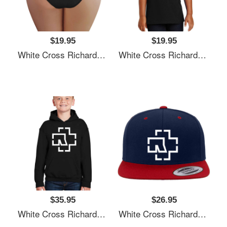
$19.95
$19.95
White Cross Richardson Premium Trucker Snapback Caps
White Cross Richardson Premium Trucker Snapback Caps
$35.95
$26.95
White Cross Richardson Premium Trucker Snapback Caps
White Cross Richardson Premium Trucker Snapback Caps