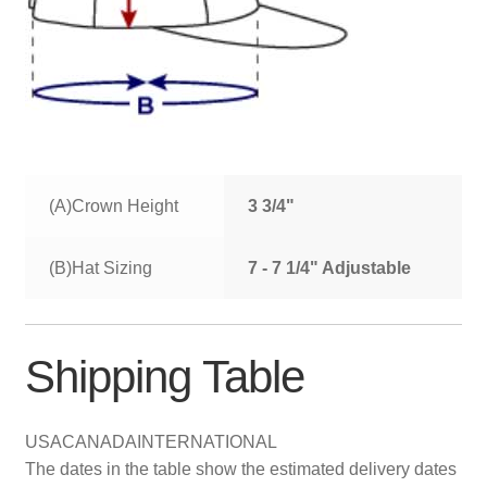
(A)Crown Height
3 3/4"
(B)Hat Sizing
7 - 7 1/4" Adjustable
Shipping Table
USA
CANADA
INTERNATIONAL
The dates in the table show the estimated delivery dates