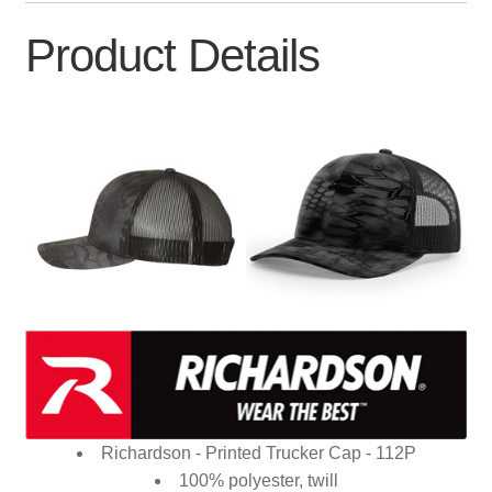
Product Details
Richardson - Printed Trucker Cap - 112P
100% polyester, twill