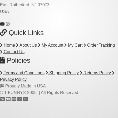
East Rutherford, NJ 07073
USA
Quick Links
Home
About Us
My Account
My Cart
Order Tracking
Contact Us
Policies
Terms and Conditions
Shipping Policy
Returns Policy
Privacy Policy
Proudly Made in USA
© T-FUNNY® 2006-
| All Rights Reserved