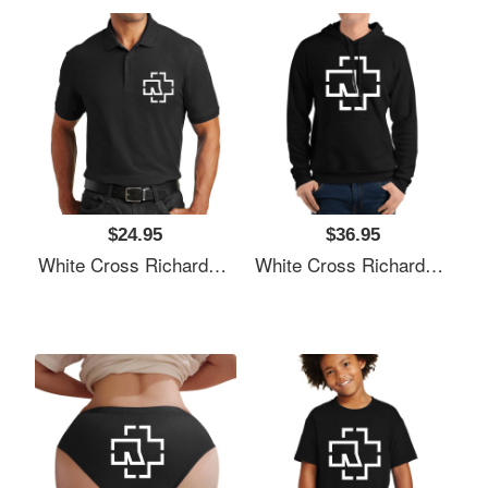
$24.95
$36.95
White Cross Richardson Premium Trucker Snapback Caps
White Cross Richardson Premium Trucker Snapback Caps