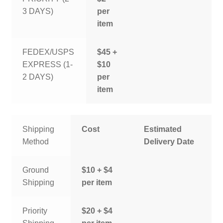
3 DAYS)
per
item
FEDEX/USPS
$45 +
EXPRESS (1-
$10
2 DAYS)
per
item
Shipping
Cost
Estimated
Method
Delivery Date
Ground
$10 + $4
Shipping
per item
Priority
$20 + $4