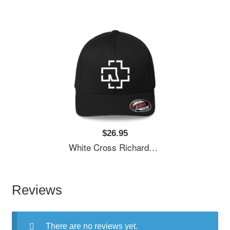
$26.95
White Cross Richardson Premium Trucker Snapback Caps
Reviews
There are no reviews yet.