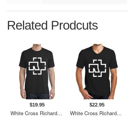
Related Prodcuts
$19.95
$22.95
White Cross Richardson Premium Trucker Snapback Caps
White Cross Richardson Premium Trucker Snapback Caps