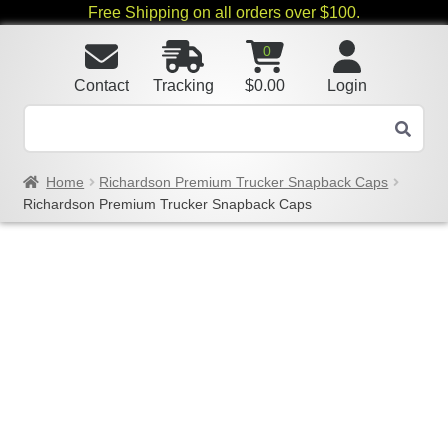
Free Shipping on all orders over $100.
0
Contact
Tracking
$
0.00
Login
Home
Richardson Premium Trucker Snapback Caps
Richardson Premium Trucker Snapback Caps