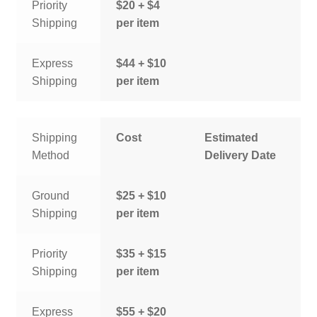
Priority
$20 + $4
Shipping
per item
Express
$44 + $10
Shipping
per item
Shipping
Cost
Estimated
Method
Delivery Date
Ground
$25 + $10
Shipping
per item
Priority
$35 + $15
Shipping
per item
Express
$55 + $20