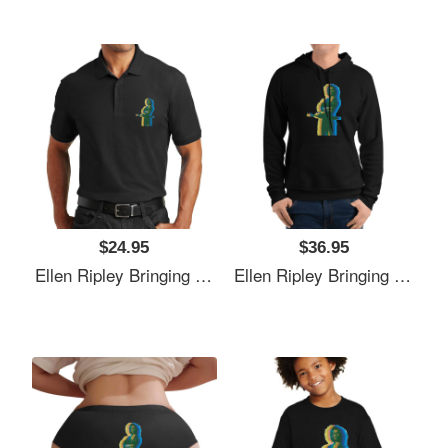
$24.95
$36.95
Ellen Ripley Bringing The 70's Back 2.0 Richardson Premium Trucker Snapback Caps
Ellen Ripley Bringing The 70's Back 2.0 Richardson Premium Trucker Snapback Caps