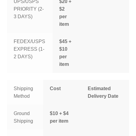
UPS/USPS
$20 +
PRIORITY (2-
$2
3 DAYS)
per
item
FEDEX/USPS
$45 +
EXPRESS (1-
$10
2 DAYS)
per
item
Shipping
Cost
Estimated
Method
Delivery Date
Ground
$10 + $4
Shipping
per item