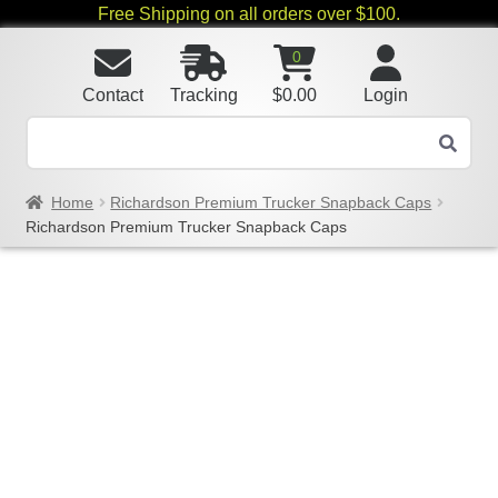
Free Shipping on all orders over $100.
0
Contact
Tracking
$
0.00
Login
Home
Richardson Premium Trucker Snapback Caps
Richardson Premium Trucker Snapback Caps