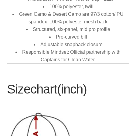
100% polyester, twill
Green Camo & Desert Camo are 97/3 cotton/ PU
spandex, 100% polyester mesh back
Structured, six-panel, mid pro profile
Pre-curved bill
Adjustable snapback closure
Responsible Mindset: Official partnership with
Captains for Clean Water.
Sizechart(inch)