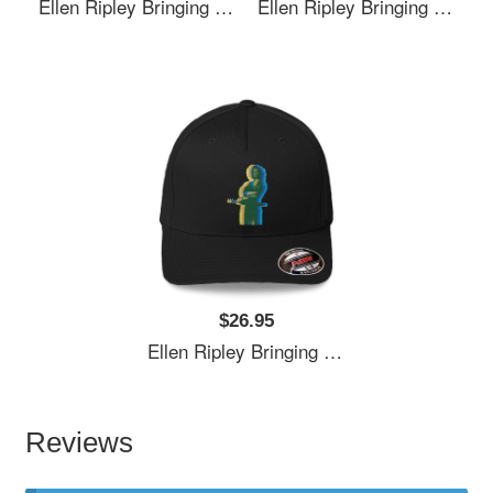
Ellen Ripley Bringing The 70's Back 2.0 Richardson Premium Trucker Snapback Caps
Ellen Ripley Bringing The 70's Back 2.0 Richardson Premium Trucker Snapback Caps
$26.95
Ellen Ripley Bringing The 70's Back 2.0 Richardson Premium Trucker Snapback Caps
Reviews