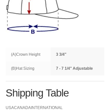
(A)Crown Height
3 3/4"
(B)Hat Sizing
7 - 7 1/4" Adjustable
Shipping Table
USA
CANADA
INTERNATIONAL