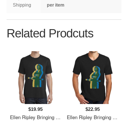
Shipping
per item
Related Prodcuts
$19.95
$22.95
Ellen Ripley Bringing The 70's Back 2.0 Richardson Premium Trucker Snapback Caps
Ellen Ripley Bringing The 70's Back 2.0 Richardson Premium Trucker Snapback Caps