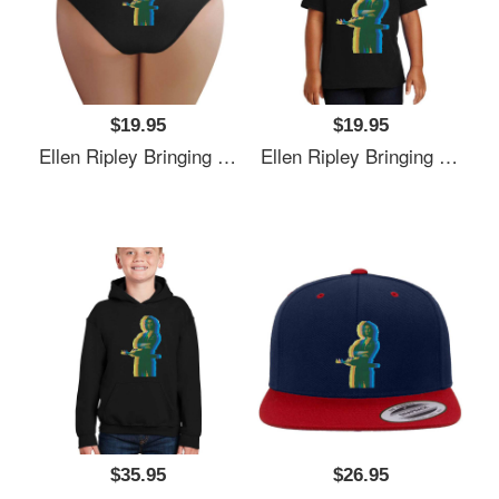
$19.95
$19.95
Ellen Ripley Bringing The 70's Back 2.0 Richardson Premium Trucker Snapback Caps
Ellen Ripley Bringing The 70's Back 2.0 Richardson Premium Trucker Snapback Caps
$35.95
$26.95