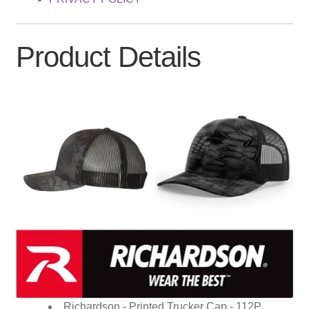
Product Details
Richardson - Printed Trucker Cap - 112P