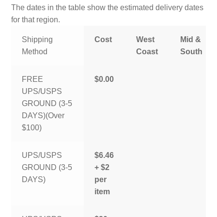
The dates in the table show the estimated delivery dates
for that region.
Shipping
Cost
West
Mid &
Method
Coast
South
FREE
$0.00
UPS/USPS
GROUND (3-5
DAYS)(Over
$100)
UPS/USPS
$6.46
GROUND (3-5
+ $2
DAYS)
per
item