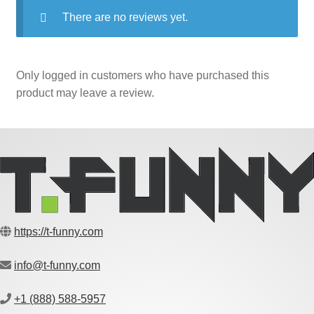
There are no reviews yet.
Only logged in customers who have purchased this
product may leave a review.
https://t-funny.com
info@t-funny.com
+1 (888) 588-5957