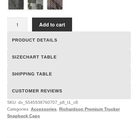
Richardson
Add to cart
Premium
Trucker
PRODUCT DETAILS
Snapback
Caps
SIZECHART TABLE
quantity
SHIPPING TABLE
CUSTOMER REVIEWS
SKU:
dx_5545938760707_p8_t1_c8
Categories:
Accessories
,
Richardson Premium Trucker
Snapback Caps