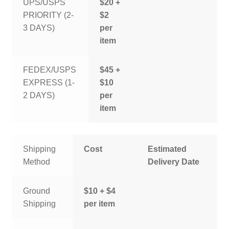
UPS/USPS
$20 +
PRIORITY (2-
$2
3 DAYS)
per
item
FEDEX/USPS
$45 +
EXPRESS (1-
$10
2 DAYS)
per
item
Shipping
Cost
Estimated
Method
Delivery Date
Ground
$10 + $4
Shipping
per item