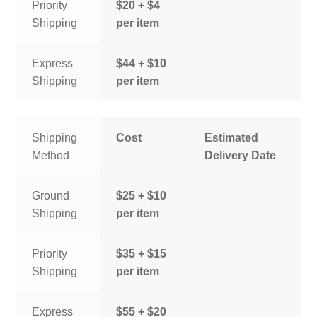
Priority
$20 + $4
Shipping
per item
Express
$44 + $10
Shipping
per item
Shipping
Cost
Estimated
Method
Delivery Date
Ground
$25 + $10
Shipping
per item
Priority
$35 + $15
Shipping
per item
Express
$55 + $20