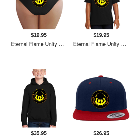
$19.95
$19.95
Eternal Flame Unity Emblem Richardson Premium Trucker Snapback Caps
Eternal Flame Unity Emblem Richardson Premium Trucker Snapback Caps
$35.95
$26.95