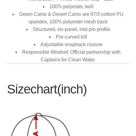
100% polyester, twill
Green Camo & Desert Camo are 97/3 cotton/ PU
spandex, 100% polyester mesh back
Structured, six-panel, mid pro profile
Pre-curved bill
Adjustable snapback closure
Responsible Mindset: Official partnership with
Captains for Clean Water.
Sizechart(inch)