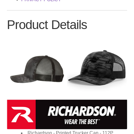
Product Details
Richardson - Printed Trucker Cap - 112P