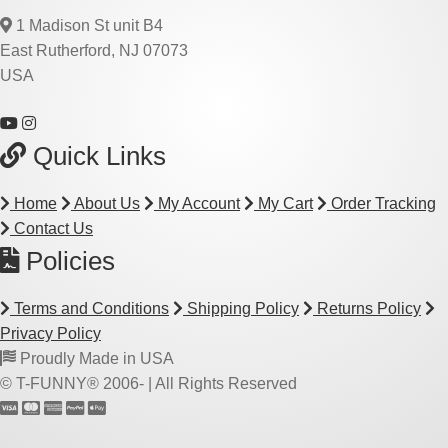
1 Madison St unit B4
East Rutherford, NJ 07073
USA
Quick Links
Home
About Us
My Account
My Cart
Order Tracking
Contact Us
Policies
Terms and Conditions
Shipping Policy
Returns Policy
Privacy Policy
Proudly Made in USA
© T-FUNNY® 2006-
| All Rights Reserved