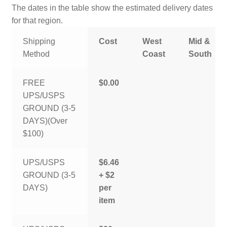
The dates in the table show the estimated delivery dates
for that region.
Shipping
Cost
West
Mid &
Method
Coast
South
FREE
$0.00
UPS/USPS
GROUND (3-5
DAYS)(Over
$100)
UPS/USPS
$6.46
GROUND (3-5
+ $2
DAYS)
per
item