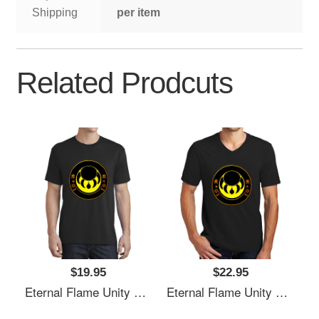
Shipping
per item
Related Prodcuts
$19.95
$22.95
Eternal Flame Unity Emblem Richardson Premium Trucker Snapback Caps
Eternal Flame Unity Emblem Richardson Premium Trucker Snapback Caps