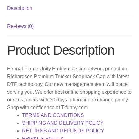
Description
Reviews (0)
Product Description
Eternal Flame Unity Emblem design artwork printed on
Richardson Premium Trucker Snapback Cap with latest
DTF technology. Our new management team will place
serving you. We offer best online shopping experience to
our customers with 30 days return and exchange policy.
Shop with confidence at T-funny.com
TERMS AND CONDITIONS
SHIPPING AND DELIVERY POLICY
RETURNS AND REFUNDS POLICY
PRIVACY POLICY