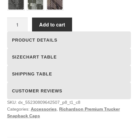
Richardson
Add to cart
Premium
Trucker
PRODUCT DETAILS
Snapback
Caps
SIZECHART TABLE
quantity
SHIPPING TABLE
CUSTOMER REVIEWS
SKU:
dx_55230809642507_p8_t1_c8
Categories:
Accessories
,
Richardson Premium Trucker
Snapback Caps