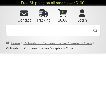
Free Shipping on all orders over $100.
0
Contact
Tracking
$
0.00
Login
Home
Richardson Premium Trucker Snapback Caps
Richardson Premium Trucker Snapback Caps