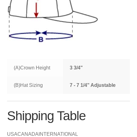
(A)Crown Height
3 3/4"
(B)Hat Sizing
7 - 7 1/4" Adjustable
Shipping Table
USA
CANADA
INTERNATIONAL