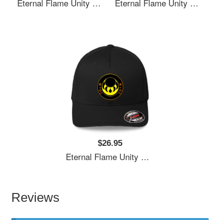
Eternal Flame Unity Emblem Richardson Premium Trucker Snapback Caps
Eternal Flame Unity Emblem Richardson Premium Trucker Snapback Caps
$26.95
Eternal Flame Unity Emblem Richardson Premium Trucker Snapback Caps
Reviews