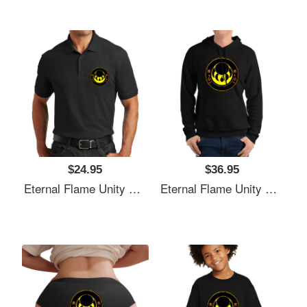
$24.95
$36.95
Eternal Flame Unity Emblem Richardson Premium Trucker Snapback Caps
Eternal Flame Unity Emblem Richardson Premium Trucker Snapback Caps