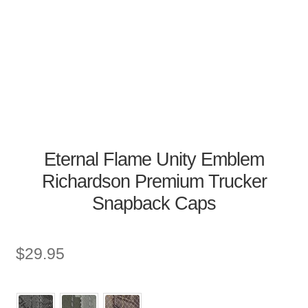
Eternal Flame Unity Emblem
Richardson Premium Trucker
Snapback Caps
$
29.95