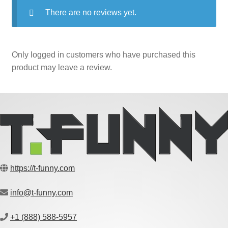
There are no reviews yet.
Only logged in customers who have purchased this
product may leave a review.
https://t-funny.com
info@t-funny.com
+1 (888) 588-5957