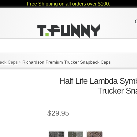
Free Shipping on all orders over $100.
ack Caps
Richardson Premium Trucker Snapback Caps
Half Life Lambda Sym
Trucker S
$
29.95