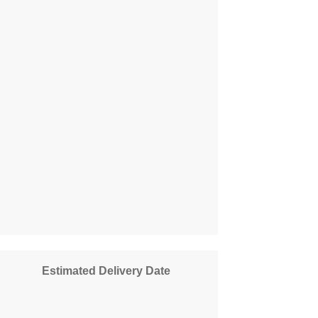
Estimated Delivery Date