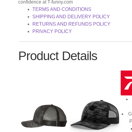
confidence at T-funny.com
TERMS AND CONDITIONS
SHIPPING AND DELIVERY POLICY
RETURNS AND REFUNDS POLICY
PRIVACY POLICY
Product Details
G
P