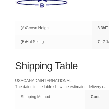
(A)Crown Height
3 3/4"
(B)Hat Sizing
7 - 7 
Shipping Table
USA
CANADA
INTERNATIONAL
The dates in the table show the estimated delivery dates
Shipping Method
Cost