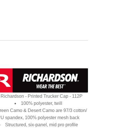
Richardson - Printed Trucker Cap - 112P
100% polyester, twill
reen Camo & Desert Camo are 97/3 cotton/
U spandex, 100% polyester mesh back
Structured, six-panel, mid pro profile