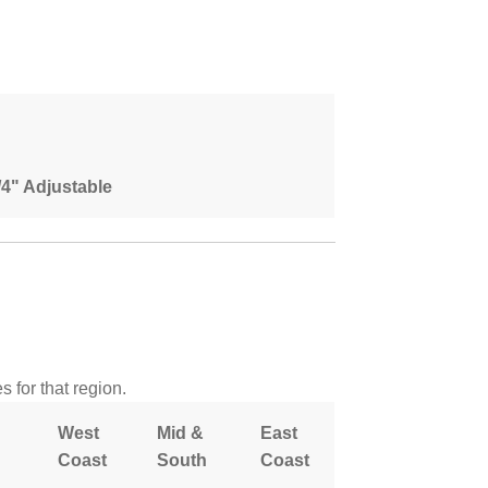
1/4" Adjustable
 for that region.
West
Mid &
East
Coast
South
Coast