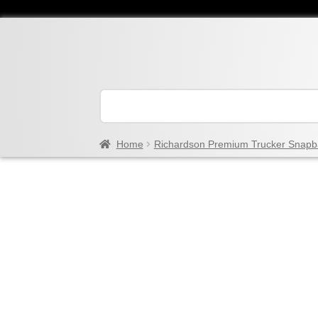
Home
Richardson Premium Trucker Snapb