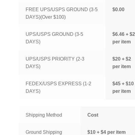
FREE UPS/USPS GROUND (3-5
$0.00
DAYS)(Over $100)
UPS/USPS GROUND (3-5
$6.46 + $2
DAYS)
per item
UPS/USPS PRIORITY (2-3
$20 + $2
DAYS)
per item
FEDEX/USPS EXPRESS (1-2
$45 + $10
DAYS)
per item
Shipping Method
Cost
Ground Shipping
$10 + $4 per item