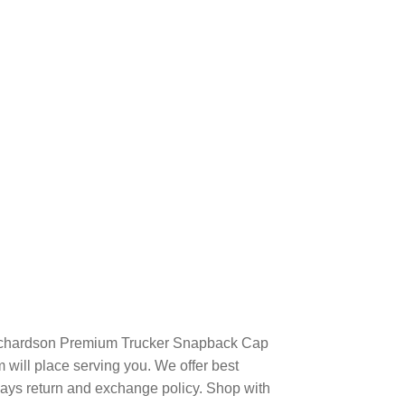
Richardson Premium Trucker Snapback Cap
will place serving you. We offer best
days return and exchange policy. Shop with