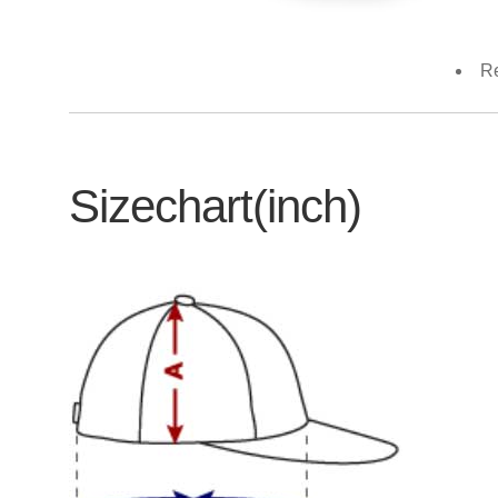
Re
Sizechart(inch)