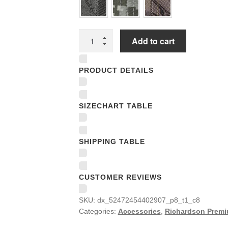
Richardson
Add to cart
Premium
Trucker
PRODUCT DETAILS
Snapback
Caps
quantity
SIZECHART TABLE
SHIPPING TABLE
CUSTOMER REVIEWS
SKU:
dx_52472454402907_p8_t1_c8
Categories:
Accessories
,
Richardson Premi