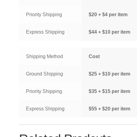
Priority Shipping
$20 + $4 per item
Express Shipping
$44 + $10 per item
Shipping Method
Cost
Ground Shipping
$25 + $10 per item
Priority Shipping
$35 + $15 per item
Express Shipping
$55 + $20 per item