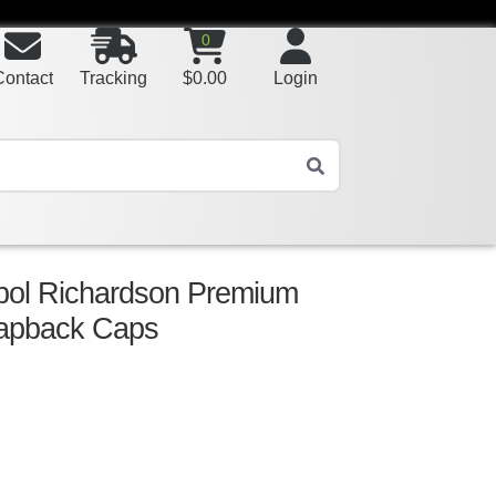
0
Contact
Tracking
$
0.00
Login
bol Richardson Premium
napback Caps