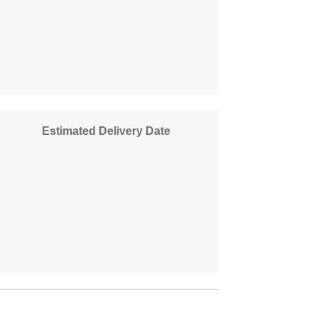
Estimated Delivery Date