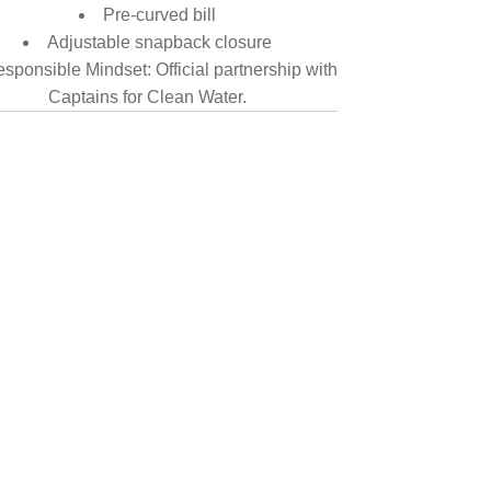
Pre-curved bill
Adjustable snapback closure
sponsible Mindset: Official partnership with
Captains for Clean Water.