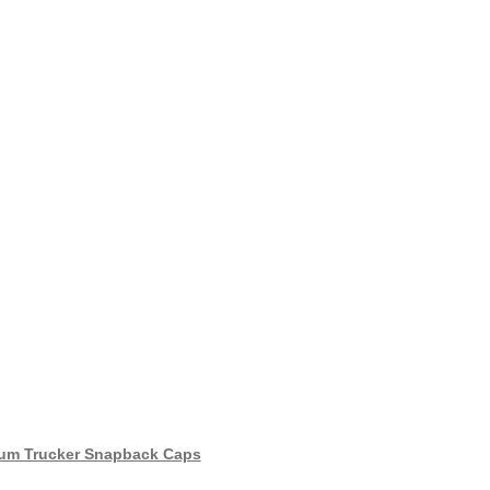
um Trucker Snapback Caps