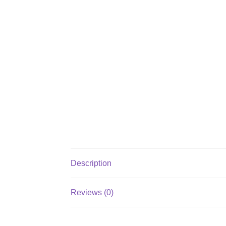
Description
Reviews (0)