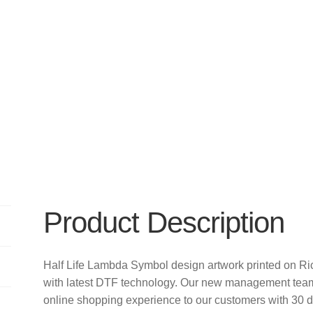
Product Description
Half Life Lambda Symbol design artwork printed on 
with latest DTF technology. Our new management team 
online shopping experience to our customers with 30 