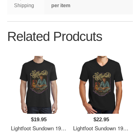
Shipping
per item
Related Prodcuts
$19.95
$22.95
Lightfoot Sundown 1974 Richardson Premium Trucker Snapback Caps
Lightfoot Sundown 1974 Richardson Premium Trucker Snapback Caps