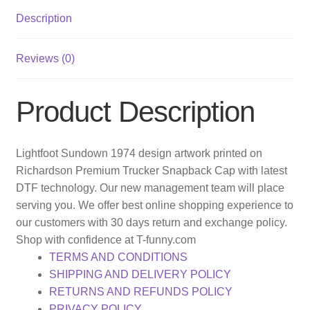
Description
Reviews (0)
Product Description
Lightfoot Sundown 1974 design artwork printed on
Richardson Premium Trucker Snapback Cap with latest
DTF technology. Our new management team will place
serving you. We offer best online shopping experience to
our customers with 30 days return and exchange policy.
Shop with confidence at T-funny.com
TERMS AND CONDITIONS
SHIPPING AND DELIVERY POLICY
RETURNS AND REFUNDS POLICY
PRIVACY POLICY