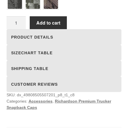
Richardson
Add to cart
Premium
Trucker
PRODUCT DETAILS
Snapback
Caps
SIZECHART TABLE
quantity
SHIPPING TABLE
CUSTOMER REVIEWS
SKU:
dx_49808505507201_p8_t1_c8
Categories:
Accessories
,
Richardson Premium Trucker
Snapback Caps