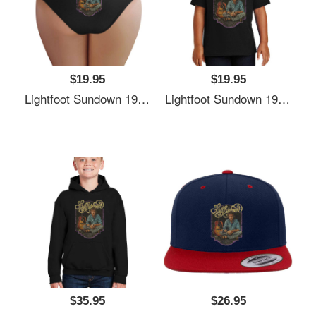
$19.95
$19.95
Lightfoot Sundown 1974 Richardson Premium Trucker Snapback Caps
Lightfoot Sundown 1974 Richardson Premium Trucker Snapback Caps
$35.95
$26.95