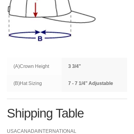
(A)Crown Height
3 3/4"
(B)Hat Sizing
7 - 7 1/4" Adjustable
Shipping Table
USA
CANADA
INTERNATIONAL