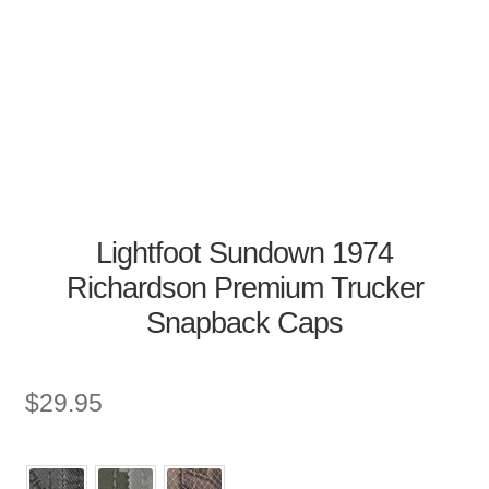
Lightfoot Sundown 1974
Richardson Premium Trucker
Snapback Caps
$
29.95