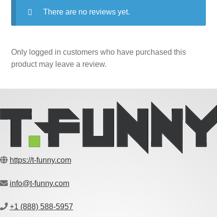
There are no reviews yet.
Only logged in customers who have purchased this
product may leave a review.
https://t-funny.com
info@t-funny.com
+1 (888) 588-5957