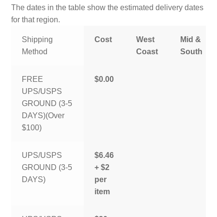
The dates in the table show the estimated delivery dates
for that region.
Shipping
Cost
West
Mid &
Method
Coast
South
FREE
$0.00
UPS/USPS
GROUND (3-5
DAYS)(Over
$100)
UPS/USPS
$6.46
GROUND (3-5
+ $2
DAYS)
per
item