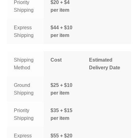
Priority
$20 + $4
Shipping
per item
Express
$44 + $10
Shipping
per item
Shipping
Cost
Estimated
Method
Delivery Date
Ground
$25 + $10
Shipping
per item
Priority
$35 + $15
Shipping
per item
Express
$55 + $20