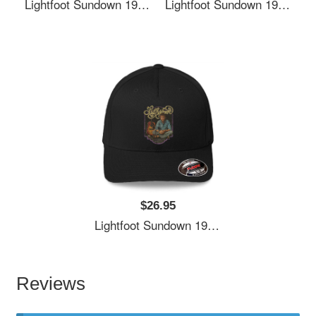
Lightfoot Sundown 1974 Richardson Premium Trucker Snapback Caps
Lightfoot Sundown 1974 Richardson Premium Trucker Snapback Caps
$26.95
Lightfoot Sundown 1974 Richardson Premium Trucker Snapback Caps
Reviews