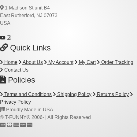
1 Madison St unit B4
East Rutherford, NJ 07073
USA
Quick Links
Home
About Us
My Account
My Cart
Order Tracking
Contact Us
Policies
Terms and Conditions
Shipping Policy
Returns Policy
Privacy Policy
Proudly Made in USA
© T-FUNNY® 2006-
| All Rights Reserved