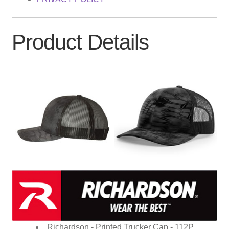
Product Details
Richardson - Printed Trucker Cap - 112P