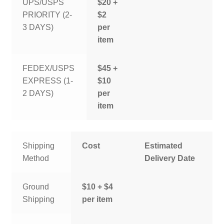
UPS/USPS
$20 +
PRIORITY (2-
$2
3 DAYS)
per
item
FEDEX/USPS
$45 +
EXPRESS (1-
$10
2 DAYS)
per
item
Shipping
Cost
Estimated
Method
Delivery Date
Ground
$10 + $4
Shipping
per item