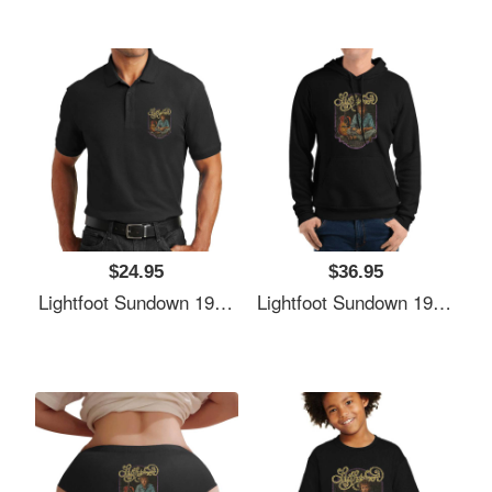
$24.95
$36.95
Lightfoot Sundown 1974 Richardson Premium Trucker Snapback Caps
Lightfoot Sundown 1974 Richardson Premium Trucker Snapback Caps