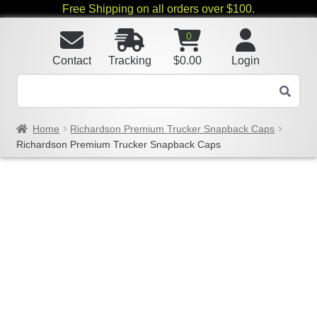
Free Shipping on all orders over $100.
0
Contact
Tracking
$
0.00
Login
Home
Richardson Premium Trucker Snapback Caps
Richardson Premium Trucker Snapback Caps