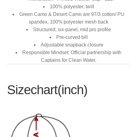
100% polyester, twill
Green Camo & Desert Camo are 97/3 cotton/ PU
spandex, 100% polyester mesh back
Structured, six-panel, mid pro profile
Pre-curved bill
Adjustable snapback closure
Responsible Mindset: Official partnership with
Captains for Clean Water.
Sizechart(inch)