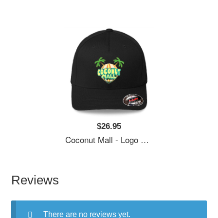
$26.95
Coconut Mall - Logo Richardson Premium Trucker Snapback Caps
Reviews
There are no reviews yet.