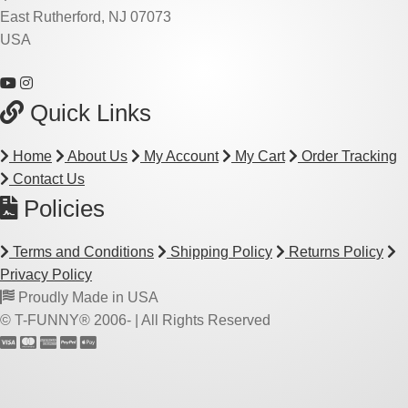
East Rutherford, NJ 07073
USA
Quick Links
Home
About Us
My Account
My Cart
Order Tracking
Contact Us
Policies
Terms and Conditions
Shipping Policy
Returns Policy
Privacy Policy
Proudly Made in USA
© T-FUNNY® 2006-
| All Rights Reserved