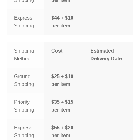
Shipping
per item
Express
$44 + $10
Shipping
per item
Shipping
Cost
Estimated
Method
Delivery Date
Ground
$25 + $10
Shipping
per item
Priority
$35 + $15
Shipping
per item
Express
$55 + $20
Shipping
per item