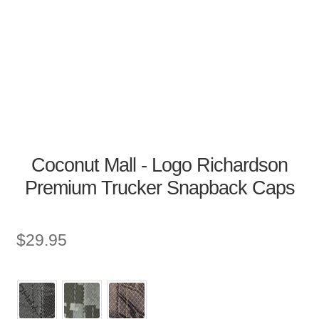
Coconut Mall - Logo Richardson
Premium Trucker Snapback Caps
$
29.95