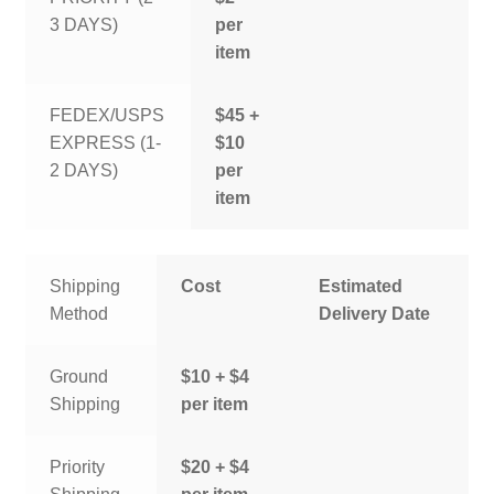
3 DAYS)
per
item
FEDEX/USPS
$45 +
EXPRESS (1-
$10
2 DAYS)
per
item
Shipping
Cost
Estimated
Method
Delivery Date
Ground
$10 + $4
Shipping
per item
Priority
$20 + $4