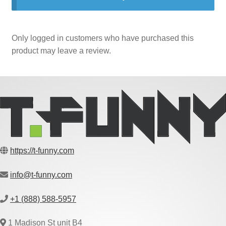
Only logged in customers who have purchased this
product may leave a review.
https://t-funny.com
info@t-funny.com
+1 (888) 588-5957
1 Madison St unit B4