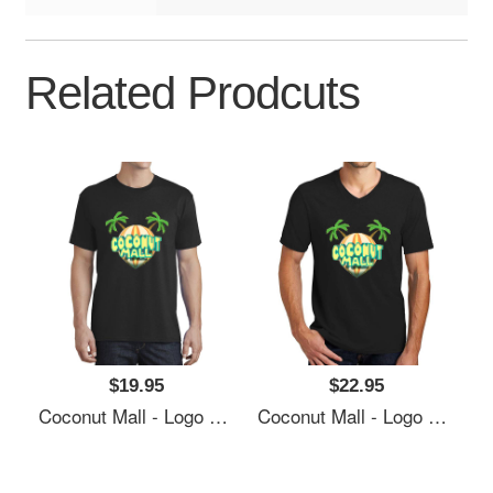
Related Prodcuts
$19.95
$22.95
Coconut Mall - Logo Richardson Premium Trucker Snapback Caps
Coconut Mall - Logo Richardson Premium Trucker Snapback Caps