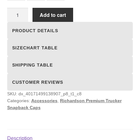
Richardson
Add to cart
Premium
Trucker
PRODUCT DETAILS
Snapback
Caps
SIZECHART TABLE
quantity
SHIPPING TABLE
CUSTOMER REVIEWS
SKU:
dx_40171499138907_p8_t1_c8
Categories:
Accessories
,
Richardson Premium Trucker
Snapback Caps
Description