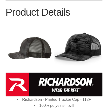
Product Details
Richardson - Printed Trucker Cap - 112P
100% polyester, twill