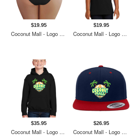
$19.95
$19.95
Coconut Mall - Logo Richardson Premium Trucker Snapback Caps
Coconut Mall - Logo Richardson Premium Trucker Snapback Caps
$35.95
$26.95
Coconut Mall - Logo Richardson Premium Trucker Snapback Caps
Coconut Mall - Logo Richardson Premium Trucker Snapback Caps