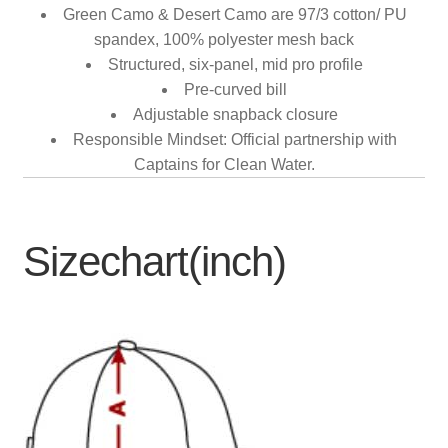
Green Camo & Desert Camo are 97/3 cotton/ PU
spandex, 100% polyester mesh back
Structured, six-panel, mid pro profile
Pre-curved bill
Adjustable snapback closure
Responsible Mindset: Official partnership with
Captains for Clean Water.
Sizechart(inch)