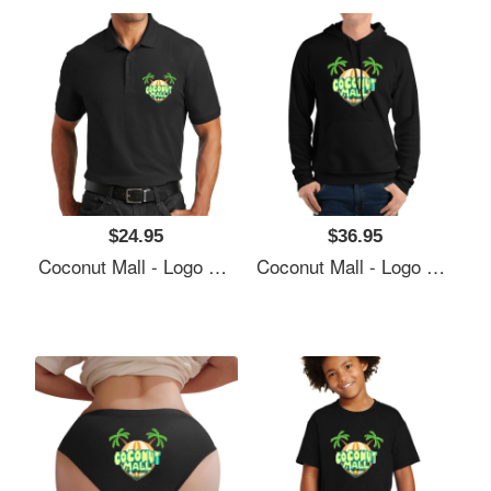
$24.95
$36.95
Coconut Mall - Logo Richardson Premium Trucker Snapback Caps
Coconut Mall - Logo Richardson Premium Trucker Snapback Caps