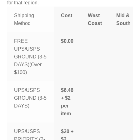
for that region.
Shipping
Cost
West
Mid &
Method
Coast
South
FREE
$0.00
UPS/USPS
GROUND (3-5
DAYS)(Over
$100)
UPS/USPS
$6.46
GROUND (3-5
+ $2
DAYS)
per
item
UPS/USPS
$20 +
PRIORITY (2-
$2