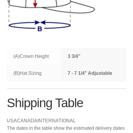
(A)Crown Height
3 3/4"
(B)Hat Sizing
7 - 7 1/4" Adjustable
Shipping Table
USA
CANADA
INTERNATIONAL
The dates in the table show the estimated delivery dates