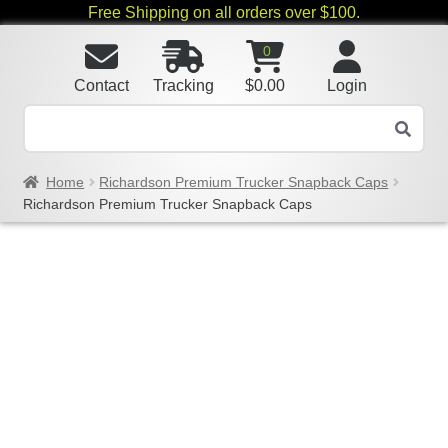
Free Shipping on all orders over $100.
0
Contact
Tracking
$
0.00
Login
Home
Richardson Premium Trucker Snapback Caps
Richardson Premium Trucker Snapback Caps