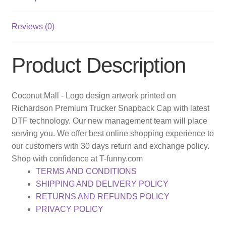
Reviews (0)
Product Description
Coconut Mall - Logo design artwork printed on
Richardson Premium Trucker Snapback Cap with latest
DTF technology. Our new management team will place
serving you. We offer best online shopping experience to
our customers with 30 days return and exchange policy.
Shop with confidence at T-funny.com
TERMS AND CONDITIONS
SHIPPING AND DELIVERY POLICY
RETURNS AND REFUNDS POLICY
PRIVACY POLICY