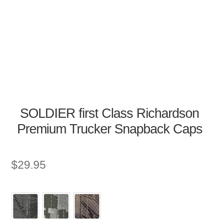
SOLDIER first Class Richardson
Premium Trucker Snapback Caps
$
29.95