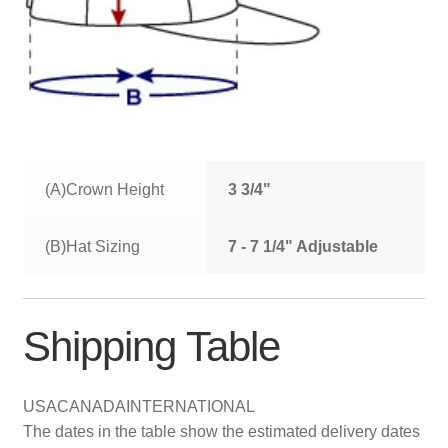
(A)Crown Height
3 3/4"
(B)Hat Sizing
7 - 7 1/4" Adjustable
Shipping Table
USA
CANADA
INTERNATIONAL
The dates in the table show the estimated delivery dates