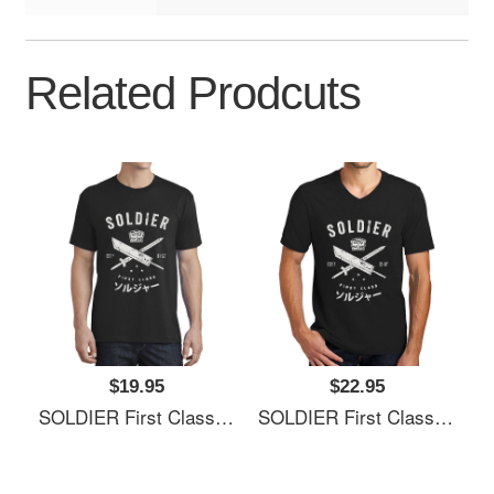
Related Prodcuts
$19.95
$22.95
SOLDIER First Class Richardson Premium Trucker Snapback Caps
SOLDIER First Class Richardson Premium Trucker Snapback Caps