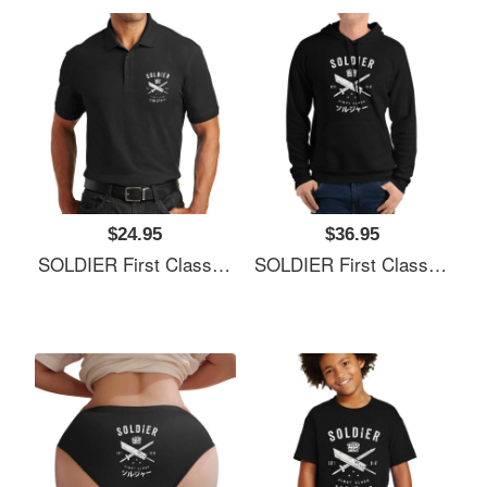
$24.95
$36.95
SOLDIER First Class Richardson Premium Trucker Snapback Caps
SOLDIER First Class Richardson Premium Trucker Snapback Caps