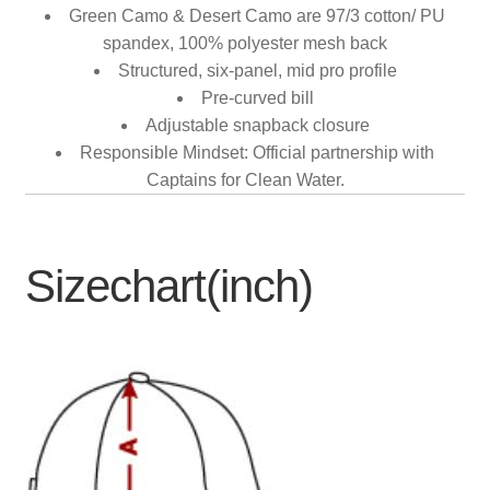
Green Camo & Desert Camo are 97/3 cotton/ PU
spandex, 100% polyester mesh back
Structured, six-panel, mid pro profile
Pre-curved bill
Adjustable snapback closure
Responsible Mindset: Official partnership with
Captains for Clean Water.
Sizechart(inch)