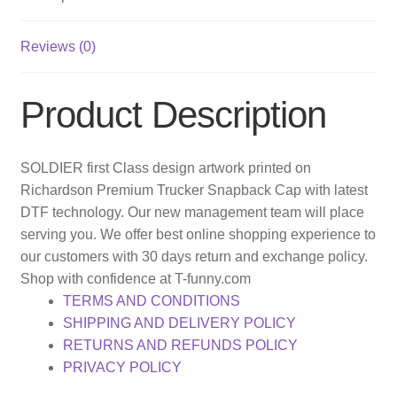
Reviews (0)
Product Description
SOLDIER first Class design artwork printed on
Richardson Premium Trucker Snapback Cap with latest
DTF technology. Our new management team will place
serving you. We offer best online shopping experience to
our customers with 30 days return and exchange policy.
Shop with confidence at T-funny.com
TERMS AND CONDITIONS
SHIPPING AND DELIVERY POLICY
RETURNS AND REFUNDS POLICY
PRIVACY POLICY