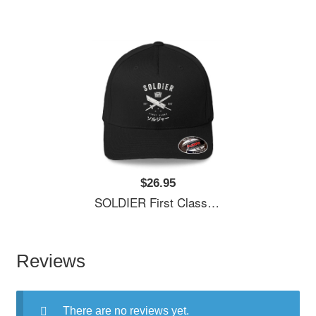
$26.95
SOLDIER First Class Richardson Premium Trucker Snapback Caps
Reviews
There are no reviews yet.