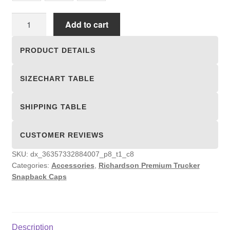
Richardson
Add to cart
Premium
Trucker
PRODUCT DETAILS
Snapback
Caps
SIZECHART TABLE
quantity
SHIPPING TABLE
CUSTOMER REVIEWS
SKU:
dx_36357332884007_p8_t1_c8
Categories:
Accessories
,
Richardson Premium Trucker
Snapback Caps
Description