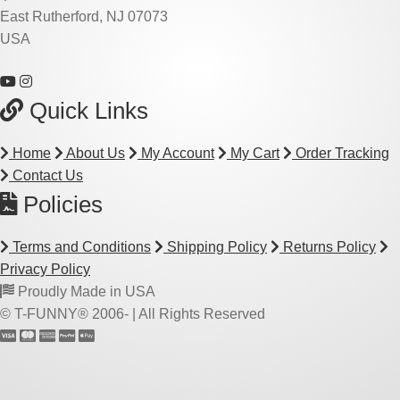
East Rutherford, NJ 07073
USA
Quick Links
Home
About Us
My Account
My Cart
Order Tracking
Contact Us
Policies
Terms and Conditions
Shipping Policy
Returns Policy
Privacy Policy
Proudly Made in USA
© T-FUNNY® 2006-
| All Rights Reserved