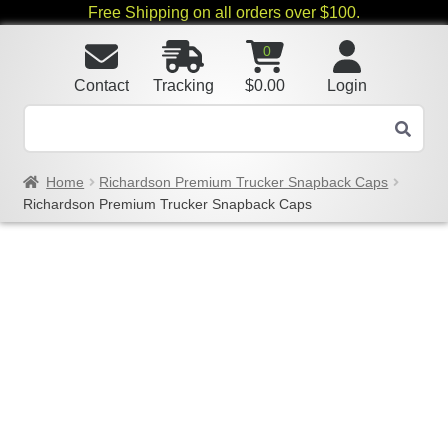
Free Shipping on all orders over $100.
0
Contact
Tracking
$
0.00
Login
Home
Richardson Premium Trucker Snapback Caps
Richardson Premium Trucker Snapback Caps