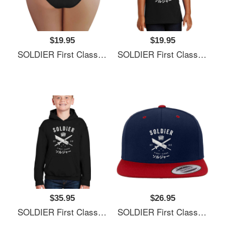
$19.95
$19.95
SOLDIER First Class Richardson Premium Trucker Snapback Caps
SOLDIER First Class Richardson Premium Trucker Snapback Caps
$35.95
$26.95
SOLDIER First Class Richardson Premium Trucker Snapback Caps
SOLDIER First Class Richardson Premium Trucker Snapback Caps