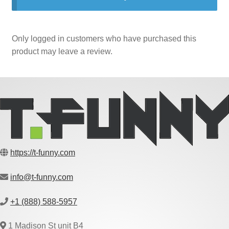
Only logged in customers who have purchased this
product may leave a review.
https://t-funny.com
info@t-funny.com
+1 (888) 588-5957
1 Madison St unit B4