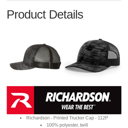
Product Details
Richardson - Printed Trucker Cap - 112P
100% polyester, twill