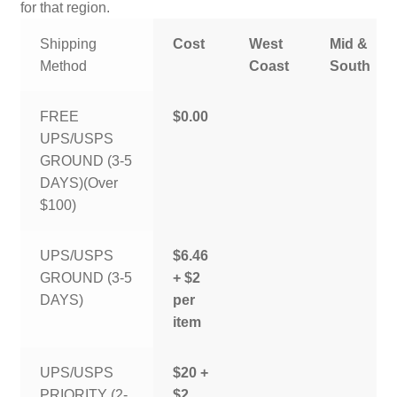
for that region.
Shipping
Cost
West
Mid &
Method
Coast
South
FREE
$0.00
UPS/USPS
GROUND (3-5
DAYS)(Over
$100)
UPS/USPS
$6.46
GROUND (3-5
+ $2
DAYS)
per
item
UPS/USPS
$20 +
PRIORITY (2-
$2