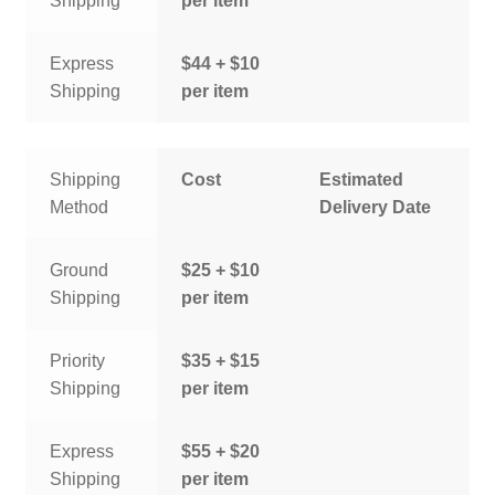
Shipping
per item
Express
$44 + $10
Shipping
per item
Shipping
Cost
Estimated
Method
Delivery Date
Ground
$25 + $10
Shipping
per item
Priority
$35 + $15
Shipping
per item
Express
$55 + $20
Shipping
per item