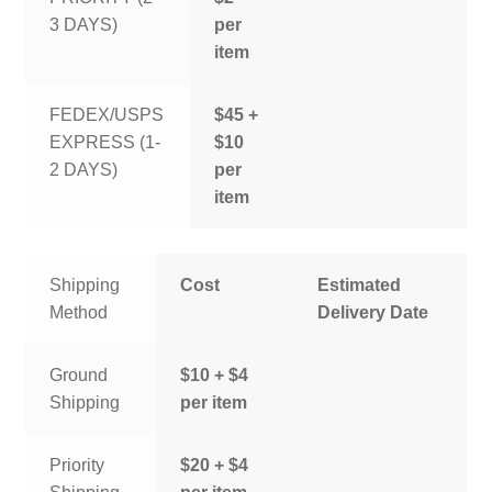
3 DAYS)
per
item
FEDEX/USPS
$45 +
EXPRESS (1-
$10
2 DAYS)
per
item
Shipping
Cost
Estimated
Method
Delivery Date
Ground
$10 + $4
Shipping
per item
Priority
$20 + $4