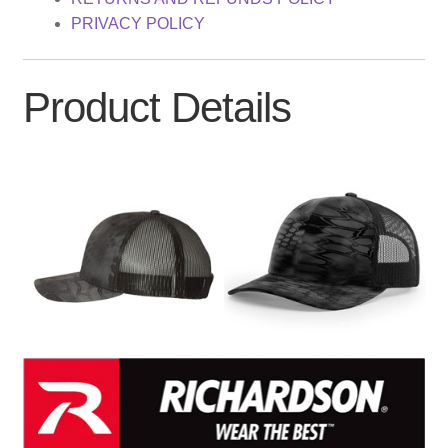
PRIVACY POLICY
Product Details