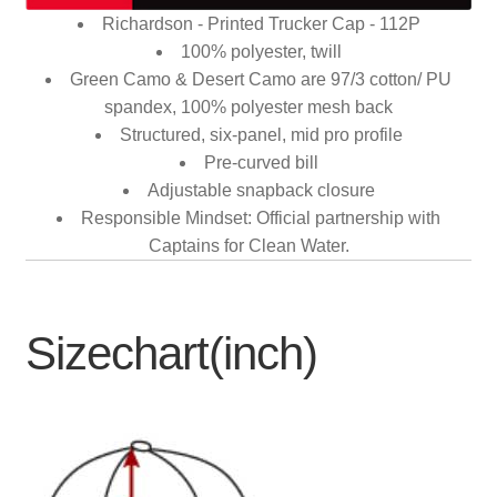
Richardson - Printed Trucker Cap - 112P
100% polyester, twill
Green Camo & Desert Camo are 97/3 cotton/ PU
spandex, 100% polyester mesh back
Structured, six-panel, mid pro profile
Pre-curved bill
Adjustable snapback closure
Responsible Mindset: Official partnership with
Captains for Clean Water.
Sizechart(inch)