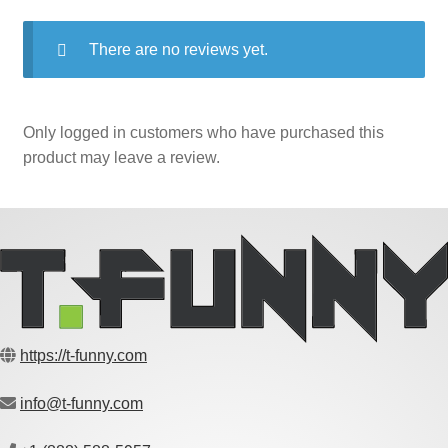
There are no reviews yet.
Only logged in customers who have purchased this
product may leave a review.
https://t-funny.com
info@t-funny.com