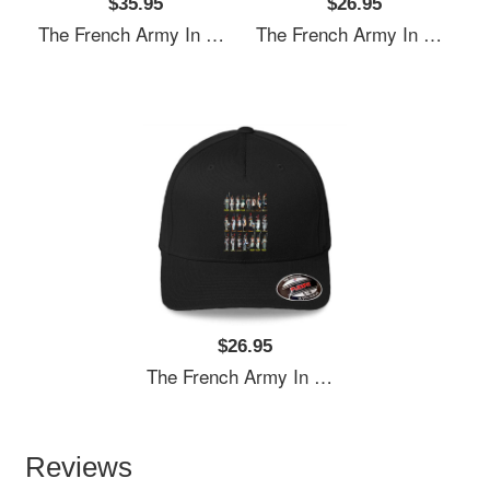
$35.95
$26.95
The French Army In The Napoleonic Period Richardson Premium Trucker Snapback Caps
The French Army In The Napoleonic Period Richardson Premium Trucker Snapback Caps
$26.95
The French Army In The Napoleonic Period Richardson Premium Trucker Snapback Caps
Reviews