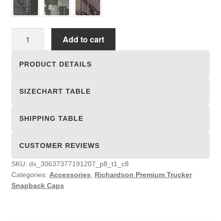
Richardson
Add to cart
Premium
Trucker
PRODUCT DETAILS
Snapback
Caps
SIZECHART TABLE
quantity
SHIPPING TABLE
CUSTOMER REVIEWS
SKU:
dx_30637377191207_p8_t1_c8
Categories:
Accessories
,
Richardson Premium Trucker
Snapback Caps