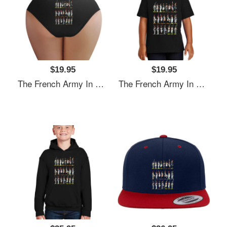
$19.95
$19.95
The French Army In The Napoleonic Period Richardson Premium Trucker Snapback Caps
The French Army In The Napoleonic Period Richardson Premium Trucker Snapback Caps