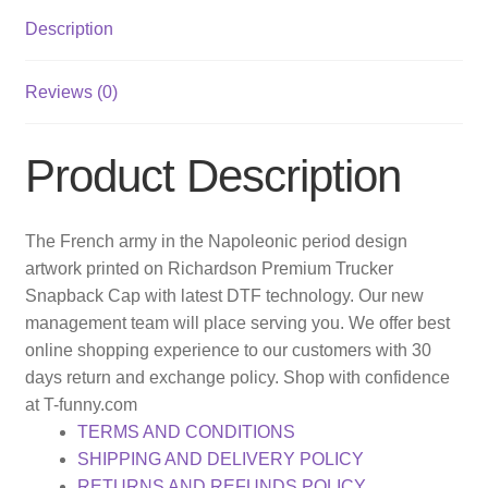
Description
Reviews (0)
Product Description
The French army in the Napoleonic period design
artwork printed on Richardson Premium Trucker
Snapback Cap with latest DTF technology. Our new
management team will place serving you. We offer best
online shopping experience to our customers with 30
days return and exchange policy. Shop with confidence
at T-funny.com
TERMS AND CONDITIONS
SHIPPING AND DELIVERY POLICY
RETURNS AND REFUNDS POLICY