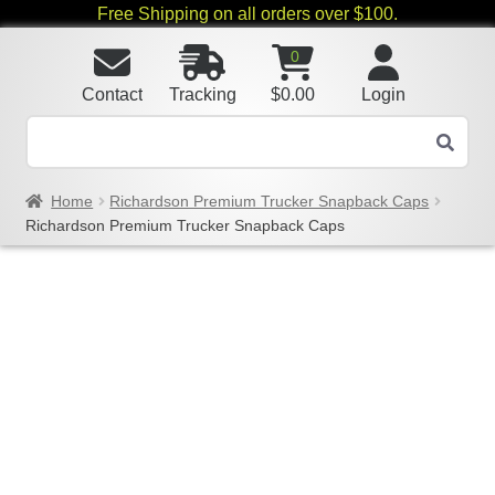
Free Shipping on all orders over $100.
0
Contact
Tracking
$
0.00
Login
Home
Richardson Premium Trucker Snapback Caps
Richardson Premium Trucker Snapback Caps