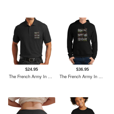
$24.95
$36.95
The French Army In The Napoleonic Period Richardson Premium Trucker Snapback Caps
The French Army In The Napoleonic Period Richardson Premium Trucker Snapback Caps