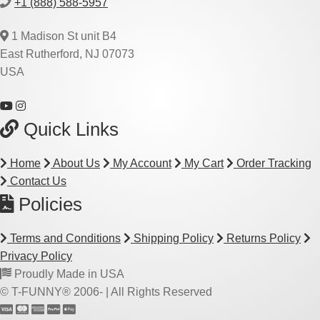
+1 (888) 588-5957
1 Madison St unit B4
East Rutherford, NJ 07073
USA
Quick Links
Home
About Us
My Account
My Cart
Order Tracking
Contact Us
Policies
Terms and Conditions
Shipping Policy
Returns Policy
Privacy Policy
Proudly Made in USA
© T-FUNNY® 2006-
| All Rights Reserved