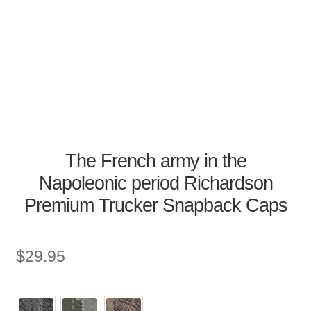
The French army in the
Napoleonic period Richardson
Premium Trucker Snapback Caps
$
29.95