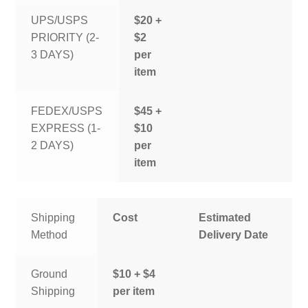
UPS/USPS
$20 +
PRIORITY (2-
$2
3 DAYS)
per
item
FEDEX/USPS
$45 +
EXPRESS (1-
$10
2 DAYS)
per
item
Shipping
Cost
Estimated
Method
Delivery Date
Ground
$10 + $4
Shipping
per item