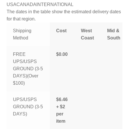
USA
CANADA
INTERNATIONAL
The dates in the table show the estimated delivery dates
for that region.
Shipping
Cost
West
Mid &
Method
Coast
South
FREE
$0.00
UPS/USPS
GROUND (3-5
DAYS)(Over
$100)
UPS/USPS
$6.46
GROUND (3-5
+ $2
DAYS)
per
item