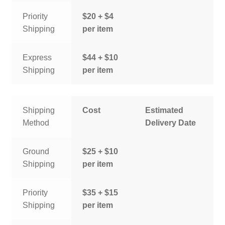
Priority
$20 + $4
Shipping
per item
Express
$44 + $10
Shipping
per item
Shipping
Cost
Estimated
Method
Delivery Date
Ground
$25 + $10
Shipping
per item
Priority
$35 + $15
Shipping
per item