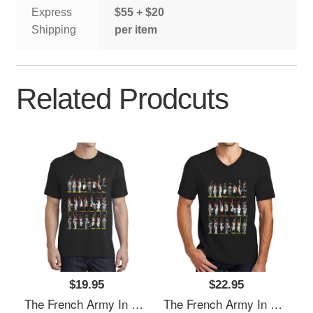
Express
$55 + $20
Shipping
per item
Related Prodcuts
$19.95
$22.95
The French Army In The Napoleonic Period Richardson Premium Trucker Snapback Caps
The French Army In The Napoleonic Period Richardson Premium Trucker Snapback Caps