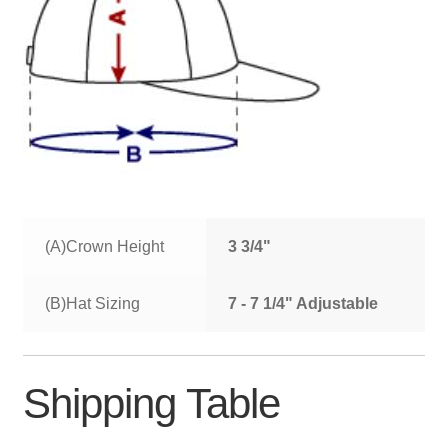
(A)Crown Height
3 3/4"
(B)Hat Sizing
7 - 7 1/4" Adjustable
Shipping Table