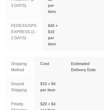
3 DAYS)
per
item
FEDEX/USPS
$45 +
EXPRESS (1-
$10
2 DAYS)
per
item
Shipping
Cost
Estimated
Method
Delivery Date
Ground
$10 + $4
Shipping
per item
Priority
$20 + $4