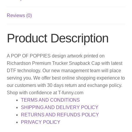
Reviews (0)
Product Description
A POP OF POPPIES design artwork printed on
Richardson Premium Trucker Snapback Cap with latest
DTF technology. Our new management team will place
serving you. We offer best online shopping experience to
our customers with 30 days return and exchange policy.
Shop with confidence at T-funny.com
TERMS AND CONDITIONS
SHIPPING AND DELIVERY POLICY
RETURNS AND REFUNDS POLICY
PRIVACY POLICY