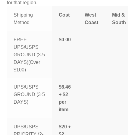
for that region.
Shipping
Cost
West
Mid &
Method
Coast
South
FREE
$0.00
UPS/USPS
GROUND (3-5
DAYS)(Over
$100)
UPS/USPS
$6.46
GROUND (3-5
+ $2
DAYS)
per
item
UPS/USPS
$20 +
PRIORITY (2-
$2