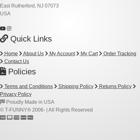
East Rutherford, NJ 07073
USA
Quick Links
Home
About Us
My Account
My Cart
Order Tracking
Contact Us
Policies
Terms and Conditions
Shipping Policy
Returns Policy
Privacy Policy
Proudly Made in USA
© T-FUNNY® 2006-
| All Rights Reserved