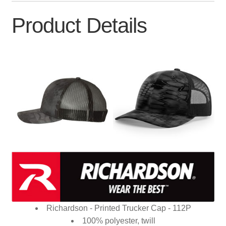
Product Details
Richardson - Printed Trucker Cap - 112P
100% polyester, twill