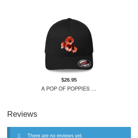
$26.95
A POP OF POPPIES Richardson Premium Trucker Snapback Caps
Reviews
There are no reviews yet.