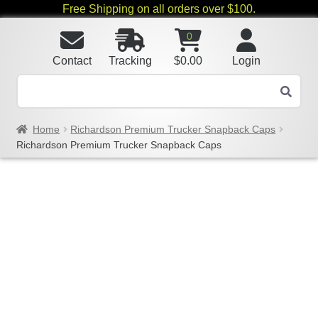
Free Shipping on all orders over $100.
0
Contact
Tracking
$
0.00
Login
Home
Richardson Premium Trucker Snapback Caps
Richardson Premium Trucker Snapback Caps