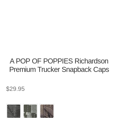
A POP OF POPPIES Richardson
Premium Trucker Snapback Caps
$
29.95