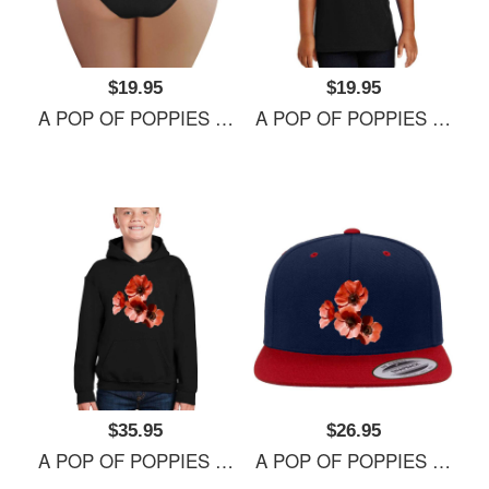
$19.95
$19.95
A POP OF POPPIES Richardson Premium Trucker Snapback Caps
A POP OF POPPIES Richardson Premium Trucker Snapback Caps
$35.95
$26.95
A POP OF POPPIES Richardson Premium Trucker Snapback Caps
A POP OF POPPIES Richardson Premium Trucker Snapback Caps