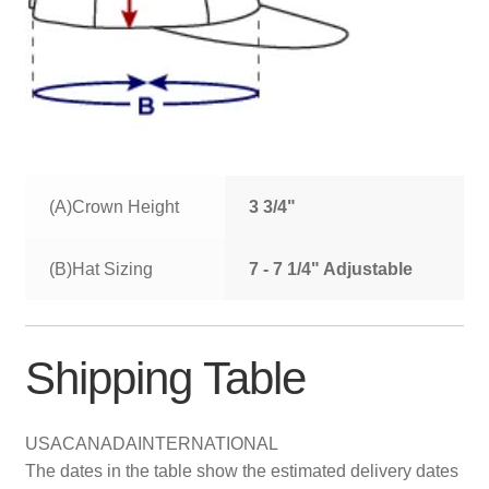
(A)Crown Height
3 3/4"
(B)Hat Sizing
7 - 7 1/4" Adjustable
Shipping Table
USA
CANADA
INTERNATIONAL
The dates in the table show the estimated delivery dates