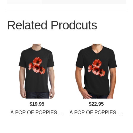
Related Prodcuts
$19.95
$22.95
A POP OF POPPIES Richardson Premium Trucker Snapback Caps
A POP OF POPPIES Richardson Premium Trucker Snapback Caps