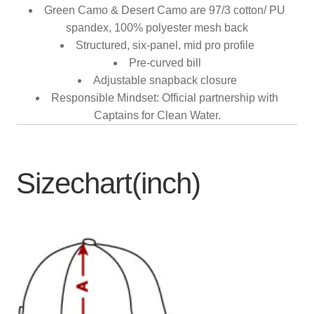
Green Camo & Desert Camo are 97/3 cotton/ PU
spandex, 100% polyester mesh back
Structured, six-panel, mid pro profile
Pre-curved bill
Adjustable snapback closure
Responsible Mindset: Official partnership with
Captains for Clean Water.
Sizechart(inch)