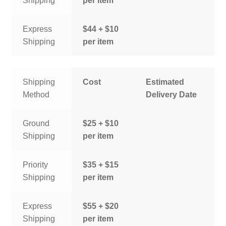
Shipping
per item
Express
$44 + $10
Shipping
per item
Shipping
Cost
Estimated
Method
Delivery Date
Ground
$25 + $10
Shipping
per item
Priority
$35 + $15
Shipping
per item
Express
$55 + $20
Shipping
per item