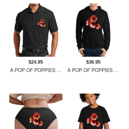
$24.95
$36.95
A POP OF POPPIES Richardson Premium Trucker Snapback Caps
A POP OF POPPIES Richardson Premium Trucker Snapback Caps