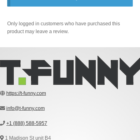
Only logged in customers who have purchased this
product may leave a review.
https://t-funny.com
info@t-funny.com
+1 (888) 588-5957
1 Madison St unit B4