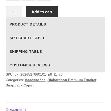
Richardson
Add to cart
Premium
Trucker
PRODUCT DETAILS
Snapback
Caps
SIZECHART TABLE
quantity
SHIPPING TABLE
CUSTOMER REVIEWS
SKU:
dx_2626527860101_p8_t1_c8
Categories:
Accessories
,
Richardson Premium Trucker
Snapback Caps
Description