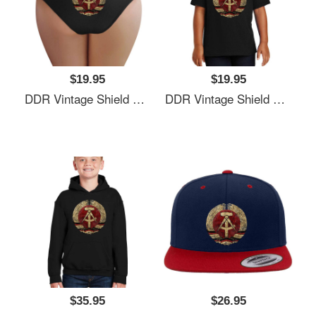
$19.95
$19.95
DDR Vintage Shield V01 Richardson Premium Trucker Snapback Caps
DDR Vintage Shield V01 Richardson Premium Trucker Snapback Caps
$35.95
$26.95