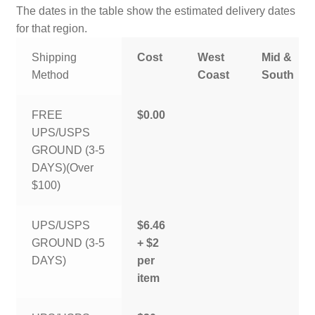
The dates in the table show the estimated delivery dates
for that region.
Shipping
Cost
West
Mid &
Method
Coast
South
FREE
$0.00
UPS/USPS
GROUND (3-5
DAYS)(Over
$100)
UPS/USPS
$6.46
GROUND (3-5
+ $2
DAYS)
per
item