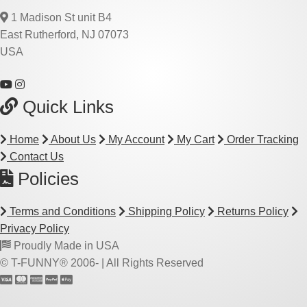
1 Madison St unit B4
East Rutherford, NJ 07073
USA
Quick Links
Home
About Us
My Account
My Cart
Order Tracking
Contact Us
Policies
Terms and Conditions
Shipping Policy
Returns Policy
Privacy Policy
Proudly Made in USA
© T-FUNNY® 2006-
| All Rights Reserved