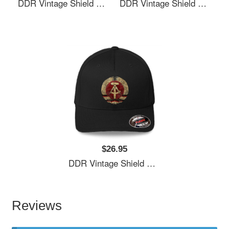
DDR Vintage Shield V01 Richardson Premium Trucker Snapback Caps
DDR Vintage Shield V01 Richardson Premium Trucker Snapback Caps
$26.95
DDR Vintage Shield V01 Richardson Premium Trucker Snapback Caps
Reviews