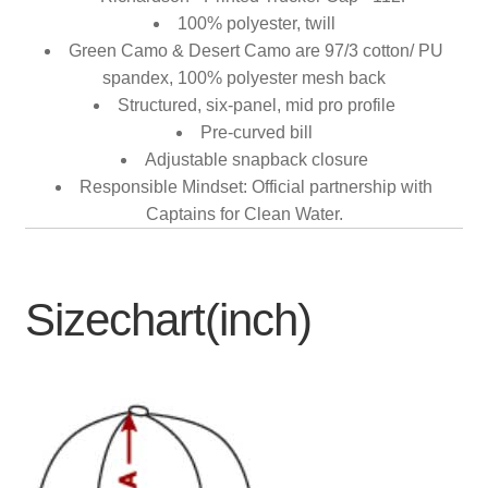
100% polyester, twill
Green Camo & Desert Camo are 97/3 cotton/ PU
spandex, 100% polyester mesh back
Structured, six-panel, mid pro profile
Pre-curved bill
Adjustable snapback closure
Responsible Mindset: Official partnership with
Captains for Clean Water.
Sizechart(inch)