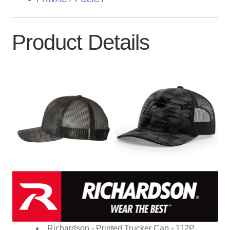
Product Details
Richardson - Printed Trucker Cap - 112P