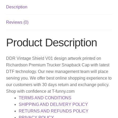
Description
Reviews (0)
Product Description
DDR Vintage Shield V01 design artwork printed on
Richardson Premium Trucker Snapback Cap with latest
DTF technology. Our new management team will place
serving you. We offer best online shopping experience to
our customers with 30 days return and exchange policy.
Shop with confidence at T-funny.com
TERMS AND CONDITIONS
SHIPPING AND DELIVERY POLICY
RETURNS AND REFUNDS POLICY
PRIVACY POLICY