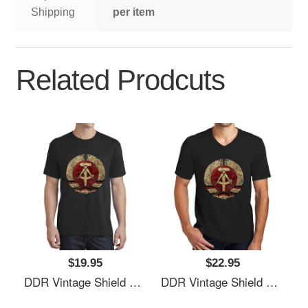
Shipping
per item
Related Prodcuts
$19.95
$22.95
DDR Vintage Shield V01 Richardson Premium Trucker Snapback Caps
DDR Vintage Shield V01 Richardson Premium Trucker Snapback Caps