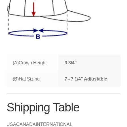
(A)Crown Height
3 3/4"
(B)Hat Sizing
7 - 7 1/4" Adjustable
Shipping Table
USA
CANADA
INTERNATIONAL