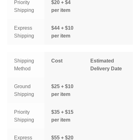
Priority
$20 + $4
Shipping
per item
Express
$44 + $10
Shipping
per item
Shipping
Cost
Estimated
Method
Delivery Date
Ground
$25 + $10
Shipping
per item
Priority
$35 + $15
Shipping
per item
Express
$55 + $20