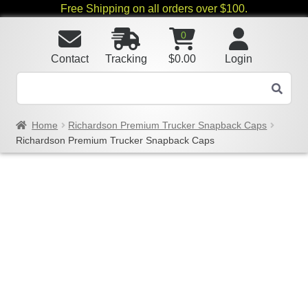
Free Shipping on all orders over $100.
0
Contact
Tracking
$
0.00
Login
Home
Richardson Premium Trucker Snapback Caps
Richardson Premium Trucker Snapback Caps