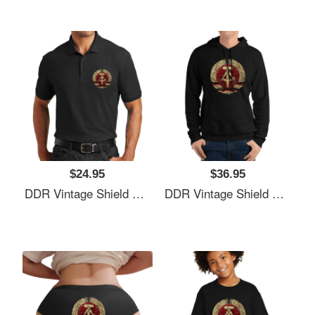
$24.95
$36.95
DDR Vintage Shield V01 Richardson Premium Trucker Snapback Caps
DDR Vintage Shield V01 Richardson Premium Trucker Snapback Caps