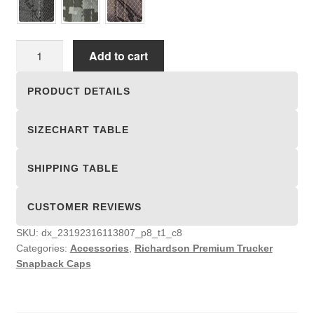
Richardson
Add to cart
Premium
Trucker
PRODUCT DETAILS
Snapback
Caps
SIZECHART TABLE
quantity
SHIPPING TABLE
CUSTOMER REVIEWS
SKU:
dx_23192316113807_p8_t1_c8
Categories:
Accessories
,
Richardson Premium Trucker
Snapback Caps