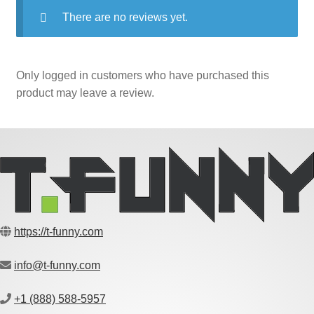
There are no reviews yet.
Only logged in customers who have purchased this
product may leave a review.
https://t-funny.com
info@t-funny.com
+1 (888) 588-5957