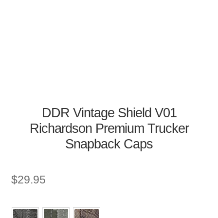
DDR Vintage Shield V01
Richardson Premium Trucker
Snapback Caps
$
29.95