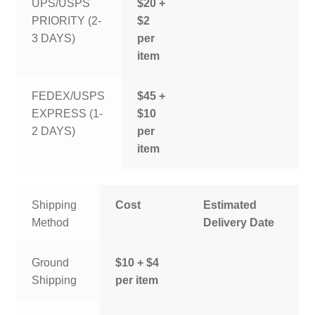
UPS/USPS
$20 +
PRIORITY (2-
$2
3 DAYS)
per
item
FEDEX/USPS
$45 +
EXPRESS (1-
$10
2 DAYS)
per
item
Shipping
Cost
Estimated
Method
Delivery Date
Ground
$10 + $4
Shipping
per item