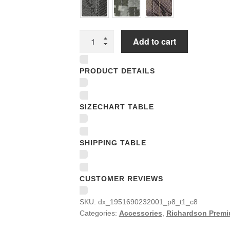
Richardson
Add to cart
Premium
Trucker
PRODUCT DETAILS
Snapback
Caps
quantity
SIZECHART TABLE
SHIPPING TABLE
CUSTOMER REVIEWS
SKU:
dx_1951690232001_p8_t1_c8
Categories:
Accessories
,
Richardson Premi