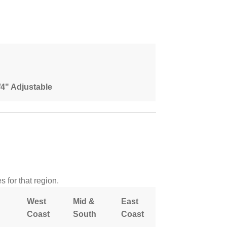
1/4" Adjustable
 for that region.
West
Mid &
East
Coast
South
Coast