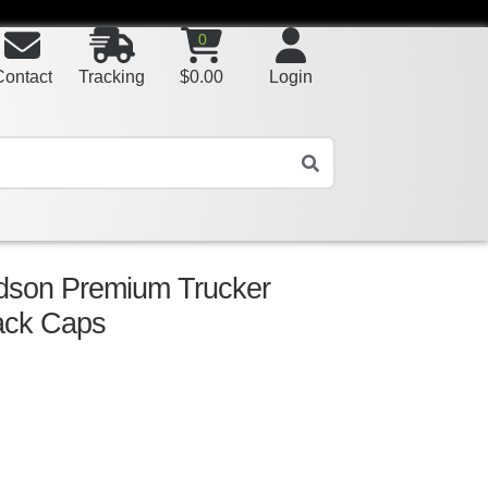
0
Contact
Tracking
$
0.00
Login
rdson Premium Trucker
ack Caps