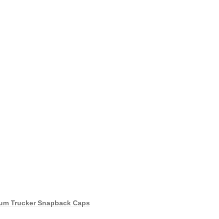
um Trucker Snapback Caps