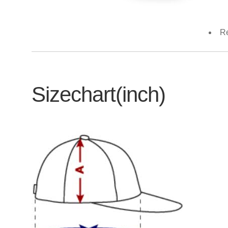
Re
Sizechart(inch)