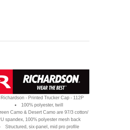
Richardson - Printed Trucker Cap - 112P
100% polyester, twill
reen Camo & Desert Camo are 97/3 cotton/
U spandex, 100% polyester mesh back
Structured, six-panel, mid pro profile