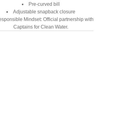
Pre-curved bill
Adjustable snapback closure
sponsible Mindset: Official partnership with
Captains for Clean Water.