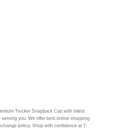
remium Trucker Snapback Cap with latest
serving you. We offer best online shopping
xchange policy. Shop with confidence at T-