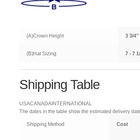
(A)Crown Height
3 3/4"
(B)Hat Sizing
7 - 7 
Shipping Table
USA
CANADA
INTERNATIONAL
The dates in the table show the estimated delivery dates
Shipping Method
Cost