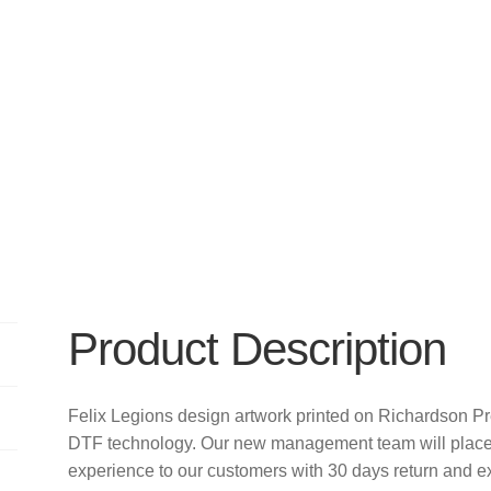
Product Description
Felix Legions design artwork printed on Richardson P
DTF technology. Our new management team will place 
experience to our customers with 30 days return and e