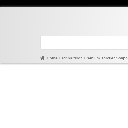
Home
Richardson Premium Trucker Snapb