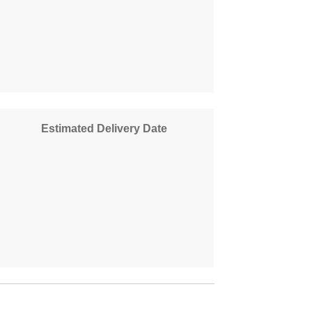
Estimated Delivery Date