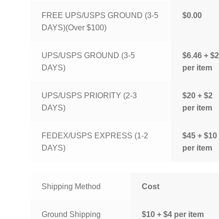
FREE UPS/USPS GROUND (3-5
$0.00
DAYS)(Over $100)
UPS/USPS GROUND (3-5
$6.46 + $2
DAYS)
per item
UPS/USPS PRIORITY (2-3
$20 + $2
DAYS)
per item
FEDEX/USPS EXPRESS (1-2
$45 + $10
DAYS)
per item
Shipping Method
Cost
Ground Shipping
$10 + $4 per item