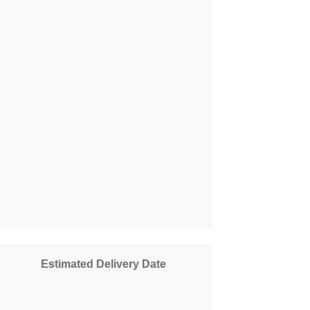
Estimated Delivery Date