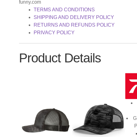
funny.com
TERMS AND CONDITIONS
SHIPPING AND DELIVERY POLICY
RETURNS AND REFUNDS POLICY
PRIVACY POLICY
Product Details
G
P