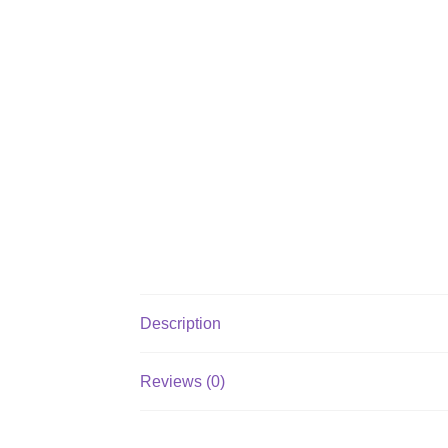
Description
Reviews (0)