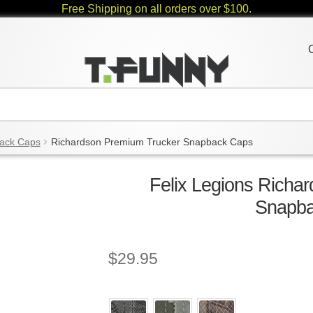
Free Shipping on all orders over $100.
ack Caps
Richardson Premium Trucker Snapback Caps
Felix Legions Richa
Snapb
$
29.95