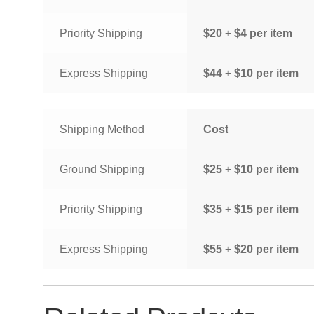
Priority Shipping
$20 + $4 per item
Express Shipping
$44 + $10 per item
Shipping Method
Cost
Ground Shipping
$25 + $10 per item
Priority Shipping
$35 + $15 per item
Express Shipping
$55 + $20 per item