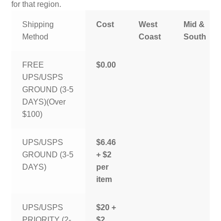
for that region.
Shipping
Cost
West
Mid &
Method
Coast
South
FREE
$0.00
UPS/USPS
GROUND (3-5
DAYS)(Over
$100)
UPS/USPS
$6.46
GROUND (3-5
+ $2
DAYS)
per
item
UPS/USPS
$20 +
PRIORITY (2-
$2