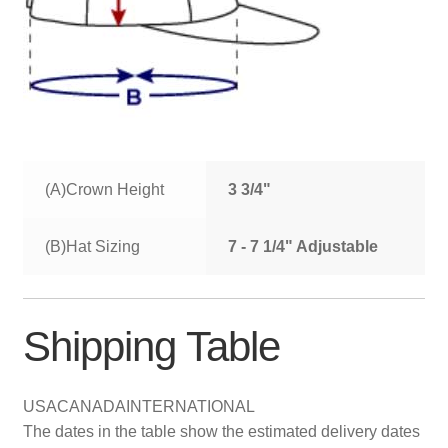
(A)Crown Height
3 3/4"
(B)Hat Sizing
7 - 7 1/4" Adjustable
Shipping Table
USA
CANADA
INTERNATIONAL
The dates in the table show the estimated delivery dates