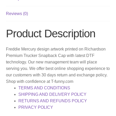
Reviews (0)
Product Description
Freddie Mercury design artwork printed on Richardson
Premium Trucker Snapback Cap with latest DTF
technology. Our new management team will place
serving you. We offer best online shopping experience to
our customers with 30 days return and exchange policy.
Shop with confidence at T-funny.com
TERMS AND CONDITIONS
SHIPPING AND DELIVERY POLICY
RETURNS AND REFUNDS POLICY
PRIVACY POLICY