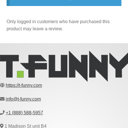
Only logged in customers who have purchased this
product may leave a review.
https://t-funny.com
info@t-funny.com
+1 (888) 588-5957
1 Madison St unit B4