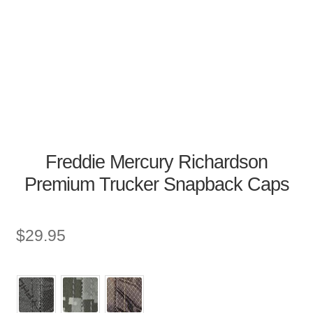
Freddie Mercury Richardson
Premium Trucker Snapback Caps
$
29.95