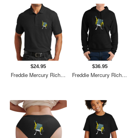
$24.95
$36.95
Freddie Mercury Richardson Premium Trucker Snapback Caps
Freddie Mercury Richardson Premium Trucker Snapback Caps