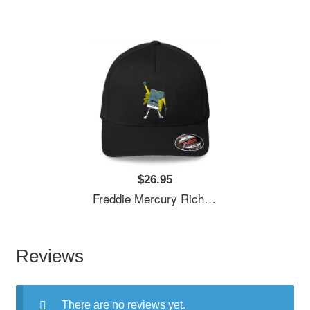
$26.95
Freddie Mercury Richardson Premium Trucker Snapback Caps
Reviews
There are no reviews yet.