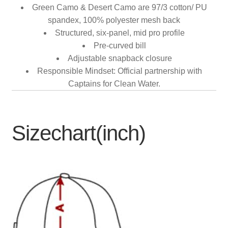
Green Camo & Desert Camo are 97/3 cotton/ PU
spandex, 100% polyester mesh back
Structured, six-panel, mid pro profile
Pre-curved bill
Adjustable snapback closure
Responsible Mindset: Official partnership with
Captains for Clean Water.
Sizechart(inch)