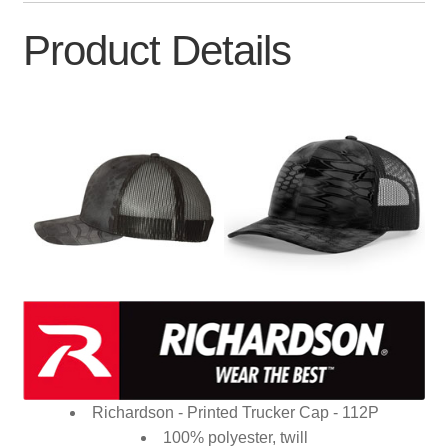
Product Details
Richardson - Printed Trucker Cap - 112P
100% polyester, twill