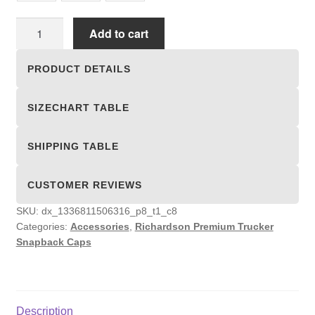
Richardson
Add to cart
Premium
Trucker
PRODUCT DETAILS
Snapback
Caps
SIZECHART TABLE
quantity
SHIPPING TABLE
CUSTOMER REVIEWS
SKU:
dx_1336811506316_p8_t1_c8
Categories:
Accessories
,
Richardson Premium Trucker
Snapback Caps
Description