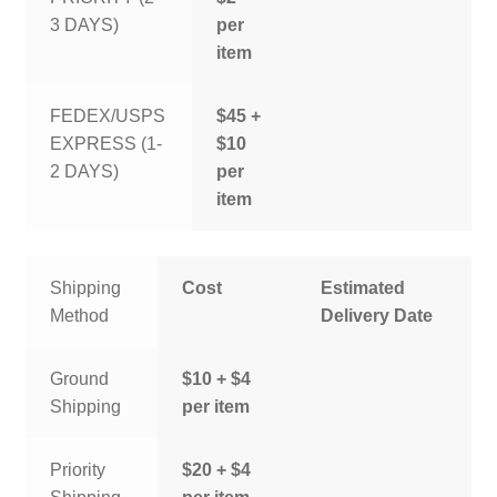
3 DAYS)
per
item
FEDEX/USPS
$45 +
EXPRESS (1-
$10
2 DAYS)
per
item
Shipping
Cost
Estimated
Method
Delivery Date
Ground
$10 + $4
Shipping
per item
Priority
$20 + $4