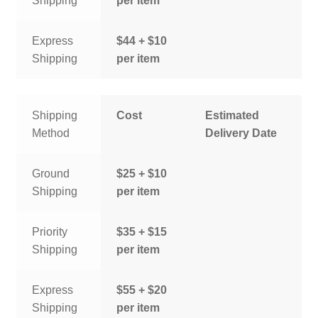
Shipping
per item
Express
$44 + $10
Shipping
per item
Shipping
Cost
Estimated
Method
Delivery Date
Ground
$25 + $10
Shipping
per item
Priority
$35 + $15
Shipping
per item
Express
$55 + $20
Shipping
per item