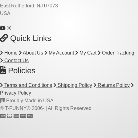
East Rutherford, NJ 07073
USA
Quick Links
Home
About Us
My Account
My Cart
Order Tracking
Contact Us
Policies
Terms and Conditions
Shipping Policy
Returns Policy
Privacy Policy
Proudly Made in USA
© T-FUNNY® 2006-
| All Rights Reserved