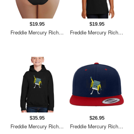
$19.95
$19.95
Freddie Mercury Richardson Premium Trucker Snapback Caps
Freddie Mercury Richardson Premium Trucker Snapback Caps
$35.95
$26.95
Freddie Mercury Richardson Premium Trucker Snapback Caps
Freddie Mercury Richardson Premium Trucker Snapback Caps