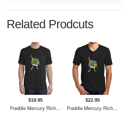
Related Prodcuts
$19.95
$22.95
Freddie Mercury Richardson Premium Trucker Snapback Caps
Freddie Mercury Richardson Premium Trucker Snapback Caps