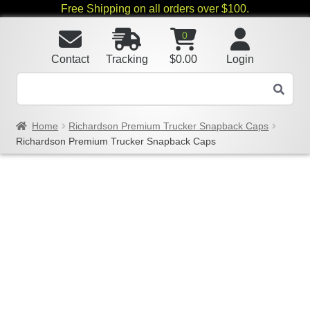
Free Shipping on all orders over $100.
0
Contact
Tracking
$
0.00
Login
Home
Richardson Premium Trucker Snapback Caps
Richardson Premium Trucker Snapback Caps