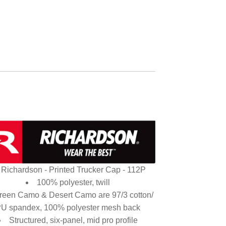
Richardson - Printed Trucker Cap - 112P
100% polyester, twill
reen Camo & Desert Camo are 97/3 cotton/
U spandex, 100% polyester mesh back
Structured, six-panel, mid pro profile