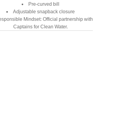
Pre-curved bill
Adjustable snapback closure
sponsible Mindset: Official partnership with
Captains for Clean Water.