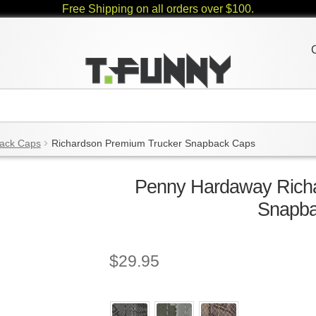
Free Shipping on all orders over $100.
ack Caps
Richardson Premium Trucker Snapback Caps
Penny Hardaway Rich
Snapb
$
29.95