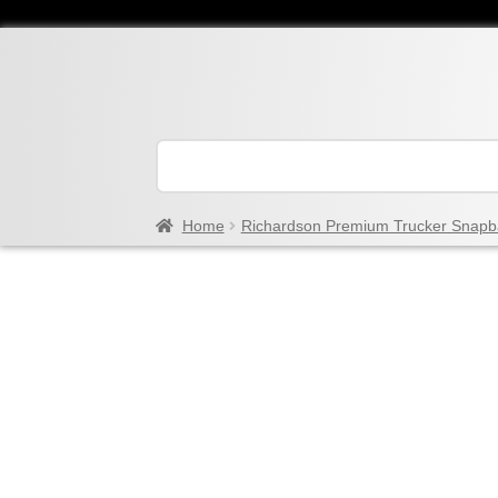
Home
Richardson Premium Trucker Snapb