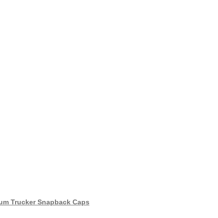
um Trucker Snapback Caps