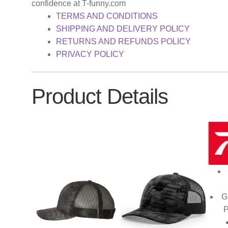
confidence at T-funny.com
TERMS AND CONDITIONS
SHIPPING AND DELIVERY POLICY
RETURNS AND REFUNDS POLICY
PRIVACY POLICY
Product Details
G
P