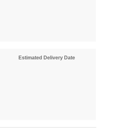
Estimated Delivery Date