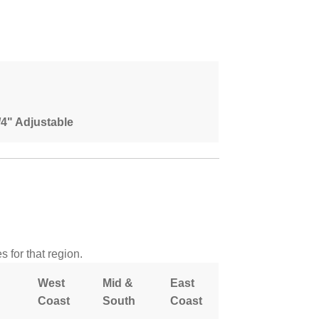
1/4" Adjustable
 for that region.
West
Mid &
East
Coast
South
Coast