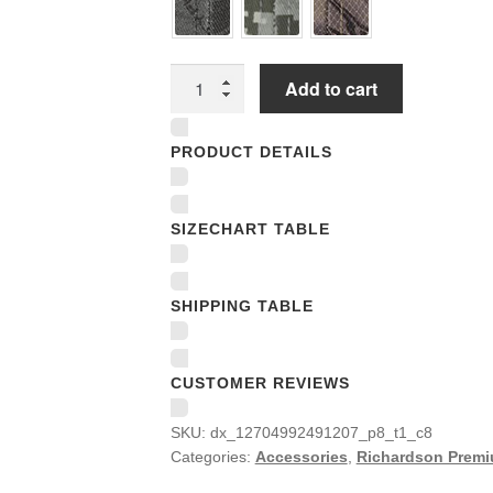
Richardson
Add to cart
Premium
Trucker
PRODUCT DETAILS
Snapback
Caps
quantity
SIZECHART TABLE
SHIPPING TABLE
CUSTOMER REVIEWS
SKU:
dx_12704992491207_p8_t1_c8
Categories:
Accessories
,
Richardson Premi