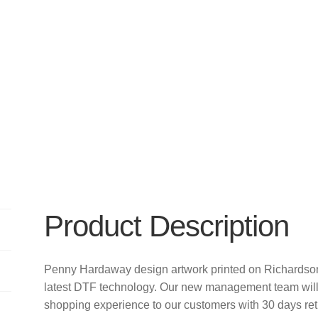
Product Description
Penny Hardaway design artwork printed on Richards
latest DTF technology. Our new management team will 
shopping experience to our customers with 30 days re