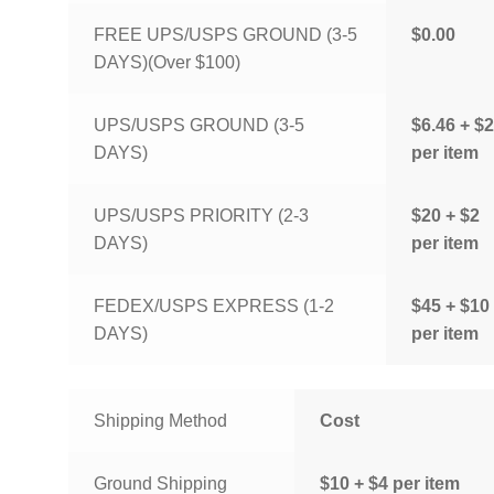
FREE UPS/USPS GROUND (3-5
$0.00
DAYS)(Over $100)
UPS/USPS GROUND (3-5
$6.46 + $2
DAYS)
per item
UPS/USPS PRIORITY (2-3
$20 + $2
DAYS)
per item
FEDEX/USPS EXPRESS (1-2
$45 + $10
DAYS)
per item
Shipping Method
Cost
Ground Shipping
$10 + $4 per item