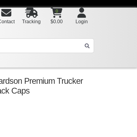
0
Contact
Tracking
$
0.00
Login
ardson Premium Trucker
ack Caps