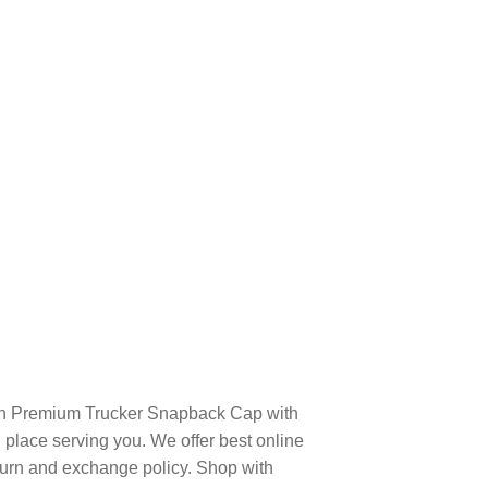
on Premium Trucker Snapback Cap with
place serving you. We offer best online
turn and exchange policy. Shop with