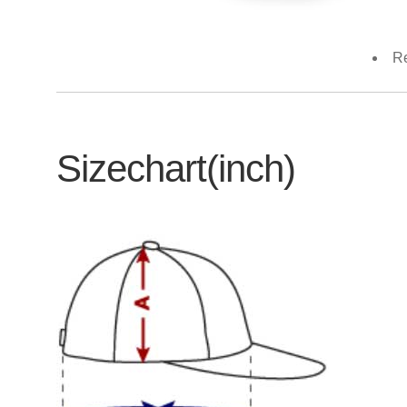
Re
Sizechart(inch)