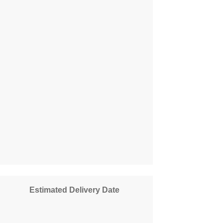
Estimated Delivery Date