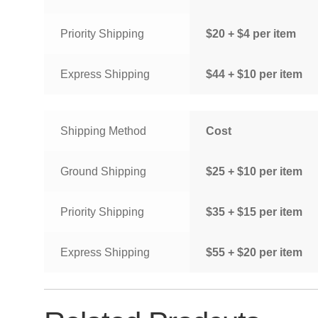
Priority Shipping
$20 + $4 per item
Express Shipping
$44 + $10 per item
Shipping Method
Cost
Ground Shipping
$25 + $10 per item
Priority Shipping
$35 + $15 per item
Express Shipping
$55 + $20 per item