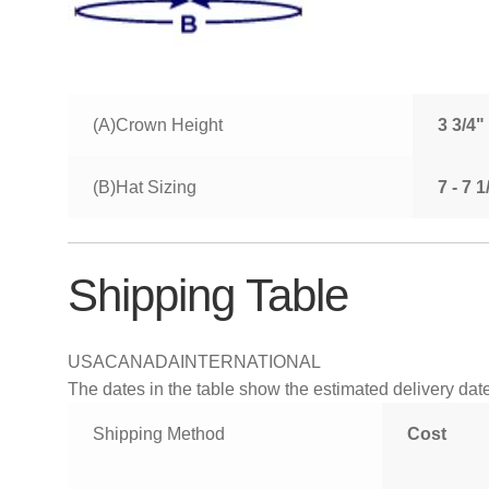
(A)Crown Height
3 3/4"
(B)Hat Sizing
7 - 7 
Shipping Table
USA
CANADA
INTERNATIONAL
The dates in the table show the estimated delivery dates
Shipping Method
Cost