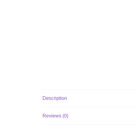
Description
Reviews (0)