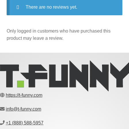
There are no reviews yet.
Only logged in customers who have purchased this
product may leave a review.
https://t-funny.com
info@t-funny.com
+1 (888) 588-5957