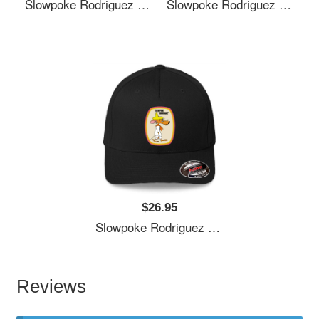
Slowpoke Rodriguez Shirt Sticker Mask Richardson Premium Trucker Snapback Caps
Slowpoke Rodriguez Shirt Sticker Mask Richardson Premium Trucker Snapback Caps
$26.95
Slowpoke Rodriguez Shirt Sticker Mask Richardson Premium Trucker Snapback Caps
Reviews