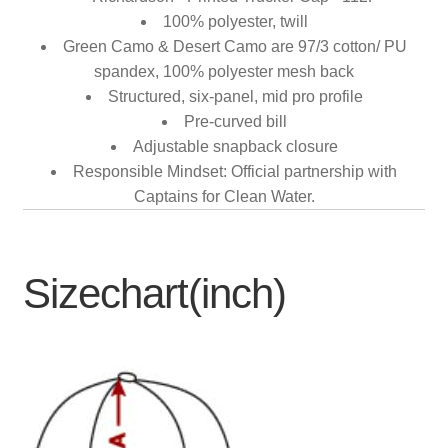
100% polyester, twill
Green Camo & Desert Camo are 97/3 cotton/ PU
spandex, 100% polyester mesh back
Structured, six-panel, mid pro profile
Pre-curved bill
Adjustable snapback closure
Responsible Mindset: Official partnership with
Captains for Clean Water.
Sizechart(inch)