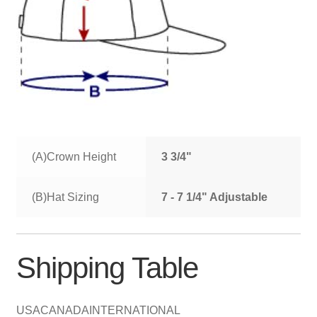
(A)Crown Height
3 3/4"
(B)Hat Sizing
7 - 7 1/4" Adjustable
Shipping Table
USA
CANADA
INTERNATIONAL