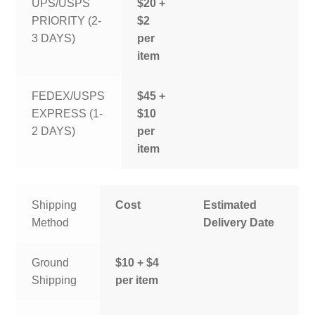
UPS/USPS
$20 +
PRIORITY (2-
$2
3 DAYS)
per
item
FEDEX/USPS
$45 +
EXPRESS (1-
$10
2 DAYS)
per
item
Shipping
Cost
Estimated
Method
Delivery Date
Ground
$10 + $4
Shipping
per item