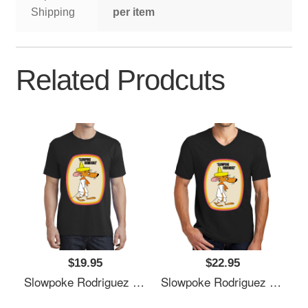
Shipping
per item
Related Prodcuts
$19.95
$22.95
Slowpoke Rodriguez Shirt Sticker Mask Richardson Premium Trucker Snapback Caps
Slowpoke Rodriguez Shirt Sticker Mask Richardson Premium Trucker Snapback Caps