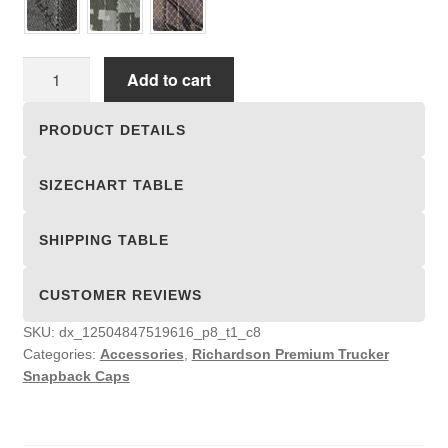
Richardson
Add to cart
Premium
Trucker
PRODUCT DETAILS
Snapback
Caps
SIZECHART TABLE
quantity
SHIPPING TABLE
CUSTOMER REVIEWS
SKU:
dx_12504847519616_p8_t1_c8
Categories:
Accessories
,
Richardson Premium Trucker
Snapback Caps