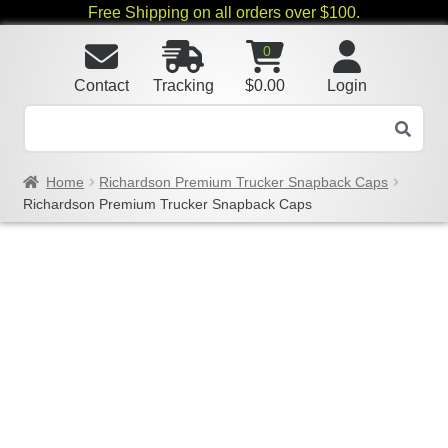
Free Shipping on all orders over $100.
0
Contact
Tracking
$
0.00
Login
Home
Richardson Premium Trucker Snapback Caps
Richardson Premium Trucker Snapback Caps