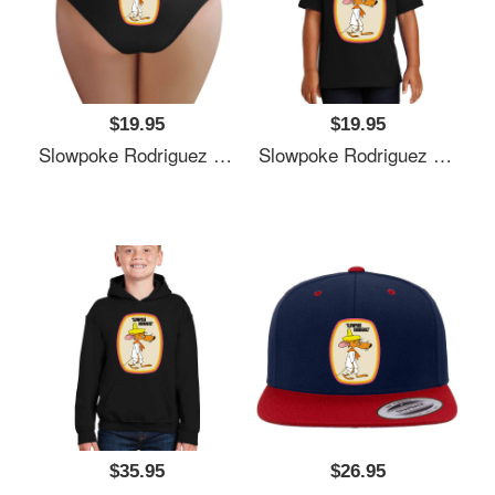
$19.95
$19.95
Slowpoke Rodriguez Shirt Sticker Mask Richardson Premium Trucker Snapback Caps
Slowpoke Rodriguez Shirt Sticker Mask Richardson Premium Trucker Snapback Caps
$35.95
$26.95