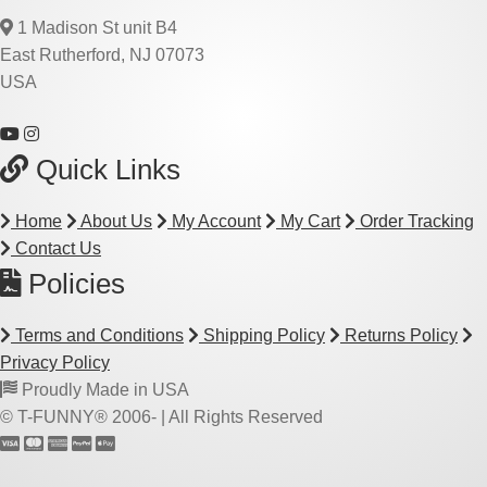
1 Madison St unit B4
East Rutherford, NJ 07073
USA
Quick Links
Home
About Us
My Account
My Cart
Order Tracking
Contact Us
Policies
Terms and Conditions
Shipping Policy
Returns Policy
Privacy Policy
Proudly Made in USA
© T-FUNNY® 2006-
| All Rights Reserved