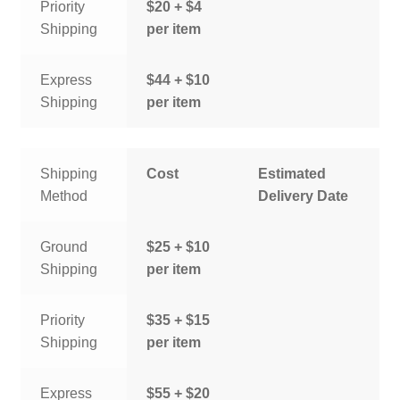
Priority
$20 + $4
Shipping
per item
Express
$44 + $10
Shipping
per item
Shipping
Cost
Estimated
Method
Delivery Date
Ground
$25 + $10
Shipping
per item
Priority
$35 + $15
Shipping
per item
Express
$55 + $20