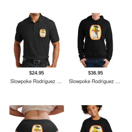
$24.95
$36.95
Slowpoke Rodriguez Shirt Sticker Mask Richardson Premium Trucker Snapback Caps
Slowpoke Rodriguez Shirt Sticker Mask Richardson Premium Trucker Snapback Caps