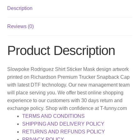
Description
Reviews (0)
Product Description
Slowpoke Rodriguez Shirt Sticker Mask design artwork
printed on Richardson Premium Trucker Snapback Cap
with latest DTF technology. Our new management team
will place serving you. We offer best online shopping
experience to our customers with 30 days return and
exchange policy. Shop with confidence at T-funny.com
TERMS AND CONDITIONS
SHIPPING AND DELIVERY POLICY
RETURNS AND REFUNDS POLICY
PRIVACY POLICY