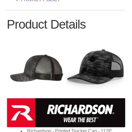
Product Details
Richardson - Printed Trucker Cap - 112P