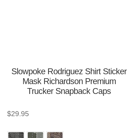
Slowpoke Rodriguez Shirt Sticker
Mask Richardson Premium
Trucker Snapback Caps
$
29.95