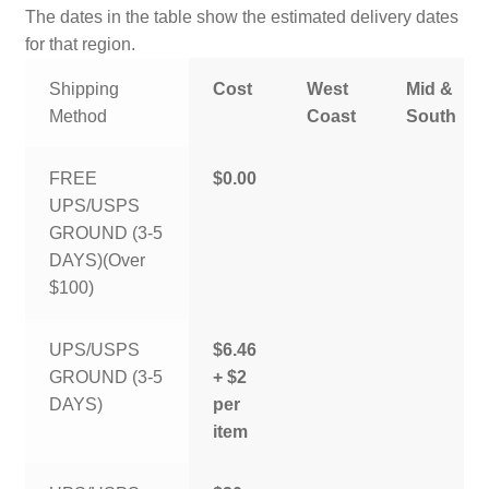
The dates in the table show the estimated delivery dates
for that region.
Shipping
Cost
West
Mid &
Method
Coast
South
FREE
$0.00
UPS/USPS
GROUND (3-5
DAYS)(Over
$100)
UPS/USPS
$6.46
GROUND (3-5
+ $2
DAYS)
per
item