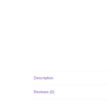
Description
Reviews (0)