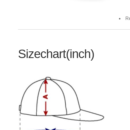
Re
Sizechart(inch)