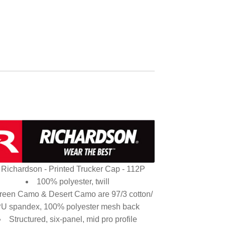
Richardson - Printed Trucker Cap - 112P
100% polyester, twill
reen Camo & Desert Camo are 97/3 cotton/
U spandex, 100% polyester mesh back
Structured, six-panel, mid pro profile