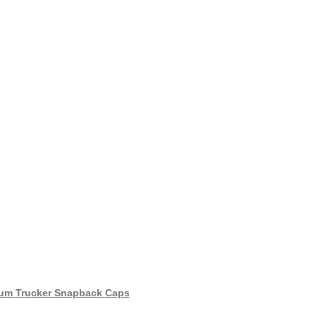
um Trucker Snapback Caps