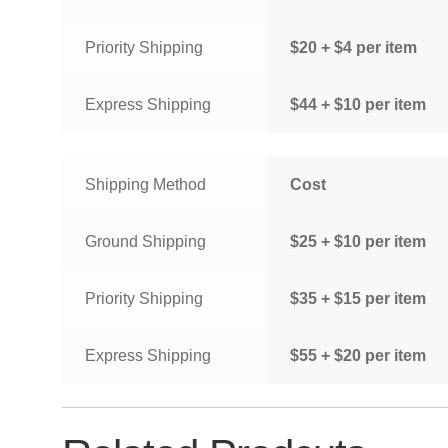
Priority Shipping
$20 + $4 per item
Express Shipping
$44 + $10 per item
Shipping Method
Cost
Ground Shipping
$25 + $10 per item
Priority Shipping
$35 + $15 per item
Express Shipping
$55 + $20 per item