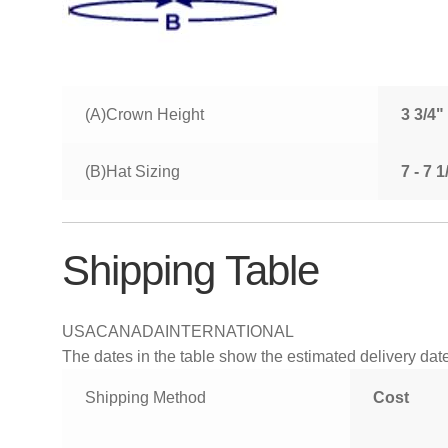
(A)Crown Height
3 3/4"
(B)Hat Sizing
7 - 7 
Shipping Table
USA
CANADA
INTERNATIONAL
The dates in the table show the estimated delivery dates
Shipping Method
Cost