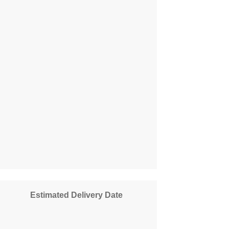
Estimated Delivery Date