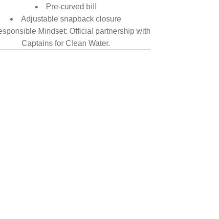
Pre-curved bill
Adjustable snapback closure
sponsible Mindset: Official partnership with
Captains for Clean Water.