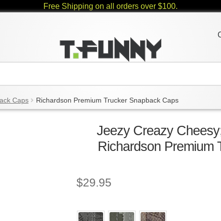
Free Shipping on all orders over $100.
ack Caps
Richardson Premium Trucker Snapback Caps
Jeezy Creazy Cheesy;
Richardson Premium 
$
29.95