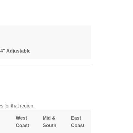
1/4" Adjustable
 for that region.
West
Mid &
East
Coast
South
Coast