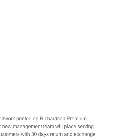
artwork printed on Richardson Premium
r new management team will place serving
 customers with 30 days return and exchange