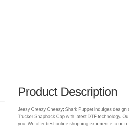
Product Description
Jeezy Creazy Cheesy; Shark Puppet Indulges design 
Trucker Snapback Cap with latest DTF technology. Ou
you. We offer best online shopping experience to our