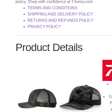
policy. Shop with confidence at T-funny.com
TERMS AND CONDITIONS
SHIPPING AND DELIVERY POLICY
RETURNS AND REFUNDS POLICY
PRIVACY POLICY
Product Details
G
P