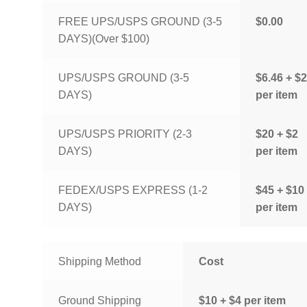
FREE UPS/USPS GROUND (3-5
$0.00
DAYS)(Over $100)
UPS/USPS GROUND (3-5
$6.46 + $2
DAYS)
per item
UPS/USPS PRIORITY (2-3
$20 + $2
DAYS)
per item
FEDEX/USPS EXPRESS (1-2
$45 + $10
DAYS)
per item
Shipping Method
Cost
Ground Shipping
$10 + $4 per item