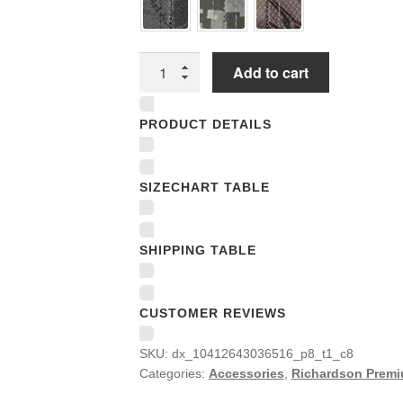
Richardson
Add to cart
Premium
Trucker
PRODUCT DETAILS
Snapback
Caps
quantity
SIZECHART TABLE
SHIPPING TABLE
CUSTOMER REVIEWS
SKU:
dx_10412643036516_p8_t1_c8
Categories:
Accessories
,
Richardson Premi