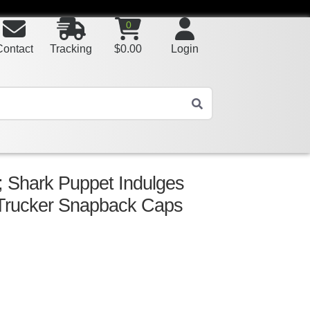
0
Contact
Tracking
$
0.00
Login
 Shark Puppet Indulges
Trucker Snapback Caps