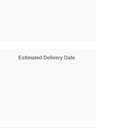
Estimated Delivery Date