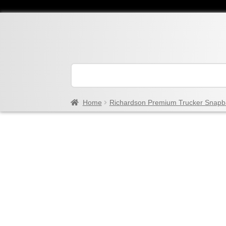
Home
Richardson Premium Trucker Snapb