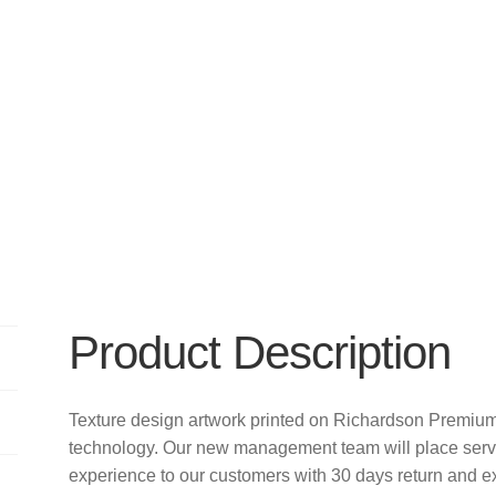
Product Description
Texture design artwork printed on Richardson Premiu
technology. Our new management team will place servi
experience to our customers with 30 days return and e