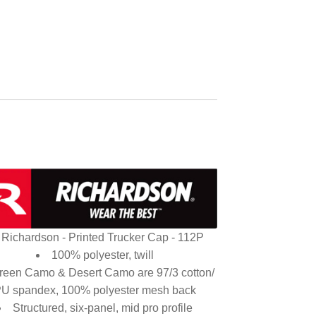
Richardson - Printed Trucker Cap - 112P
100% polyester, twill
reen Camo & Desert Camo are 97/3 cotton/
U spandex, 100% polyester mesh back
Structured, six-panel, mid pro profile