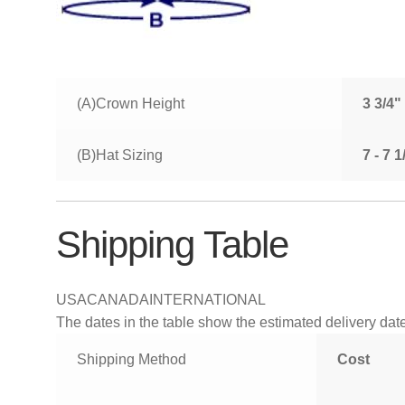
(A)Crown Height
3 3/4"
(B)Hat Sizing
7 - 7 
Shipping Table
USA
CANADA
INTERNATIONAL
The dates in the table show the estimated delivery dates
Shipping Method
Cost