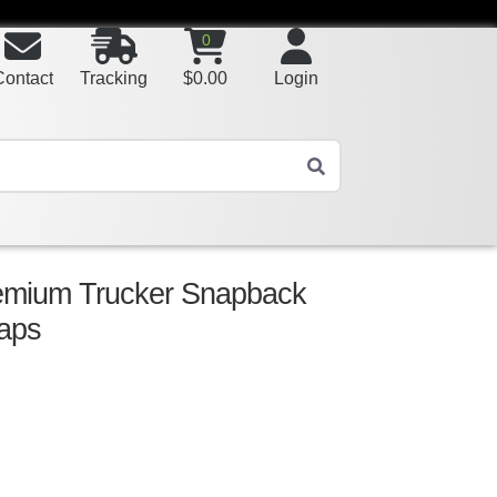
0
Contact
Tracking
$
0.00
Login
remium Trucker Snapback
aps