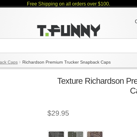
Free Shipping on all orders over $100.
ack Caps
Richardson Premium Trucker Snapback Caps
Texture Richardson P
C
$
29.95