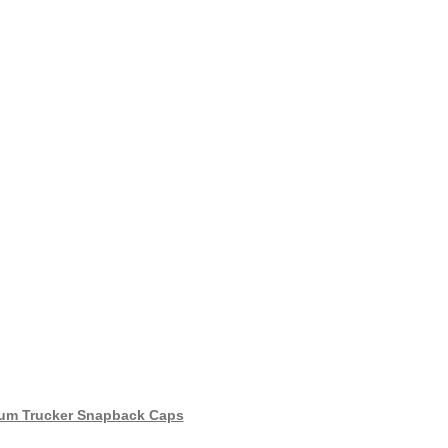
um Trucker Snapback Caps