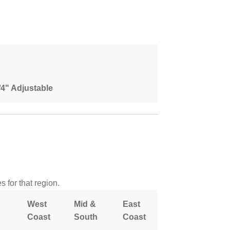
1/4" Adjustable
 for that region.
West
Mid &
East
Coast
South
Coast