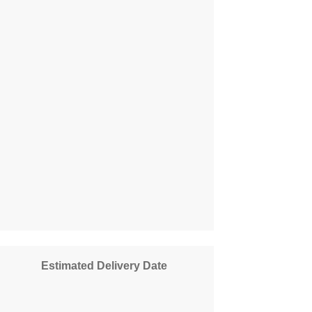
Estimated Delivery Date