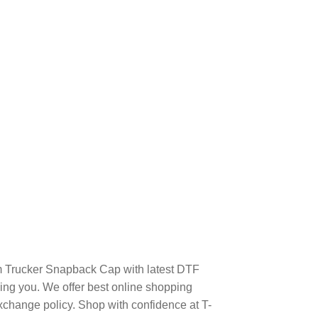
m Trucker Snapback Cap with latest DTF
ng you. We offer best online shopping
xchange policy. Shop with confidence at T-