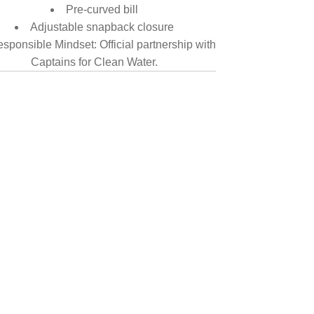
Pre-curved bill
Adjustable snapback closure
sponsible Mindset: Official partnership with
Captains for Clean Water.