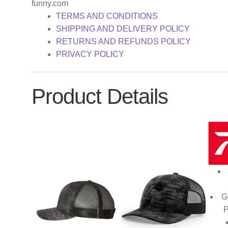
funny.com
TERMS AND CONDITIONS
SHIPPING AND DELIVERY POLICY
RETURNS AND REFUNDS POLICY
PRIVACY POLICY
Product Details
G
P