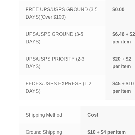
FREE UPS/USPS GROUND (3-5
$0.00
DAYS)(Over $100)
UPS/USPS GROUND (3-5
$6.46 + $2
DAYS)
per item
UPS/USPS PRIORITY (2-3
$20 + $2
DAYS)
per item
FEDEX/USPS EXPRESS (1-2
$45 + $10
DAYS)
per item
Shipping Method
Cost
Ground Shipping
$10 + $4 per item