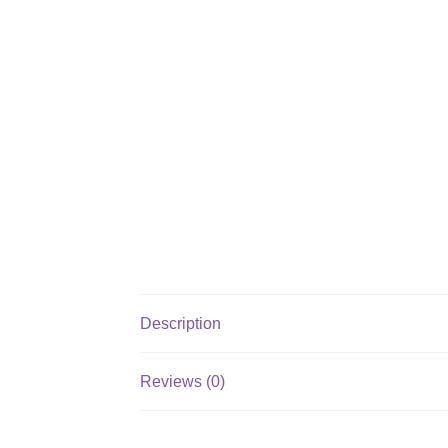
Description
Reviews (0)