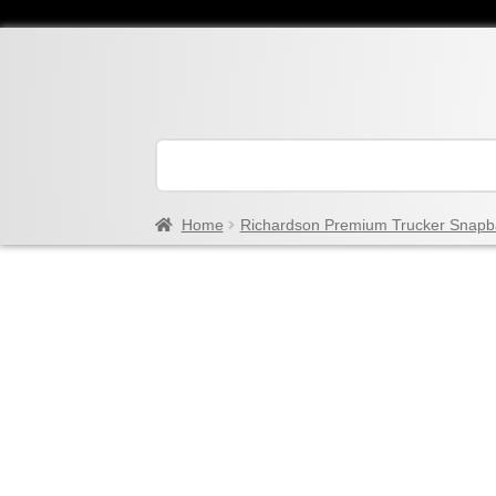
Home
Richardson Premium Trucker Snapb