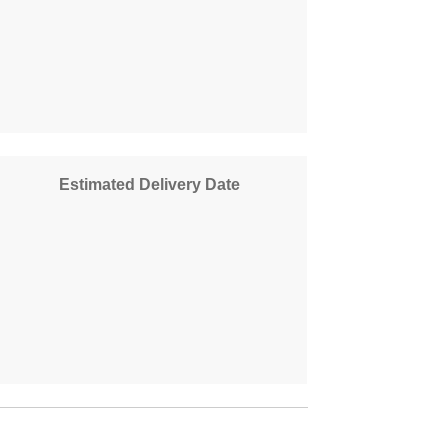
Estimated Delivery Date