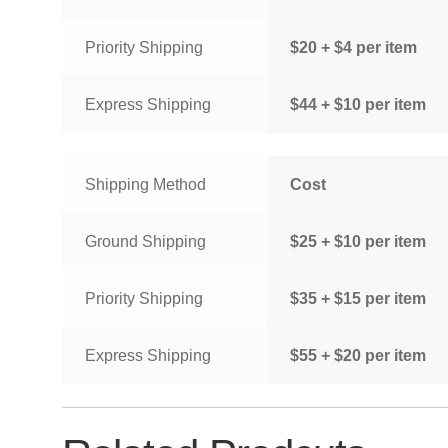
Priority Shipping
$20 + $4 per item
Express Shipping
$44 + $10 per item
Shipping Method
Cost
Ground Shipping
$25 + $10 per item
Priority Shipping
$35 + $15 per item
Express Shipping
$55 + $20 per item