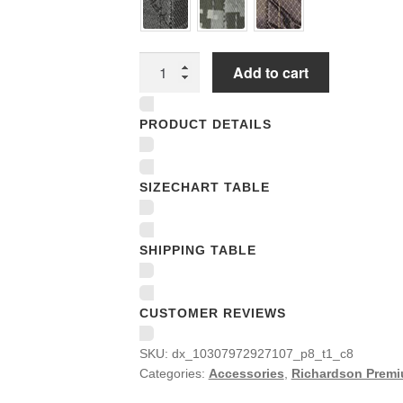
Richardson
Add to cart
Premium
Trucker
PRODUCT DETAILS
Snapback
Caps
quantity
SIZECHART TABLE
SHIPPING TABLE
CUSTOMER REVIEWS
SKU:
dx_10307972927107_p8_t1_c8
Categories:
Accessories
,
Richardson Premi