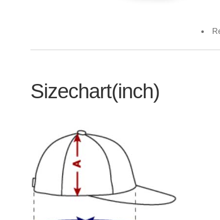
Re
Sizechart(inch)