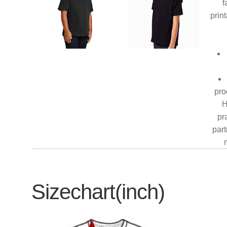
f
prin
pro
H
pr
part
Sizechart(inch)