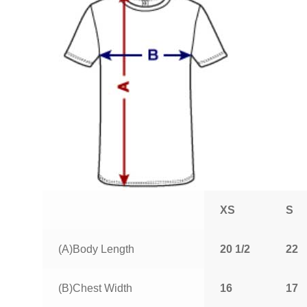
XS
S
(A)Body Length
20 1/2
22
(B)Chest Width
16
17