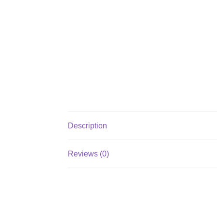
Description
Reviews (0)