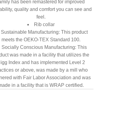
amily has been remastered for improved
tability, quality and comfort you can see and
feel.
Rib collar
Sustainable Manufacturing: This product
meets the OEKO-TEX Standard 100.
Socially Conscious Manufacturing: This
duct was made in a facility that utilizes the
igg Index and has implemented Level 2
actices or above, was made by a mill who
nered with Fair Labor Association and was
made in a facility that is WRAP certified.