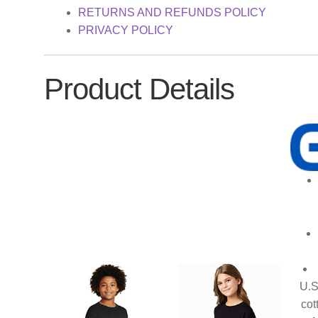
RETURNS AND REFUNDS POLICY
PRIVACY POLICY
Product Details
U.S
cot