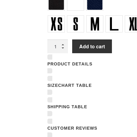
Youth
Add to cart
T-
Shirts
PRODUCT DETAILS
quantity
SIZECHART TABLE
SHIPPING TABLE
CUSTOMER REVIEWS