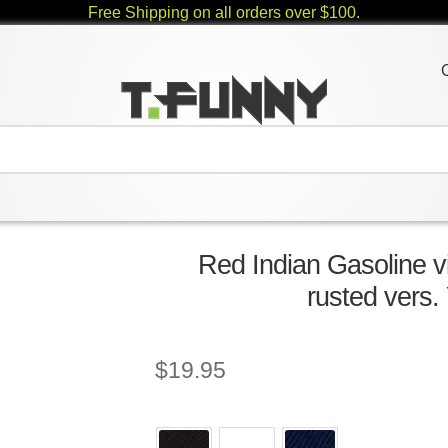
Free Shipping on all orders over $100.
Red Indian Gasoline v
rusted vers.
$
19.95