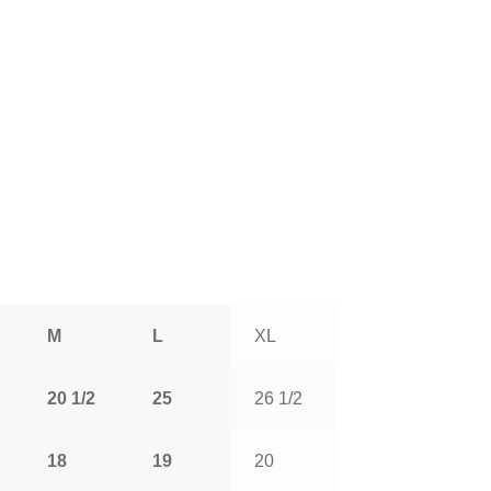
M
L
XL
20 1/2
25
26 1/2
18
19
20