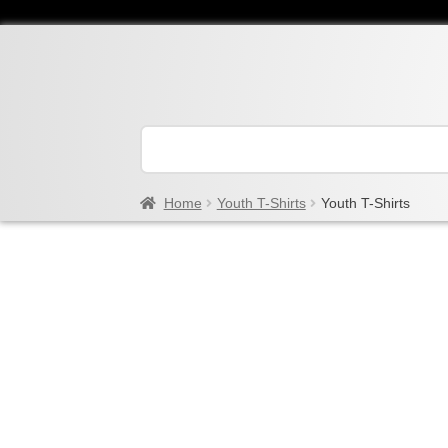
Home
Youth T-Shirts
Youth T-Shirts