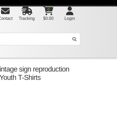
0
Contact
Tracking
$
0.00
Login
intage sign reproduction
 Youth T-Shirts