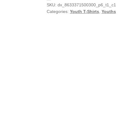
SKU:
dx_8633371500300_p6_t1_c1
Categories:
Youth T-Shirts
,
Youths