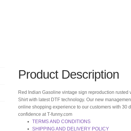
Product Description
Red Indian Gasoline vintage sign reproduction rusted v
Shirt with latest DTF technology. Our new management 
online shopping experience to our customers with 30 
confidence at T-funny.com
TERMS AND CONDITIONS
SHIPPING AND DELIVERY POLICY