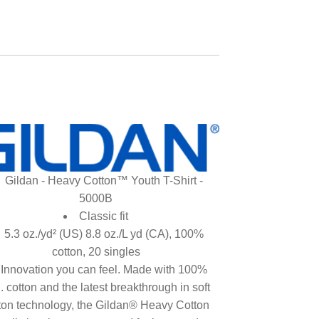
Gildan - Heavy Cotton™ Youth T-Shirt -
5000B
Classic fit
5.3 oz./yd² (US) 8.8 oz./L yd (CA), 100%
cotton, 20 singles
Innovation you can feel. Made with 100%
. cotton and the latest breakthrough in soft
ton technology, the Gildan® Heavy Cotton