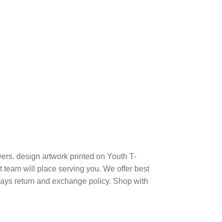
ers. design artwork printed on Youth T-
team will place serving you. We offer best
days return and exchange policy. Shop with