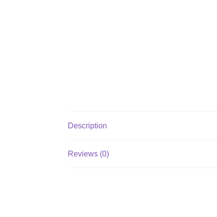
Description
Reviews (0)