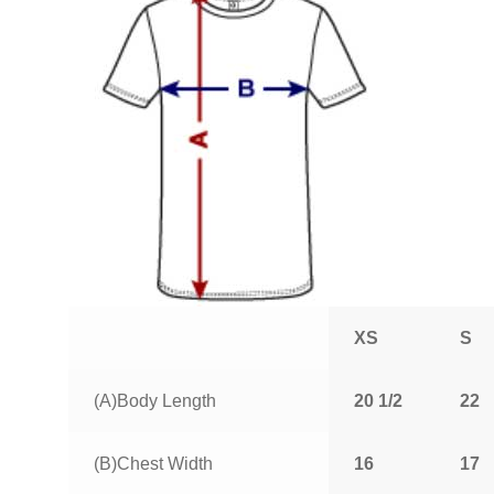
XS
S
(A)Body Length
20 1/2
22
(B)Chest Width
16
17