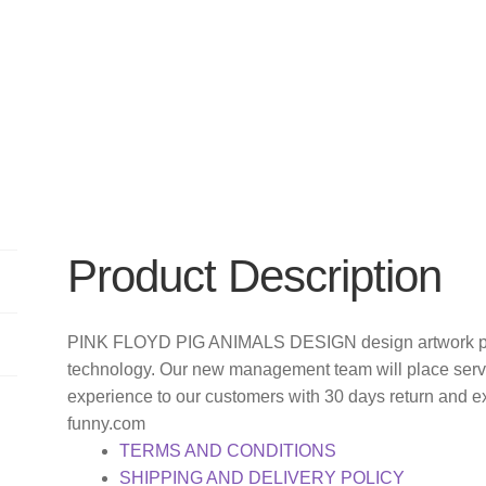
Product Description
PINK FLOYD PIG ANIMALS DESIGN design artwork prin
technology. Our new management team will place servi
experience to our customers with 30 days return and e
funny.com
TERMS AND CONDITIONS
SHIPPING AND DELIVERY POLICY