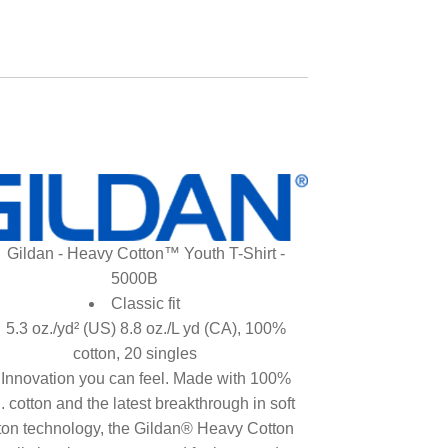
Gildan - Heavy Cotton™ Youth T-Shirt -
5000B
Classic fit
5.3 oz./yd² (US) 8.8 oz./L yd (CA), 100%
cotton, 20 singles
Innovation you can feel. Made with 100%
. cotton and the latest breakthrough in soft
ton technology, the Gildan® Heavy Cotton