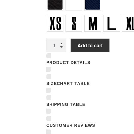
Youth
Add to cart
T-
Shirts
PRODUCT DETAILS
quantity
SIZECHART TABLE
SHIPPING TABLE
CUSTOMER REVIEWS