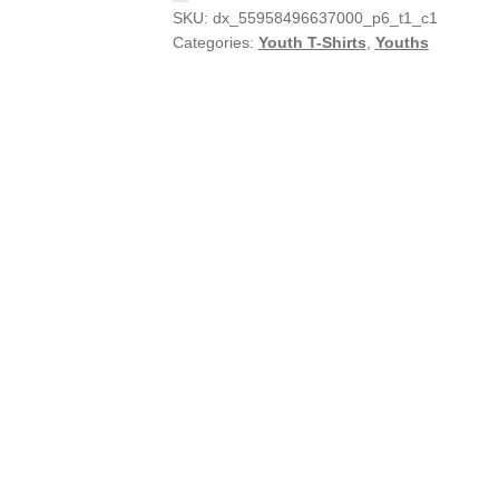
SKU:
dx_55958496637000_p6_t1_c1
Categories:
Youth T-Shirts
,
Youths