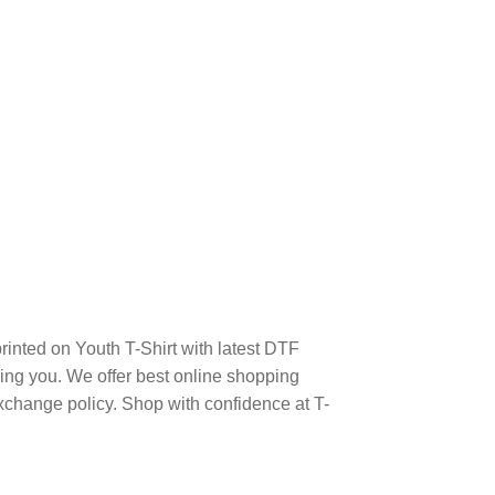
ted on Youth T-Shirt with latest DTF
ng you. We offer best online shopping
xchange policy. Shop with confidence at T-