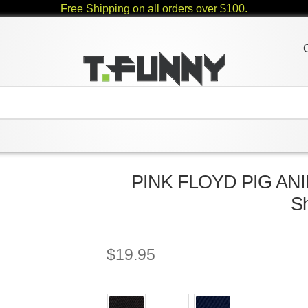
Free Shipping on all orders over $100.
PINK FLOYD PIG ANI
Sh
$
19.95