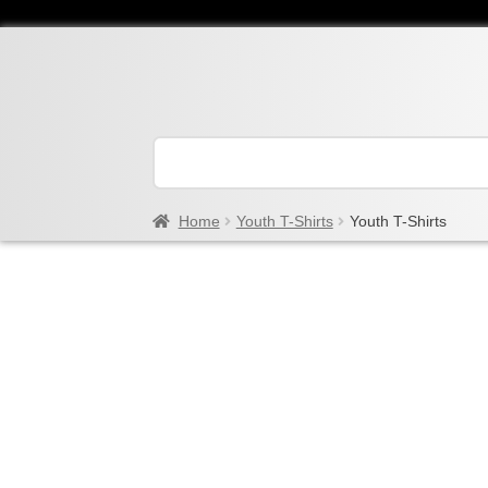
Home
Youth T-Shirts
Youth T-Shirts