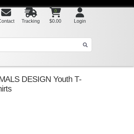
0
Contact
Tracking
$
0.00
Login
MALS DESIGN Youth T-
irts