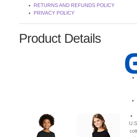
RETURNS AND REFUNDS POLICY
PRIVACY POLICY
Product Details
U.S
cot