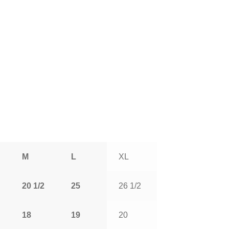
M
L
XL
20 1/2
25
26 1/2
18
19
20