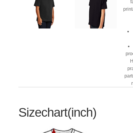
f
prin
pro
H
pr
part
Sizechart(inch)