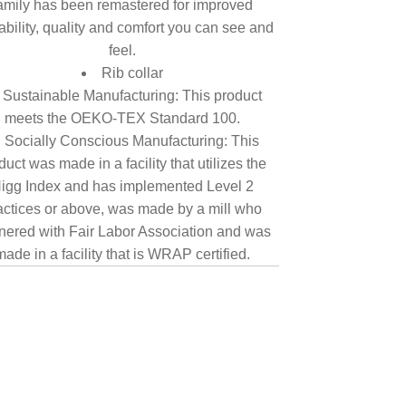
amily has been remastered for improved
tability, quality and comfort you can see and
feel.
Rib collar
Sustainable Manufacturing: This product
meets the OEKO-TEX Standard 100.
Socially Conscious Manufacturing: This
duct was made in a facility that utilizes the
igg Index and has implemented Level 2
actices or above, was made by a mill who
nered with Fair Labor Association and was
made in a facility that is WRAP certified.