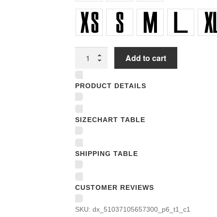
Youth
Add to cart
T-
Shirts
PRODUCT DETAILS
quantity
SIZECHART TABLE
SHIPPING TABLE
CUSTOMER REVIEWS
SKU:
dx_51037105657300_p6_t1_c1