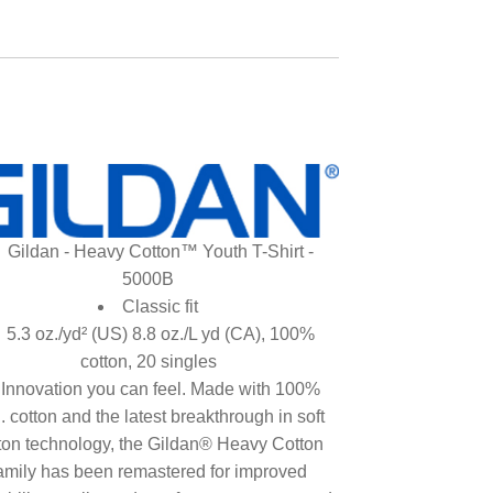
Gildan - Heavy Cotton™ Youth T-Shirt -
5000B
Classic fit
5.3 oz./yd² (US) 8.8 oz./L yd (CA), 100%
cotton, 20 singles
Innovation you can feel. Made with 100%
. cotton and the latest breakthrough in soft
ton technology, the Gildan® Heavy Cotton
amily has been remastered for improved