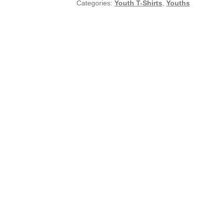
Categories:
Youth T-Shirts
,
Youths