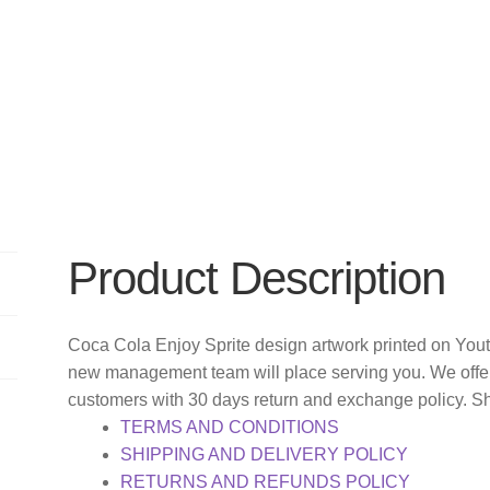
Product Description
Coca Cola Enjoy Sprite design artwork printed on Yout
new management team will place serving you. We offer
customers with 30 days return and exchange policy. S
TERMS AND CONDITIONS
SHIPPING AND DELIVERY POLICY
RETURNS AND REFUNDS POLICY