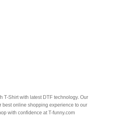
h T-Shirt with latest DTF technology. Our
 best online shopping experience to our
hop with confidence at T-funny.com