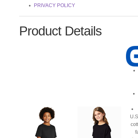
PRIVACY POLICY
Product Details
U.S
cot
f