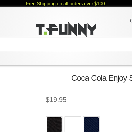
Free Shipping on all orders over $100.
Coca Cola Enjoy S
$
19.95