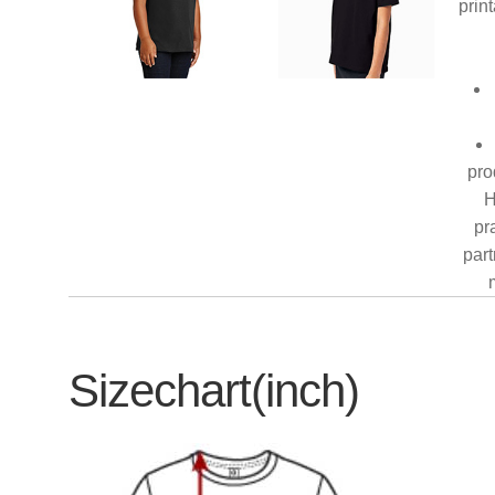
prin
pro
H
pr
part
Sizechart(inch)