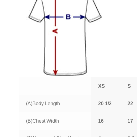
XS
S
(A)Body Length
20 1/2
22
(B)Chest Width
16
17