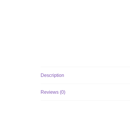
Description
Reviews (0)