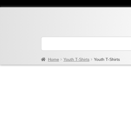
Home
Youth T-Shirts
Youth T-Shirts