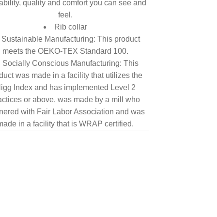
tability, quality and comfort you can see and
feel.
Rib collar
Sustainable Manufacturing: This product
meets the OEKO-TEX Standard 100.
Socially Conscious Manufacturing: This
duct was made in a facility that utilizes the
igg Index and has implemented Level 2
actices or above, was made by a mill who
nered with Fair Labor Association and was
made in a facility that is WRAP certified.