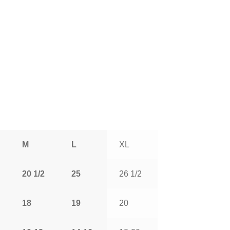
M
L
XL
20 1/2
25
26 1/2
18
19
20