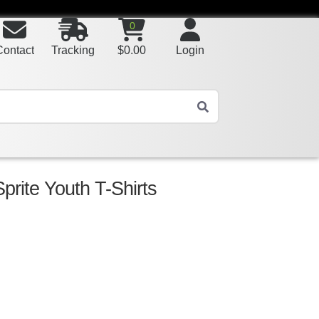
0
Contact
Tracking
$
0.00
Login
prite Youth T-Shirts