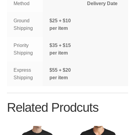
Method
Delivery Date
Ground
$25 + $10
Shipping
per item
Priority
$35 + $15
Shipping
per item
Express
$55 + $20
Shipping
per item
Related Prodcuts