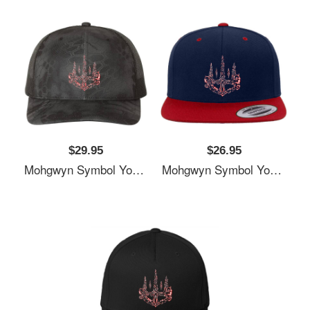
$29.95
$26.95
Mohgwyn Symbol Youth T-Shirts
Mohgwyn Symbol Youth T-Shirts