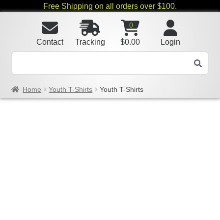
Free Shipping on all orders over $100.
0
Contact
Tracking
$
0.00
Login
Home
Youth T-Shirts
Youth T-Shirts