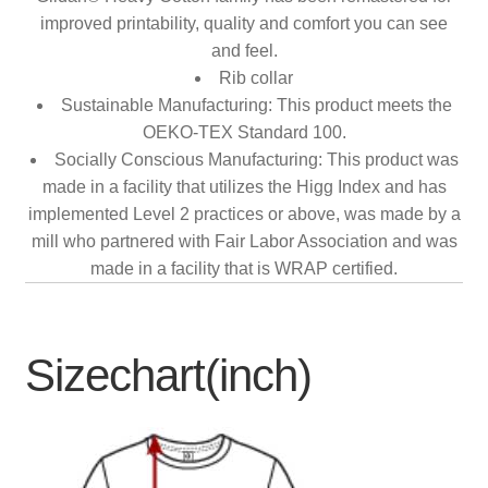
improved printability, quality and comfort you can see
and feel.
Rib collar
Sustainable Manufacturing: This product meets the
OEKO-TEX Standard 100.
Socially Conscious Manufacturing: This product was
made in a facility that utilizes the Higg Index and has
implemented Level 2 practices or above, was made by a
mill who partnered with Fair Labor Association and was
made in a facility that is WRAP certified.
Sizechart(inch)