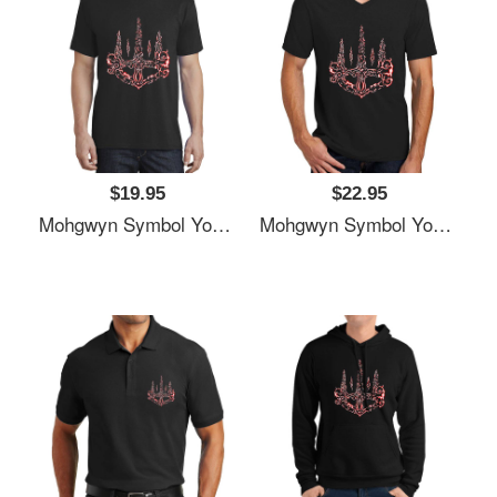
$19.95
$22.95
Mohgwyn Symbol Youth T-Shirts
Mohgwyn Symbol Youth T-Shirts