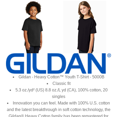
Gildan - Heavy Cotton™ Youth T-Shirt - 5000B
Classic fit
5.3 oz./yd² (US) 8.8 oz./L yd (CA), 100% cotton, 20
singles
Innovation you can feel. Made with 100% U.S. cotton
and the latest breakthrough in soft cotton technology, the
Gildan® Heavy Cotton family has been remastered for