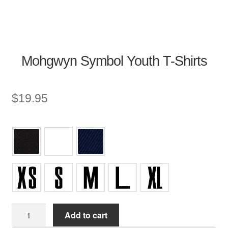
Mohgwyn Symbol Youth T-Shirts
$
19.95
Youth
Add to cart
T-