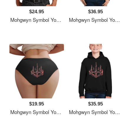
$24.95
$36.95
Mohgwyn Symbol Youth T-Shirts
Mohgwyn Symbol Youth T-Shirts
$19.95
$35.95
Mohgwyn Symbol Youth T-Shirts
Mohgwyn Symbol Youth T-Shirts