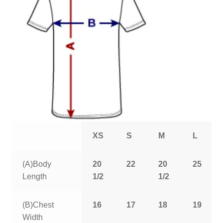
XS
S
M
L
(A)Body
20
22
20
25
Length
1/2
1/2
(B)Chest
16
17
18
19
Width