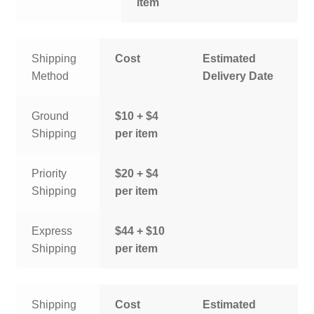
item
Shipping
Cost
Estimated
Method
Delivery Date
Ground
$10 + $4
Shipping
per item
Priority
$20 + $4
Shipping
per item
Express
$44 + $10
Shipping
per item
Shipping
Cost
Estimated