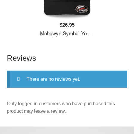
$26.95
Mohgwyn Symbol Youth T-Shirts
Reviews
There are no reviews yet.
Only logged in customers who have purchased this
product may leave a review.