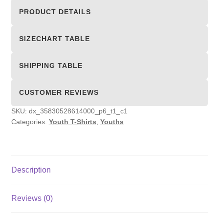
Shirts
PRODUCT DETAILS
quantity
SIZECHART TABLE
SHIPPING TABLE
CUSTOMER REVIEWS
SKU:
dx_35830528614000_p6_t1_c1
Categories:
Youth T-Shirts
,
Youths
Description
Reviews (0)