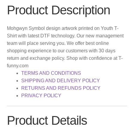
Product Description
Mohgwyn Symbol design artwork printed on Youth T-
Shirt with latest DTF technology. Our new management
team will place serving you. We offer best online
shopping experience to our customers with 30 days
return and exchange policy. Shop with confidence at T-
funny.com
TERMS AND CONDITIONS
SHIPPING AND DELIVERY POLICY
RETURNS AND REFUNDS POLICY
PRIVACY POLICY
Product Details