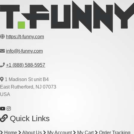
https://t-funny.com
info@t-funny.com
+1 (888) 588-5957
1 Madison St unit B4
East Rutherford, NJ 07073
USA
Quick Links
Home
About Us
My Account
My Cart
Order Tracking