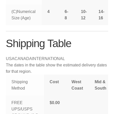
(C)Numerical
4
6-
10-
14-
Size (Age)
8
12
16
Shipping Table
USA
CANADA
INTERNATIONAL
The dates in the table show the estimated delivery dates
for that region.
Shipping
Cost
West
Mid &
Method
Coast
South
FREE
$0.00
UPS/USPS