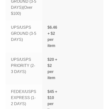
GROUND (3-5
DAYS)(Over
$100)
UPS/USPS
$6.46
GROUND (3-5
+ $2
DAYS)
per
item
UPS/USPS
$20 +
PRIORITY (2-
$2
3 DAYS)
per
item
FEDEX/USPS
$45 +
EXPRESS (1-
$10
2 DAYS)
per