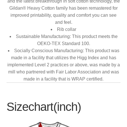
and the latest breakthrough in soft cotton technology, the
Gildan® Heavy Cotton family has been remastered for
improved printability, quality and comfort you can see
and feel.
Rib collar
Sustainable Manufacturing: This product meets the
OEKO-TEX Standard 100.
Socially Conscious Manufacturing: This product was
made in a facility that utilizes the Higg Index and has
implemented Level 2 practices or above, was made by a
mill who partnered with Fair Labor Association and was
made in a facility that is WRAP certified.
Sizechart(inch)