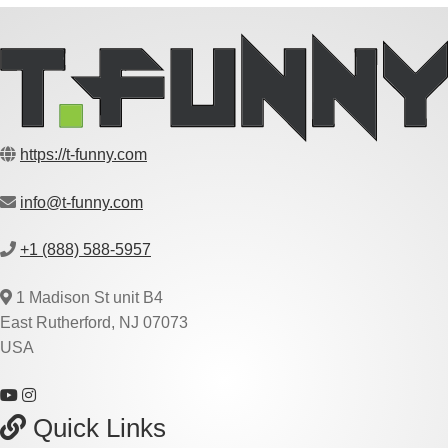
https://t-funny.com
info@t-funny.com
+1 (888) 588-5957
1 Madison St unit B4
East Rutherford, NJ 07073
USA
Quick Links