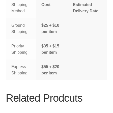
Shipping
Cost
Estimated
Method
Delivery Date
Ground
$25 + $10
Shipping
per item
Priority
$35 + $15
Shipping
per item
Express
$55 + $20
Shipping
per item
Related Prodcuts