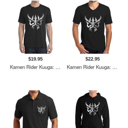
$19.95
$22.95
Kamen Rider Kuuga: N-Daguva-Zeba Emblem Youth T-Shirts
Kamen Rider Kuuga: N-Daguva-Zeba Emblem Youth T-Shirts