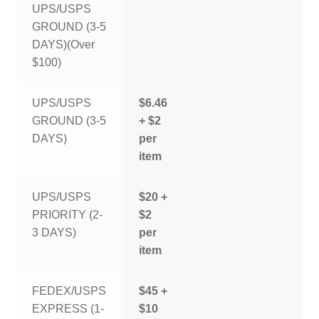
UPS/USPS
GROUND (3-5
DAYS)(Over
$100)
UPS/USPS
$6.46
GROUND (3-5
+ $2
DAYS)
per
item
UPS/USPS
$20 +
PRIORITY (2-
$2
3 DAYS)
per
item
FEDEX/USPS
$45 +
EXPRESS (1-
$10