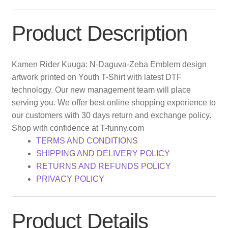
Product Description
Kamen Rider Kuuga: N-Daguva-Zeba Emblem design
artwork printed on Youth T-Shirt with latest DTF
technology. Our new management team will place
serving you. We offer best online shopping experience to
our customers with 30 days return and exchange policy.
Shop with confidence at T-funny.com
TERMS AND CONDITIONS
SHIPPING AND DELIVERY POLICY
RETURNS AND REFUNDS POLICY
PRIVACY POLICY
Product Details