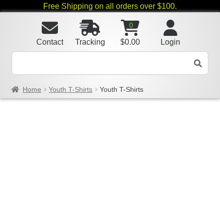
Free Shipping on all orders over $100.
0
Contact
Tracking
$
0.00
Login
Home
Youth T-Shirts
Youth T-Shirts