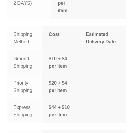
2 DAYS)
per
item
Shipping
Cost
Estimated
Method
Delivery Date
Ground
$10 + $4
Shipping
per item
Priority
$20 + $4
Shipping
per item
Express
$44 + $10
Shipping
per item