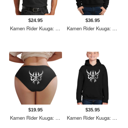
$24.95
$36.95
Kamen Rider Kuuga: N-Daguva-Zeba Emblem Youth T-Shirts
Kamen Rider Kuuga: N-Daguva-Zeba Emblem Youth T-Shirts
$19.95
$35.95
Kamen Rider Kuuga: N-Daguva-Zeba Emblem Youth T-Shirts
Kamen Rider Kuuga: N-Daguva-Zeba Emblem Youth T-Shirts