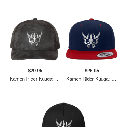
$29.95
$26.95
Kamen Rider Kuuga: N-Daguva-Zeba Emblem Youth T-Shirts
Kamen Rider Kuuga: N-Daguva-Zeba Emblem Youth T-Shirts