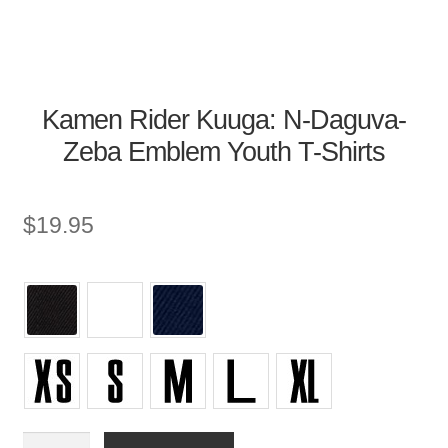
Kamen Rider Kuuga: N-Daguva-
Zeba Emblem Youth T-Shirts
$
19.95
Youth