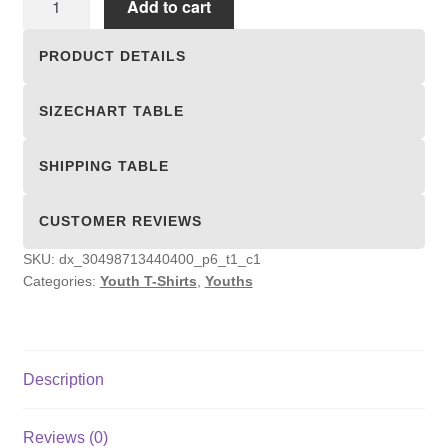
Add to cart
T-
Shirts
PRODUCT DETAILS
quantity
SIZECHART TABLE
SHIPPING TABLE
CUSTOMER REVIEWS
SKU:
dx_30498713440400_p6_t1_c1
Categories:
Youth T-Shirts
,
Youths
Description
Reviews (0)