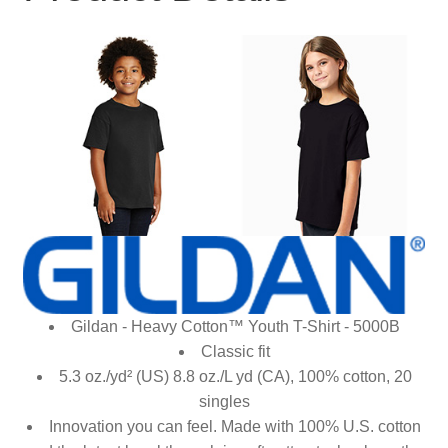
Gildan - Heavy Cotton™ Youth T-Shirt - 5000B
Classic fit
5.3 oz./yd² (US) 8.8 oz./L yd (CA), 100% cotton, 20
singles
Innovation you can feel. Made with 100% U.S. cotton