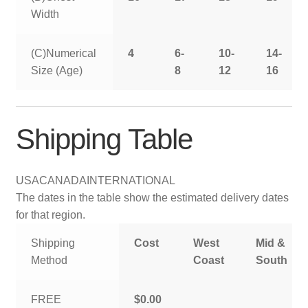
Width
(C)Numerical
4
6-
10-
14-
Size (Age)
8
12
16
Shipping Table
USA
CANADA
INTERNATIONAL
The dates in the table show the estimated delivery dates
for that region.
Shipping
Cost
West
Mid &
Method
Coast
South
FREE
$0.00