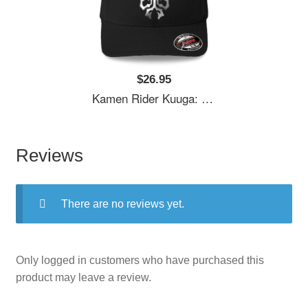
$26.95
Kamen Rider Kuuga: N-Daguva-Zeba Emblem Youth T-Shirts
Reviews
There are no reviews yet.
Only logged in customers who have purchased this
product may leave a review.