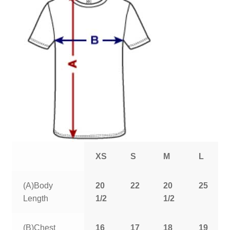
XS
S
M
L
(A)Body
20
22
20
25
Length
1/2
1/2
(B)Chest
16
17
18
19