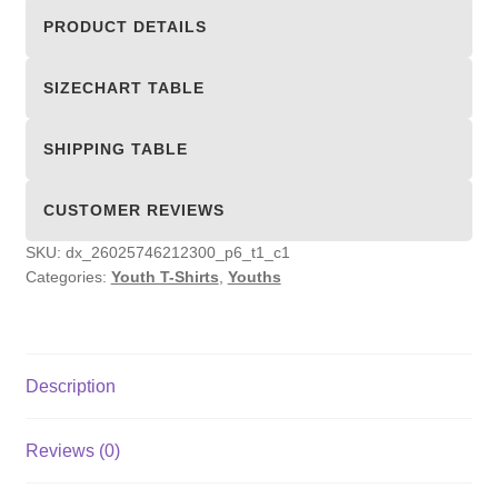
Shirts
PRODUCT DETAILS
quantity
SIZECHART TABLE
SHIPPING TABLE
CUSTOMER REVIEWS
SKU:
dx_26025746212300_p6_t1_c1
Categories:
Youth T-Shirts
,
Youths
Description
Reviews (0)