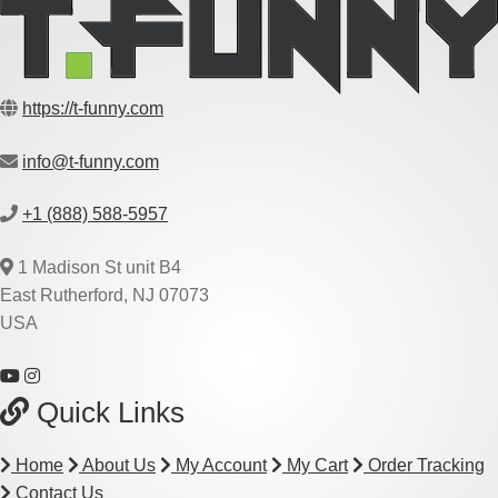
https://t-funny.com
info@t-funny.com
+1 (888) 588-5957
1 Madison St unit B4
East Rutherford, NJ 07073
USA
Quick Links
Home
About Us
My Account
My Cart
Order Tracking
Contact Us