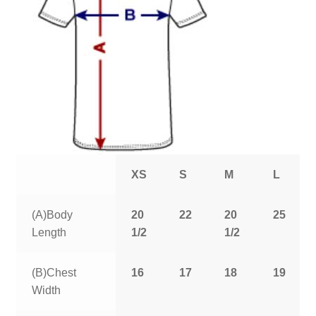
XS
S
M
L
(A)Body
20
22
20
25
Length
1/2
1/2
(B)Chest
16
17
18
19
Width