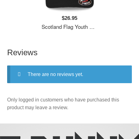
$26.95
Scotland Flag Youth T-Shirts
Reviews
There are no reviews yet.
Only logged in customers who have purchased this
product may leave a review.