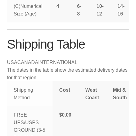
(C)Numerical
4
6-
10-
14-
Size (Age)
8
12
16
Shipping Table
USA
CANADA
INTERNATIONAL
The dates in the table show the estimated delivery dates
for that region.
Shipping
Cost
West
Mid &
Method
Coast
South
FREE
$0.00
UPS/USPS
GROUND (3-5