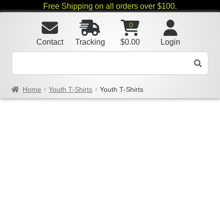
Free Shipping on all orders over $100.
0
Contact
Tracking
$
0.00
Login
Home
Youth T-Shirts
Youth T-Shirts