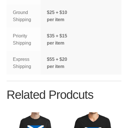
Ground
$25 + $10
Shipping
per item
Priority
$35 + $15
Shipping
per item
Express
$55 + $20
Shipping
per item
Related Prodcuts