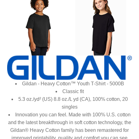
Gildan - Heavy Cotton™ Youth T-Shirt - 5000B
Classic fit
5.3 oz./yd² (US) 8.8 oz./L yd (CA), 100% cotton, 20
singles
Innovation you can feel. Made with 100% U.S. cotton
and the latest breakthrough in soft cotton technology, the
Gildan® Heavy Cotton family has been remastered for
improved printability, quality and comfort you can see