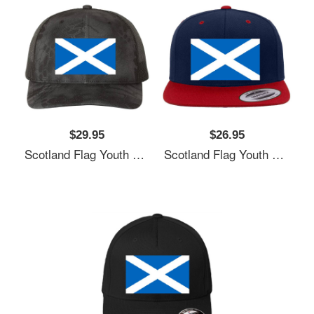
$29.95
$26.95
Scotland Flag Youth T-Shirts
Scotland Flag Youth T-Shirts