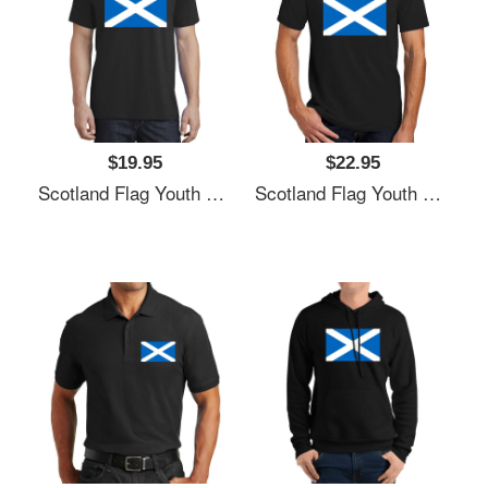
$19.95
$22.95
Scotland Flag Youth T-Shirts
Scotland Flag Youth T-Shirts