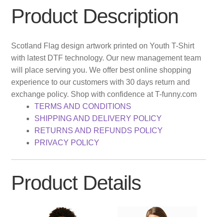
Product Description
Scotland Flag design artwork printed on Youth T-Shirt
with latest DTF technology. Our new management team
will place serving you. We offer best online shopping
experience to our customers with 30 days return and
exchange policy. Shop with confidence at T-funny.com
TERMS AND CONDITIONS
SHIPPING AND DELIVERY POLICY
RETURNS AND REFUNDS POLICY
PRIVACY POLICY
Product Details