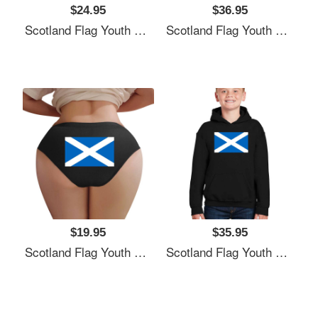
$24.95
$36.95
Scotland Flag Youth T-Shirts
Scotland Flag Youth T-Shirts
$19.95
$35.95
Scotland Flag Youth T-Shirts
Scotland Flag Youth T-Shirts