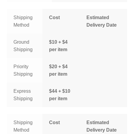
Shipping
Cost
Estimated
Method
Delivery Date
Ground
$10 + $4
Shipping
per item
Priority
$20 + $4
Shipping
per item
Express
$44 + $10
Shipping
per item
Shipping
Cost
Estimated
Method
Delivery Date