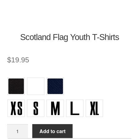
Scotland Flag Youth T-Shirts
$
19.95
Youth
Add to cart
T-