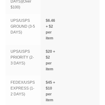
DAYS)(Over
$100)
UPS/USPS
$6.46
GROUND (3-5
+ $2
DAYS)
per
item
UPS/USPS
$20 +
PRIORITY (2-
$2
3 DAYS)
per
item
FEDEX/USPS
$45 +
EXPRESS (1-
$10
2 DAYS)
per
item