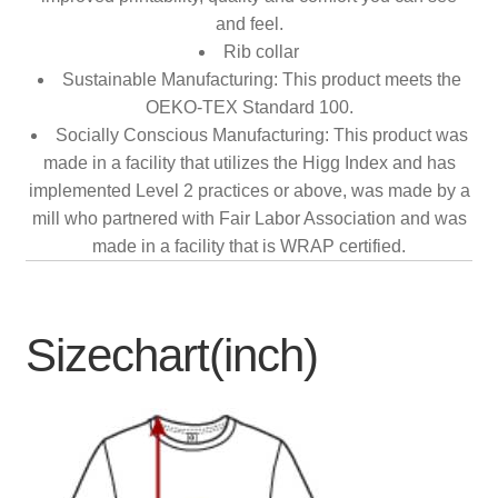
and feel.
Rib collar
Sustainable Manufacturing: This product meets the
OEKO-TEX Standard 100.
Socially Conscious Manufacturing: This product was
made in a facility that utilizes the Higg Index and has
implemented Level 2 practices or above, was made by a
mill who partnered with Fair Labor Association and was
made in a facility that is WRAP certified.
Sizechart(inch)