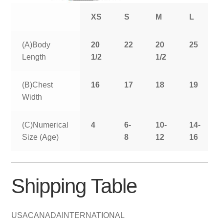
XS
S
M
L
(A)Body
20
22
20
25
Length
1/2
1/2
(B)Chest
16
17
18
19
Width
(C)Numerical
4
6-
10-
14-
Size (Age)
8
12
16
Shipping Table
USA
CANADA
INTERNATIONAL