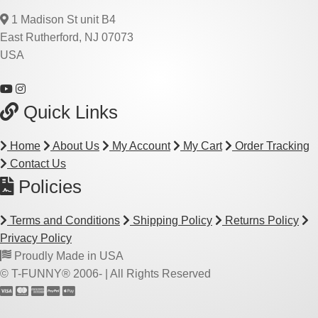
1 Madison St unit B4
East Rutherford, NJ 07073
USA
Quick Links
Home
About Us
My Account
My Cart
Order Tracking
Contact Us
Policies
Terms and Conditions
Shipping Policy
Returns Policy
Privacy Policy
Proudly Made in USA
© T-FUNNY® 2006-
| All Rights Reserved