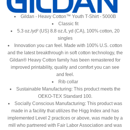
Gildan - Heavy Cotton™ Youth T-Shirt - 5000B
Classic fit
5.3 oz./yd² (US) 8.8 oz./L yd (CA), 100% cotton, 20
singles
Innovation you can feel. Made with 100% U.S. cotton
and the latest breakthrough in soft cotton technology, the
Gildan® Heavy Cotton family has been remastered for
improved printability, quality and comfort you can see
and feel.
Rib collar
Sustainable Manufacturing: This product meets the
OEKO-TEX Standard 100.
Socially Conscious Manufacturing: This product was
made in a facility that utilizes the Higg Index and has
implemented Level 2 practices or above, was made by a
mill who partnered with Fair Labor Association and was