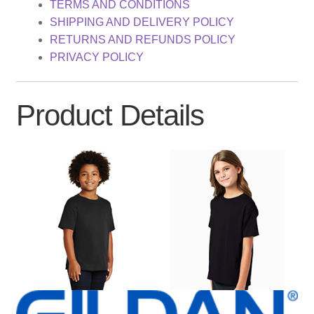
TERMS AND CONDITIONS
SHIPPING AND DELIVERY POLICY
RETURNS AND REFUNDS POLICY
PRIVACY POLICY
Product Details