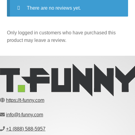
There are no reviews yet.
Only logged in customers who have purchased this
product may leave a review.
https://t-funny.com
info@t-funny.com
+1 (888) 588-5957