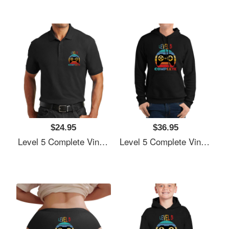
$24.95
$36.95
Level 5 Complete Vintage, 5th Anniversary Gift, Funny 5 Year Anniversary, Fathers Day Gift, Video Game Shirt, Anniversay Gifts For Husband, Gamer Dad Gift, Level 5 Youth T-Shirts
Level 5 Complete Vintage, 5th Anniversary Gift, Funny 5 Year Anniversary, Fathers Day Gift, Video Game Shirt, Anniversay Gifts For Husband, Gamer Dad Gift, Level 5 Youth T-Shirts