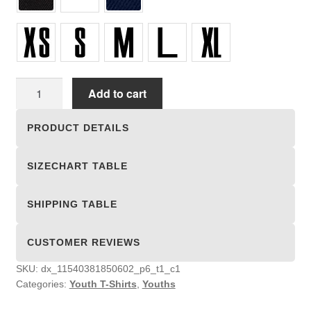
Youth
Add to cart
T-
Shirts
PRODUCT DETAILS
quantity
SIZECHART TABLE
SHIPPING TABLE
CUSTOMER REVIEWS
SKU:
dx_11540381850602_p6_t1_c1
Categories:
Youth T-Shirts
,
Youths