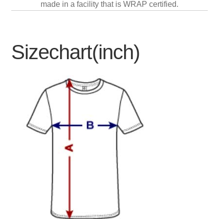
made in a facility that is WRAP certified.
Sizechart(inch)