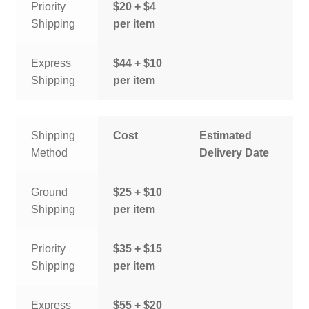
Priority
$20 + $4
Shipping
per item
Express
$44 + $10
Shipping
per item
Shipping
Cost
Estimated
Method
Delivery Date
Ground
$25 + $10
Shipping
per item
Priority
$35 + $15
Shipping
per item
Express
$55 + $20