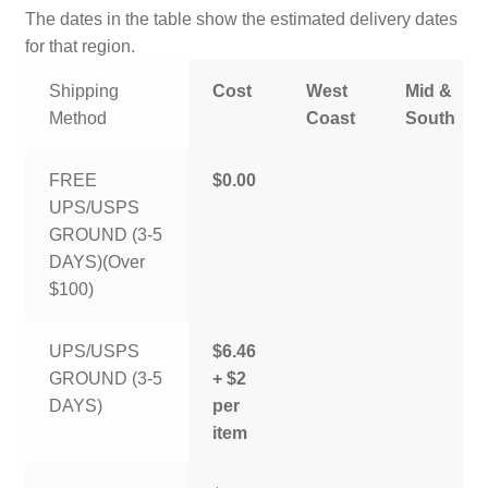
The dates in the table show the estimated delivery dates
for that region.
Shipping
Cost
West
Mid &
Method
Coast
South
FREE
$0.00
UPS/USPS
GROUND (3-5
DAYS)(Over
$100)
UPS/USPS
$6.46
GROUND (3-5
+ $2
DAYS)
per
item