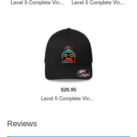
Level 5 Complete Vintage, 5th Anniversary Gift, Funny 5 Year Anniversary, Fathers Day Gift, Video Game Shirt, Anniversay Gifts For Husband, Gamer Dad Gift, Level 5 Youth T-Shirts
Level 5 Complete Vintage, 5th Anniversary Gift, Funny 5 Year Anniversary, Fathers Day Gift, Video Game Shirt, Anniversay Gifts For Husband, Gamer Dad Gift, Level 5 Youth T-Shirts
$26.95
Level 5 Complete Vintage, 5th Anniversary Gift, Funny 5 Year Anniversary, Fathers Day Gift, Video Game Shirt, Anniversay Gifts For Husband, Gamer Dad Gift, Level 5 Youth T-Shirts
Reviews