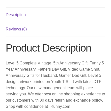
Description
Reviews (0)
Product Description
Level 5 Complete Vintage, 5th Anniversary Gift, Funny 5
Year Anniversary, Fathers Day Gift, Video Game Shirt,
Anniversay Gifts for Husband, Gamer Dad Gift, Level 5
design artwork printed on Youth T-Shirt with latest DTF
technology. Our new management team will place
serving you. We offer best online shopping experience to
our customers with 30 days return and exchange policy.
Shop with confidence at T-funny.com