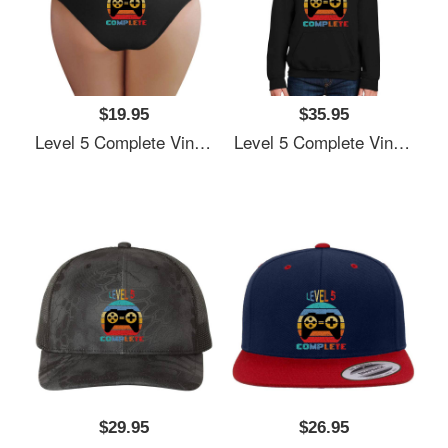
$19.95
$35.95
Level 5 Complete Vintage, 5th Anniversary Gift, Funny 5 Year Anniversary, Fathers Day Gift, Video Game Shirt, Anniversay Gifts For Husband, Gamer Dad Gift, Level 5 Youth T-Shirts
Level 5 Complete Vintage, 5th Anniversary Gift, Funny 5 Year Anniversary, Fathers Day Gift, Video Game Shirt, Anniversay Gifts For Husband, Gamer Dad Gift, Level 5 Youth T-Shirts
$29.95
$26.95