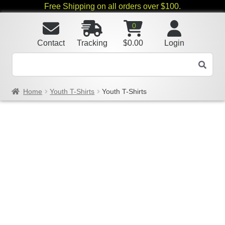
Free Shipping on all orders over $100.
0
Contact
Tracking
$
0.00
Login
Home
Youth T-Shirts
Youth T-Shirts