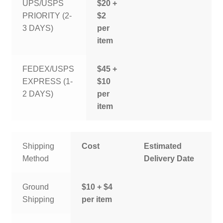
UPS/USPS
$20 +
PRIORITY (2-
$2
3 DAYS)
per
item
FEDEX/USPS
$45 +
EXPRESS (1-
$10
2 DAYS)
per
item
Shipping
Cost
Estimated
Method
Delivery Date
Ground
$10 + $4
Shipping
per item