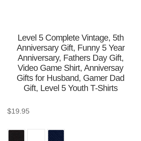
Level 5 Complete Vintage, 5th
Anniversary Gift, Funny 5 Year
Anniversary, Fathers Day Gift,
Video Game Shirt, Anniversay
Gifts for Husband, Gamer Dad
Gift, Level 5 Youth T-Shirts
$
19.95