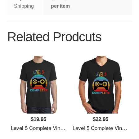
Shipping
per item
Related Prodcuts
$19.95
$22.95
Level 5 Complete Vintage, 5th Anniversary Gift, Funny 5 Year Anniversary, Fathers Day Gift, Video Game Shirt, Anniversay Gifts For Husband, Gamer Dad Gift, Level 5 Youth T-Shirts
Level 5 Complete Vintage, 5th Anniversary Gift, Funny 5 Year Anniversary, Fathers Day Gift, Video Game Shirt, Anniversay Gifts For Husband, Gamer Dad Gift, Level 5 Youth T-Shirts