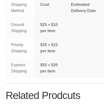
Shipping
Cost
Estimated
Method
Delivery Date
Ground
$25 + $10
Shipping
per item
Priority
$35 + $15
Shipping
per item
Express
$55 + $20
Shipping
per item
Related Prodcuts