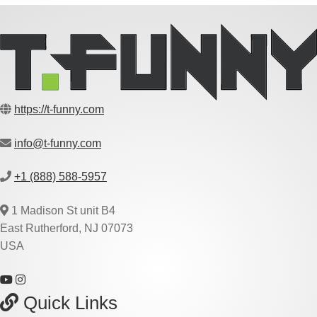
https://t-funny.com
info@t-funny.com
+1 (888) 588-5957
1 Madison St unit B4
East Rutherford, NJ 07073
USA
Quick Links