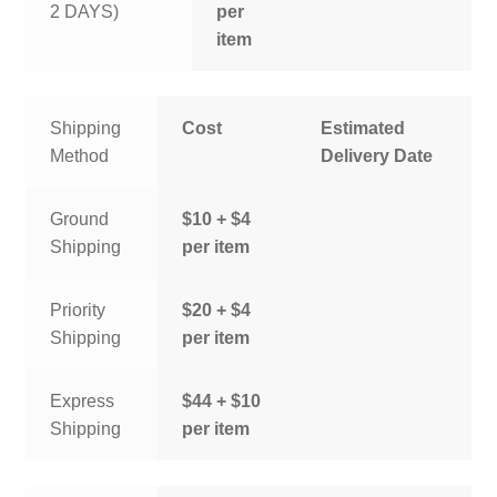
2 DAYS)
per
item
Shipping
Cost
Estimated
Method
Delivery Date
Ground
$10 + $4
Shipping
per item
Priority
$20 + $4
Shipping
per item
Express
$44 + $10
Shipping
per item