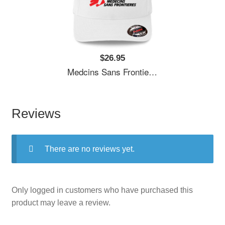
$26.95
Medcins Sans Frontieres Logo Black Youth T-Shirts
Reviews
There are no reviews yet.
Only logged in customers who have purchased this
product may leave a review.