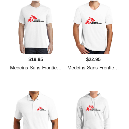
$19.95
$22.95
Medcins Sans Frontieres Logo Black Youth T-Shirts
Medcins Sans Frontieres Logo Black Youth T-Shirts