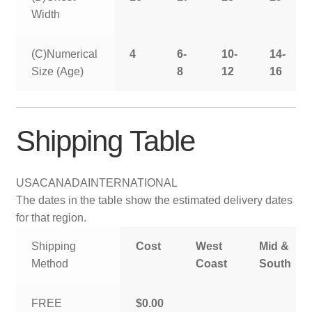
Width
(C)Numerical
4
6-
10-
14-
Size (Age)
8
12
16
Shipping Table
USA
CANADA
INTERNATIONAL
The dates in the table show the estimated delivery dates
for that region.
Shipping
Cost
West
Mid &
Method
Coast
South
FREE
$0.00