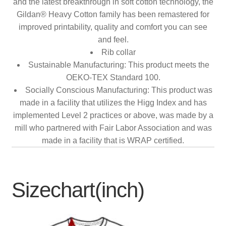
and the latest breakthrough in soft cotton technology, the
Gildan® Heavy Cotton family has been remastered for
improved printability, quality and comfort you can see
and feel.
Rib collar
Sustainable Manufacturing: This product meets the
OEKO-TEX Standard 100.
Socially Conscious Manufacturing: This product was
made in a facility that utilizes the Higg Index and has
implemented Level 2 practices or above, was made by a
mill who partnered with Fair Labor Association and was
made in a facility that is WRAP certified.
Sizechart(inch)