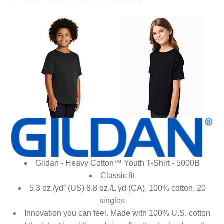
Gildan - Heavy Cotton™ Youth T-Shirt - 5000B
Classic fit
5.3 oz./yd² (US) 8.8 oz./L yd (CA), 100% cotton, 20
singles
Innovation you can feel. Made with 100% U.S. cotton