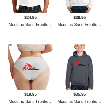
$24.95
$36.95
Medcins Sans Frontieres Logo Black Youth T-Shirts
Medcins Sans Frontieres Logo Black Youth T-Shirts
$19.95
$35.95
Medcins Sans Frontieres Logo Black Youth T-Shirts
Medcins Sans Frontieres Logo Black Youth T-Shirts