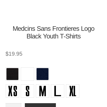
Medcins Sans Frontieres Logo
Black Youth T-Shirts
$
19.95
Youth