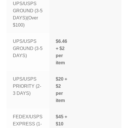
UPS/USPS
GROUND (3-5
DAYS)(Over
$100)
UPS/USPS
$6.46
GROUND (3-5
+ $2
DAYS)
per
item
UPS/USPS
$20 +
PRIORITY (2-
$2
3 DAYS)
per
item
FEDEX/USPS
$45 +
EXPRESS (1-
$10