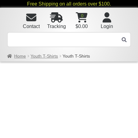
Free Shipping on all orders over $100.
0
Contact
Tracking
$
0.00
Login
Home
Youth T-Shirts
Youth T-Shirts