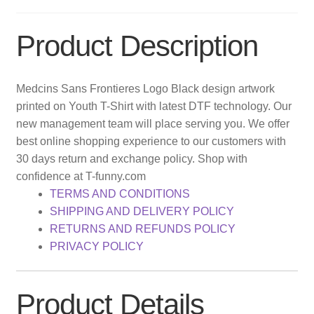
Product Description
Medcins Sans Frontieres Logo Black design artwork
printed on Youth T-Shirt with latest DTF technology. Our
new management team will place serving you. We offer
best online shopping experience to our customers with
30 days return and exchange policy. Shop with
confidence at T-funny.com
TERMS AND CONDITIONS
SHIPPING AND DELIVERY POLICY
RETURNS AND REFUNDS POLICY
PRIVACY POLICY
Product Details