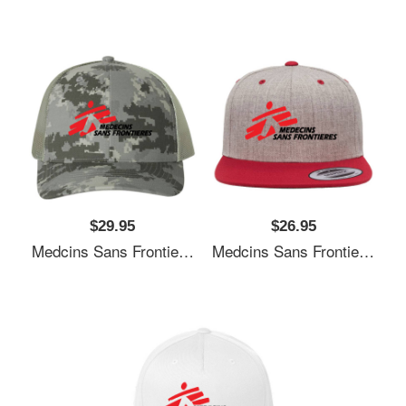
$29.95
$26.95
Medcins Sans Frontieres Logo Black Youth T-Shirts
Medcins Sans Frontieres Logo Black Youth T-Shirts