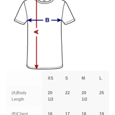
XS
S
M
L
(A)Body
20
22
20
25
Length
1/2
1/2
(B)Chest
16
17
18
19