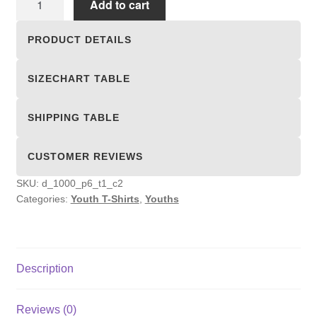
Add to cart
T-
Shirts
PRODUCT DETAILS
quantity
SIZECHART TABLE
SHIPPING TABLE
CUSTOMER REVIEWS
SKU:
d_1000_p6_t1_c2
Categories:
Youth T-Shirts
,
Youths
Description
Reviews (0)