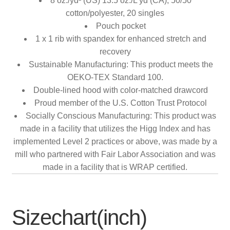
8 oz./yd² (US) 13.5 oz./L yd (CA), 50/50
cotton/polyester, 20 singles
Pouch pocket
1 x 1 rib with spandex for enhanced stretch and
recovery
Sustainable Manufacturing: This product meets the
OEKO-TEX Standard 100.
Double-lined hood with color-matched drawcord
Proud member of the U.S. Cotton Trust Protocol
Socially Conscious Manufacturing: This product was
made in a facility that utilizes the Higg Index and has
implemented Level 2 practices or above, was made by a
mill who partnered with Fair Labor Association and was
made in a facility that is WRAP certified.
Sizechart(inch)