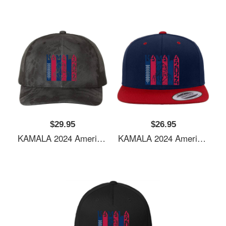
$29.95
$26.95
KAMALA 2024 American Flag Youth Hooded Sweatshirts
KAMALA 2024 American Flag Youth Hooded Sweatshirts