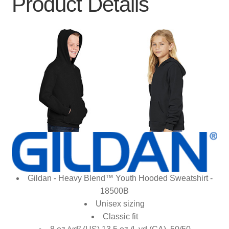
Product Details
Gildan - Heavy Blend™ Youth Hooded Sweatshirt -
18500B
Unisex sizing
Classic fit