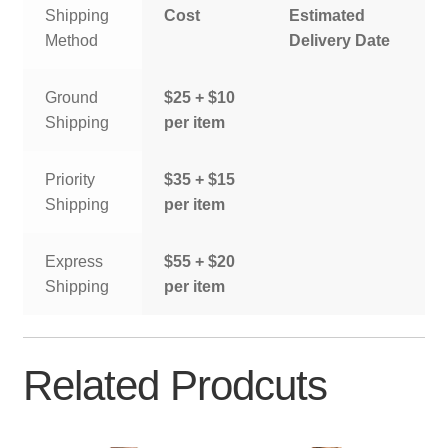
Shipping
Cost
Estimated
Method
Delivery Date
Ground
$25 + $10
Shipping
per item
Priority
$35 + $15
Shipping
per item
Express
$55 + $20
Shipping
per item
Related Prodcuts