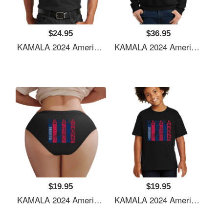
$24.95
$36.95
KAMALA 2024 American Flag Youth Hooded Sweatshirts
KAMALA 2024 American Flag Youth Hooded Sweatshirts
$19.95
$19.95
KAMALA 2024 American Flag Youth Hooded Sweatshirts
KAMALA 2024 American Flag Youth Hooded Sweatshirts