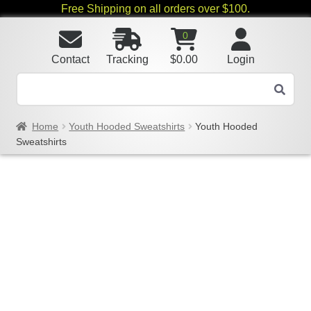
Free Shipping on all orders over $100.
0
Contact
Tracking
$
0.00
Login
Home
Youth Hooded Sweatshirts
Youth Hooded
Sweatshirts