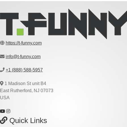
https://t-funny.com
info@t-funny.com
+1 (888) 588-5957
1 Madison St unit B4
East Rutherford, NJ 07073
USA
Quick Links