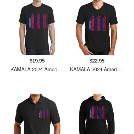
$19.95
$22.95
KAMALA 2024 American Flag Youth Hooded Sweatshirts
KAMALA 2024 American Flag Youth Hooded Sweatshirts