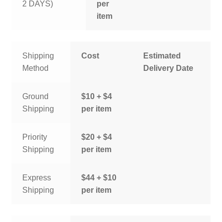
2 DAYS)
per
item
Shipping
Cost
Estimated
Method
Delivery Date
Ground
$10 + $4
Shipping
per item
Priority
$20 + $4
Shipping
per item
Express
$44 + $10
Shipping
per item