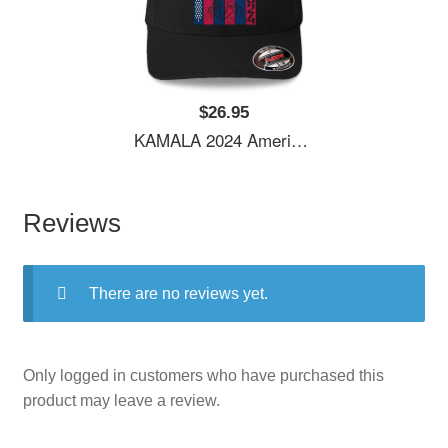
$26.95
KAMALA 2024 American Flag Youth Hooded Sweatshirts
Reviews
There are no reviews yet.
Only logged in customers who have purchased this
product may leave a review.