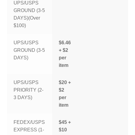
UPS/USPS
GROUND (3-5
DAYS)(Over
$100)
UPS/USPS
$6.46
GROUND (3-5
+ $2
DAYS)
per
item
UPS/USPS
$20 +
PRIORITY (2-
$2
3 DAYS)
per
item
FEDEX/USPS
$45 +
EXPRESS (1-
$10