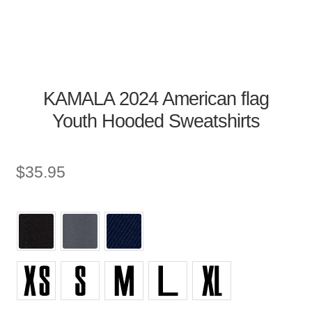
KAMALA 2024 American flag
Youth Hooded Sweatshirts
$
35.95