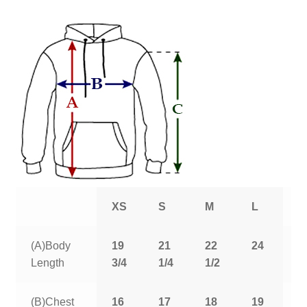
XS
S
M
L
X
(A)Body
19
21
22
24
2
Length
3/4
1/4
1/2
1
(B)Chest
16
17
18
19
2