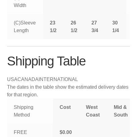
Width
(C)Sleeve
23
26
27
30
3
Length
1/2
1/2
3/4
1/4
Shipping Table
USA
CANADA
INTERNATIONAL
The dates in the table show the estimated delivery dates
for that region.
Shipping
Cost
West
Mid &
Method
Coast
South
FREE
$0.00