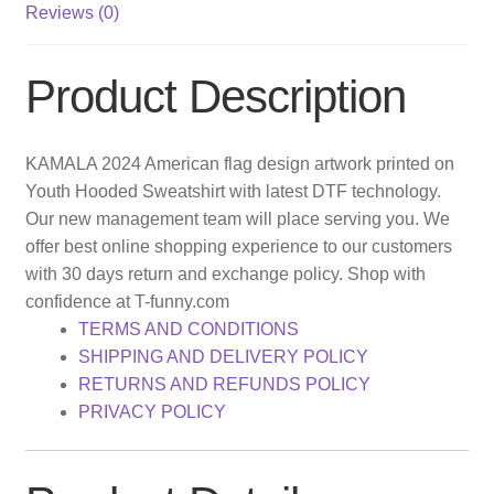
Reviews (0)
Product Description
KAMALA 2024 American flag design artwork printed on
Youth Hooded Sweatshirt with latest DTF technology.
Our new management team will place serving you. We
offer best online shopping experience to our customers
with 30 days return and exchange policy. Shop with
confidence at T-funny.com
TERMS AND CONDITIONS
SHIPPING AND DELIVERY POLICY
RETURNS AND REFUNDS POLICY
PRIVACY POLICY