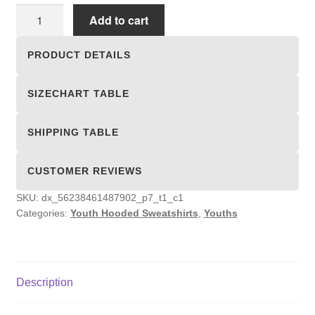
Youth
Add to cart
Hooded
Sweatshirts
PRODUCT DETAILS
quantity
SIZECHART TABLE
SHIPPING TABLE
CUSTOMER REVIEWS
SKU:
dx_56238461487902_p7_t1_c1
Categories:
Youth Hooded Sweatshirts
,
Youths
Description