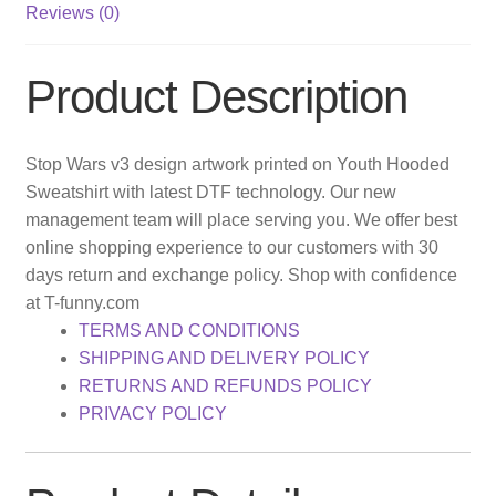
Reviews (0)
Product Description
Stop Wars v3 design artwork printed on Youth Hooded
Sweatshirt with latest DTF technology. Our new
management team will place serving you. We offer best
online shopping experience to our customers with 30
days return and exchange policy. Shop with confidence
at T-funny.com
TERMS AND CONDITIONS
SHIPPING AND DELIVERY POLICY
RETURNS AND REFUNDS POLICY
PRIVACY POLICY