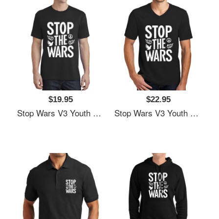
$19.95
$22.95
Stop Wars V3 Youth Hooded Sweatshirts
Stop Wars V3 Youth Hooded Sweatshirts