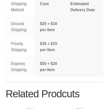
Shipping
Cost
Estimated
Method
Delivery Date
Ground
$25 + $10
Shipping
per item
Priority
$35 + $15
Shipping
per item
Express
$55 + $20
Shipping
per item
Related Prodcuts