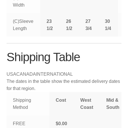
Width
(C)Sleeve
23
26
27
30
3
Length
1/2
1/2
3/4
1/4
Shipping Table
USA
CANADA
INTERNATIONAL
The dates in the table show the estimated delivery dates
for that region.
Shipping
Cost
West
Mid &
Method
Coast
South
FREE
$0.00