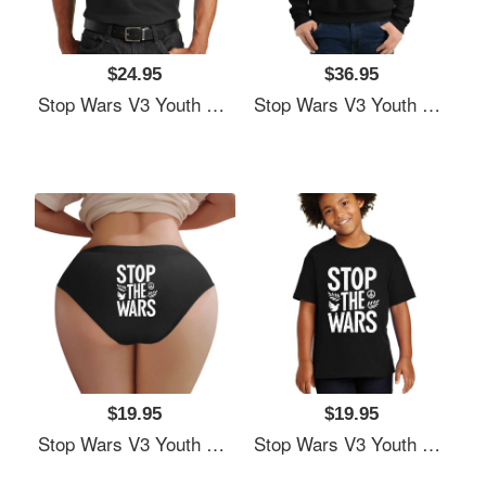
$24.95
$36.95
Stop Wars V3 Youth Hooded Sweatshirts
Stop Wars V3 Youth Hooded Sweatshirts
$19.95
$19.95
Stop Wars V3 Youth Hooded Sweatshirts
Stop Wars V3 Youth Hooded Sweatshirts