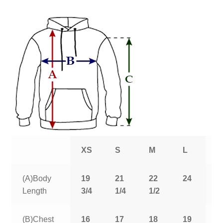
XS
S
M
L
X
(A)Body
19
21
22
24
2
Length
3/4
1/4
1/2
1
(B)Chest
16
17
18
19
2