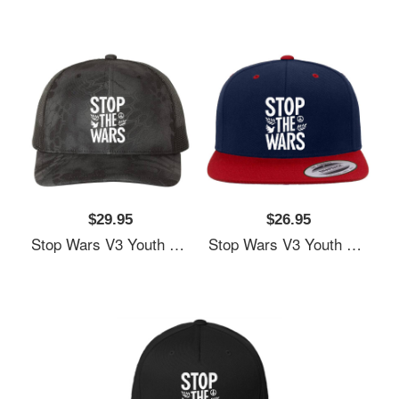
$29.95
$26.95
Stop Wars V3 Youth Hooded Sweatshirts
Stop Wars V3 Youth Hooded Sweatshirts