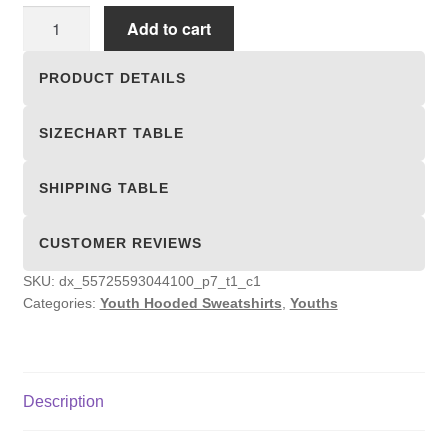
Youth
Add to cart
Hooded
Sweatshirts
PRODUCT DETAILS
quantity
SIZECHART TABLE
SHIPPING TABLE
CUSTOMER REVIEWS
SKU:
dx_55725593044100_p7_t1_c1
Categories:
Youth Hooded Sweatshirts
,
Youths
Description