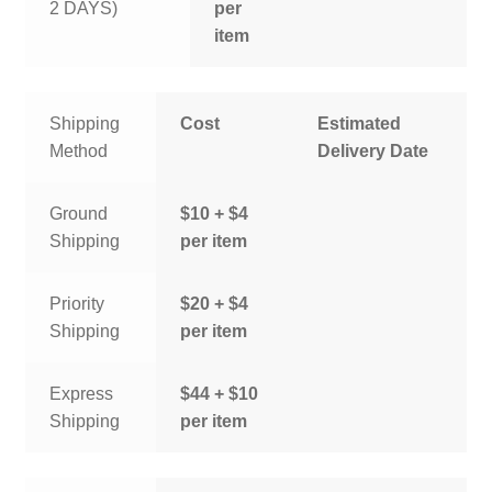
2 DAYS)
per
item
Shipping
Cost
Estimated
Method
Delivery Date
Ground
$10 + $4
Shipping
per item
Priority
$20 + $4
Shipping
per item
Express
$44 + $10
Shipping
per item