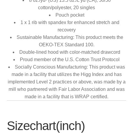
8 oz./yd² (US) 13.5 oz./L yd (CA), 50/50
cotton/polyester, 20 singles
Pouch pocket
1 x 1 rib with spandex for enhanced stretch and
recovery
Sustainable Manufacturing: This product meets the
OEKO-TEX Standard 100.
Double-lined hood with color-matched drawcord
Proud member of the U.S. Cotton Trust Protocol
Socially Conscious Manufacturing: This product was
made in a facility that utilizes the Higg Index and has
implemented Level 2 practices or above, was made by a
mill who partnered with Fair Labor Association and was
made in a facility that is WRAP certified.
Sizechart(inch)