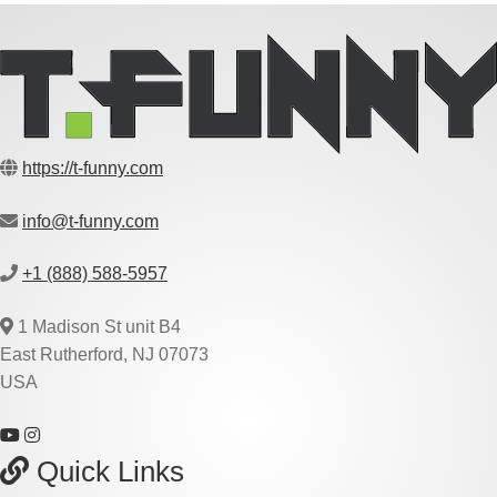
https://t-funny.com
info@t-funny.com
+1 (888) 588-5957
1 Madison St unit B4
East Rutherford, NJ 07073
USA
Quick Links