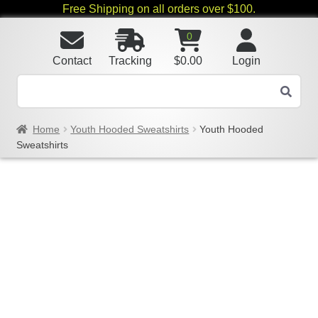
Free Shipping on all orders over $100.
0
Contact
Tracking
$
0.00
Login
Home
Youth Hooded Sweatshirts
Youth Hooded
Sweatshirts