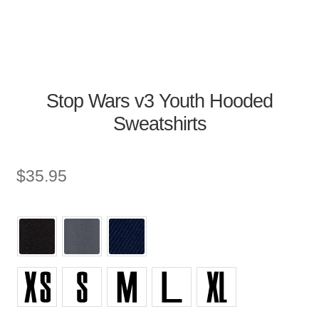
Stop Wars v3 Youth Hooded
Sweatshirts
$
35.95