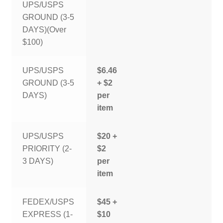
UPS/USPS
GROUND (3-5
DAYS)(Over
$100)
UPS/USPS
$6.46
GROUND (3-5
+ $2
DAYS)
per
item
UPS/USPS
$20 +
PRIORITY (2-
$2
3 DAYS)
per
item
FEDEX/USPS
$45 +
EXPRESS (1-
$10