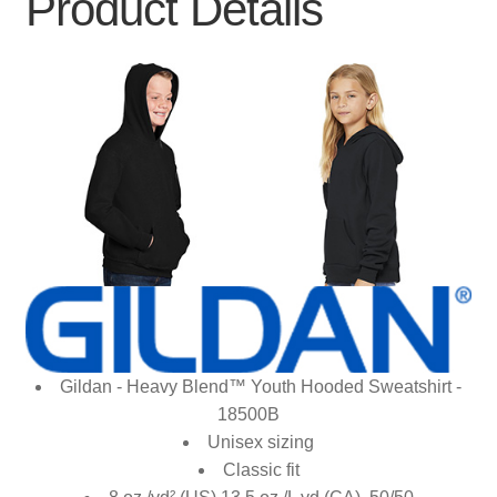
Product Details
Gildan - Heavy Blend™ Youth Hooded Sweatshirt -
18500B
Unisex sizing
Classic fit