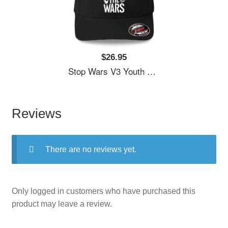
$26.95
Stop Wars V3 Youth Hooded Sweatshirts
Reviews
There are no reviews yet.
Only logged in customers who have purchased this
product may leave a review.