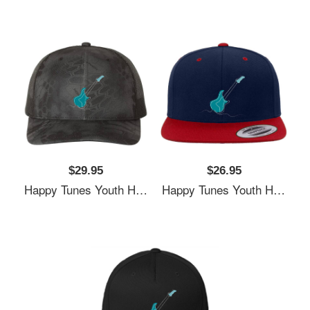
$29.95
$26.95
Happy Tunes Youth Hooded Sweatshirts
Happy Tunes Youth Hooded Sweatshirts