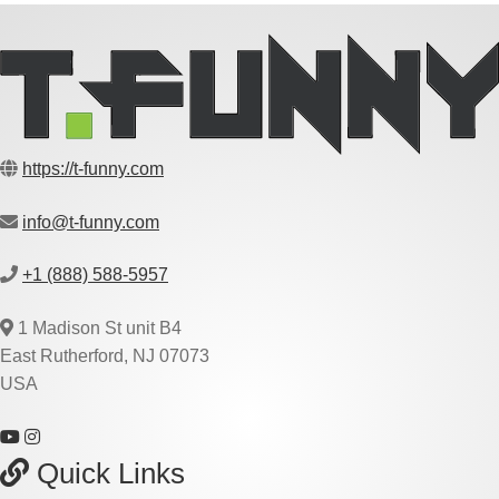
https://t-funny.com
info@t-funny.com
+1 (888) 588-5957
1 Madison St unit B4
East Rutherford, NJ 07073
USA
Quick Links