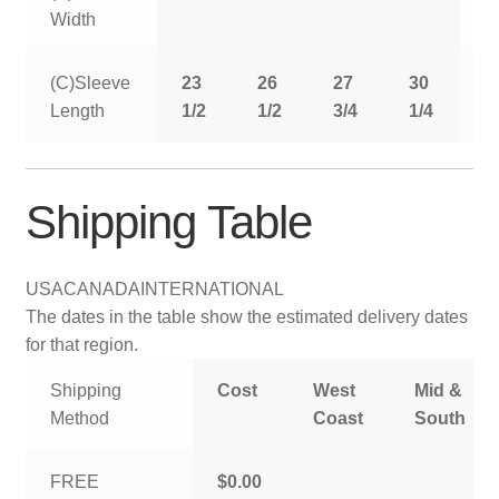
Width
(C)Sleeve
23
26
27
30
3
Length
1/2
1/2
3/4
1/4
Shipping Table
USA
CANADA
INTERNATIONAL
The dates in the table show the estimated delivery dates
for that region.
Shipping
Cost
West
Mid &
Method
Coast
South
FREE
$0.00