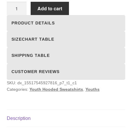
Youth
Add to cart
Hooded
Sweatshirts
PRODUCT DETAILS
quantity
SIZECHART TABLE
SHIPPING TABLE
CUSTOMER REVIEWS
SKU:
dx_15517545927816_p7_t1_c1
Categories:
Youth Hooded Sweatshirts
,
Youths
Description