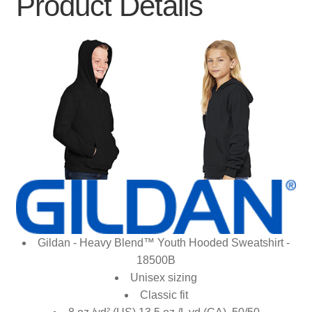
Product Details
Gildan - Heavy Blend™ Youth Hooded Sweatshirt -
18500B
Unisex sizing
Classic fit