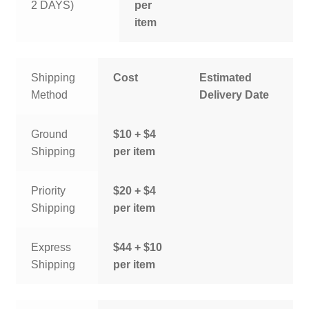
2 DAYS)
per
item
Shipping
Cost
Estimated
Method
Delivery Date
Ground
$10 + $4
Shipping
per item
Priority
$20 + $4
Shipping
per item
Express
$44 + $10
Shipping
per item