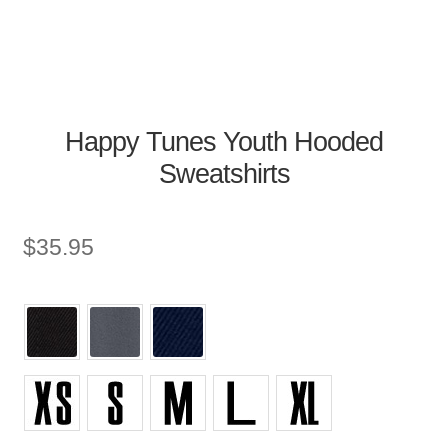
Happy Tunes Youth Hooded
Sweatshirts
$
35.95