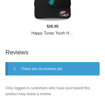
$26.95
Happy Tunes Youth Hooded Sweatshirts
Reviews
There are no reviews yet.
Only logged in customers who have purchased this
product may leave a review.