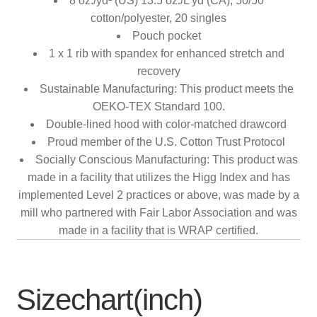
8 oz./yd² (US) 13.5 oz./L yd (CA), 50/50
cotton/polyester, 20 singles
Pouch pocket
1 x 1 rib with spandex for enhanced stretch and
recovery
Sustainable Manufacturing: This product meets the
OEKO-TEX Standard 100.
Double-lined hood with color-matched drawcord
Proud member of the U.S. Cotton Trust Protocol
Socially Conscious Manufacturing: This product was
made in a facility that utilizes the Higg Index and has
implemented Level 2 practices or above, was made by a
mill who partnered with Fair Labor Association and was
made in a facility that is WRAP certified.
Sizechart(inch)