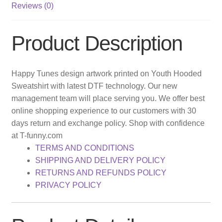
Reviews (0)
Product Description
Happy Tunes design artwork printed on Youth Hooded
Sweatshirt with latest DTF technology. Our new
management team will place serving you. We offer best
online shopping experience to our customers with 30
days return and exchange policy. Shop with confidence
at T-funny.com
TERMS AND CONDITIONS
SHIPPING AND DELIVERY POLICY
RETURNS AND REFUNDS POLICY
PRIVACY POLICY