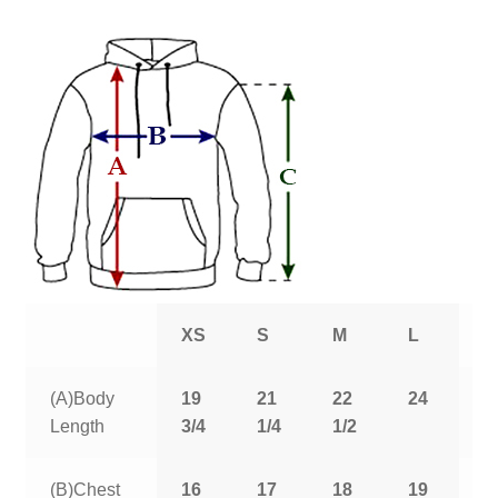
XS
S
M
L
X
(A)Body
19
21
22
24
2
Length
3/4
1/4
1/2
1
(B)Chest
16
17
18
19
2