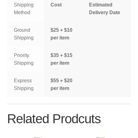
Shipping
Cost
Estimated
Method
Delivery Date
Ground
$25 + $10
Shipping
per item
Priority
$35 + $15
Shipping
per item
Express
$55 + $20
Shipping
per item
Related Prodcuts