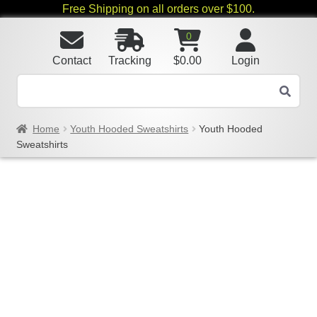
Free Shipping on all orders over $100.
0
Contact
Tracking
$
0.00
Login
Home
Youth Hooded Sweatshirts
Youth Hooded
Sweatshirts