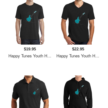
$19.95
$22.95
Happy Tunes Youth Hooded Sweatshirts
Happy Tunes Youth Hooded Sweatshirts