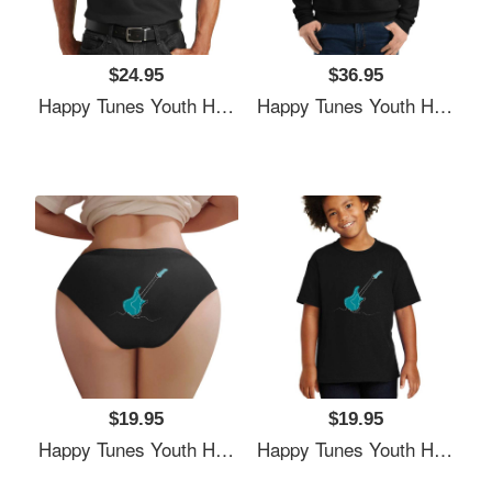
$24.95
$36.95
Happy Tunes Youth Hooded Sweatshirts
Happy Tunes Youth Hooded Sweatshirts
$19.95
$19.95
Happy Tunes Youth Hooded Sweatshirts
Happy Tunes Youth Hooded Sweatshirts