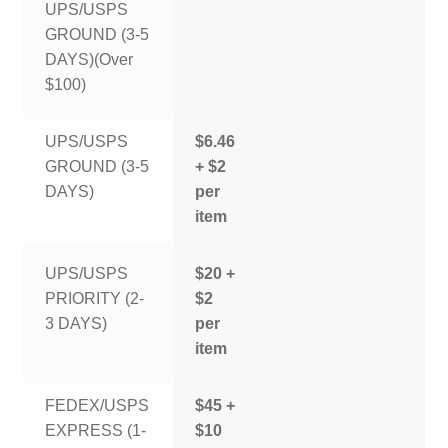
UPS/USPS
GROUND (3-5
DAYS)(Over
$100)
UPS/USPS
$6.46
GROUND (3-5
+ $2
DAYS)
per
item
UPS/USPS
$20 +
PRIORITY (2-
$2
3 DAYS)
per
item
FEDEX/USPS
$45 +
EXPRESS (1-
$10