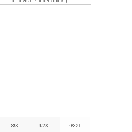
invisible under clothing
8/XL
9/2XL
10/3XL