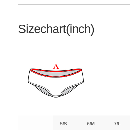
Sizechart(inch)
5/S
6/M
7/L