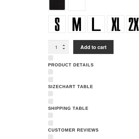
Women
Add to cart
Underwear
Panties
PRODUCT DETAILS
quantity
SIZECHART TABLE
SHIPPING TABLE
CUSTOMER REVIEWS