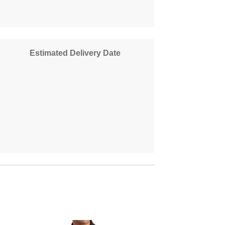
Estimated Delivery Date