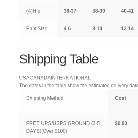
(A)Hip
36-37
38-39
40-41
Pant Size
4-6
8-10
12-14
Shipping Table
USA
CANADA
INTERNATIONAL
The dates in the table show the estimated delivery dates
Shipping Method
Cost
FREE UPS/USPS GROUND (3-5
$0.00
DAYS)(Over $100)