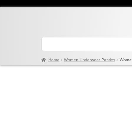
Home
Women Underwear Panties
Women