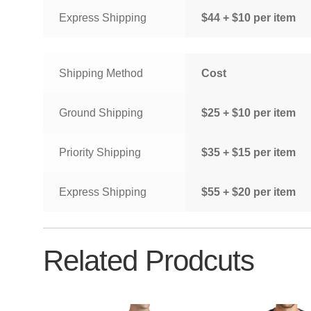
Express Shipping
$44 + $10 per item
Shipping Method
Cost
Ground Shipping
$25 + $10 per item
Priority Shipping
$35 + $15 per item
Express Shipping
$55 + $20 per item
Related Prodcuts