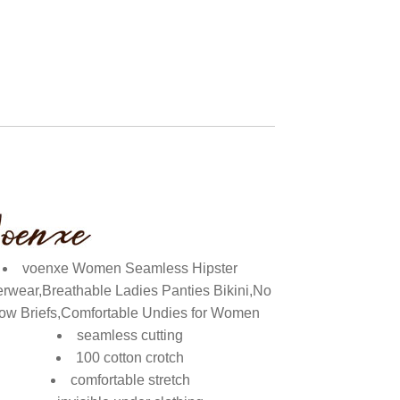
voenxe Women Seamless Hipster
rwear,Breathable Ladies Panties Bikini,No
ow Briefs,Comfortable Undies for Women
seamless cutting
100 cotton crotch
comfortable stretch