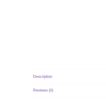
Description
Reviews (0)