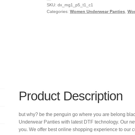
SKU:
dx_mg1_p5_t1_c1
Categories:
Women Underwear Panties
,
Wo
Product Description
but why? be the penguin go where you are belong blac
Underwear Panties with latest DTF technology. Our n
you. We offer best online shopping experience to our