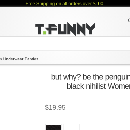
Free Shipping on all orders over $100.
 Underwear Panties
but why? be the pengui
black nihilist Wom
$
19.95