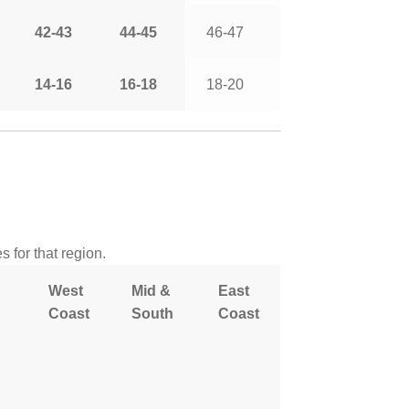
42-43
44-45
46-47
14-16
16-18
18-20
 for that region.
West
Mid &
East
Coast
South
Coast