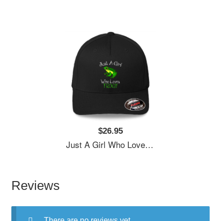
$26.95
Just A Girl Who Loves Frogs Women Underwear Panties
Reviews
There are no reviews yet.