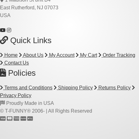
East Rutherford, NJ 07073
USA
Quick Links
Home
About Us
My Account
My Cart
Order Tracking
Contact Us
Policies
Terms and Conditions
Shipping Policy
Returns Policy
Privacy Policy
Proudly Made in USA
© T-FUNNY® 2006-
| All Rights Reserved