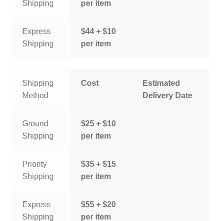
Shipping
per item
Express
$44 + $10
Shipping
per item
Shipping
Cost
Estimated
Method
Delivery Date
Ground
$25 + $10
Shipping
per item
Priority
$35 + $15
Shipping
per item
Express
$55 + $20
Shipping
per item