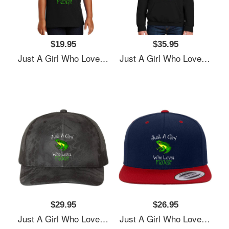
$19.95
$35.95
Just A Girl Who Loves Frogs Women Underwear Panties
Just A Girl Who Loves Frogs Women Underwear Panties
$29.95
$26.95
Just A Girl Who Loves Frogs Women Underwear Panties
Just A Girl Who Loves Frogs Women Underwear Panties