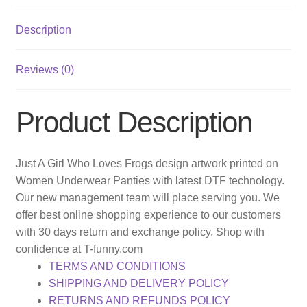
Description
Reviews (0)
Product Description
Just A Girl Who Loves Frogs design artwork printed on
Women Underwear Panties with latest DTF technology.
Our new management team will place serving you. We
offer best online shopping experience to our customers
with 30 days return and exchange policy. Shop with
confidence at T-funny.com
TERMS AND CONDITIONS
SHIPPING AND DELIVERY POLICY
RETURNS AND REFUNDS POLICY