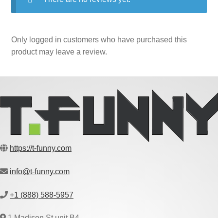
Only logged in customers who have purchased this
product may leave a review.
https://t-funny.com
info@t-funny.com
+1 (888) 588-5957
1 Madison St unit B4