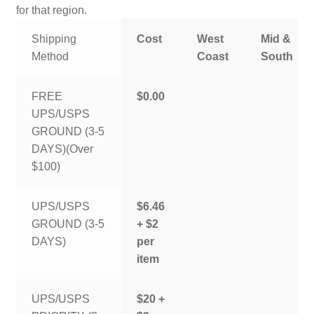
for that region.
Shipping
Cost
West
Mid &
Method
Coast
South
FREE
$0.00
UPS/USPS
GROUND (3-5
DAYS)(Over
$100)
UPS/USPS
$6.46
GROUND (3-5
+ $2
DAYS)
per
item
UPS/USPS
$20 +