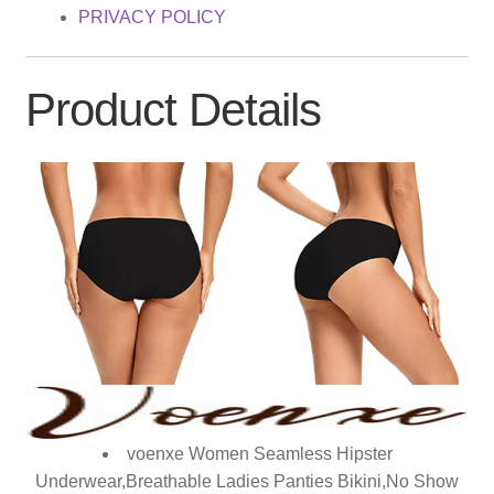
PRIVACY POLICY
Product Details
voenxe Women Seamless Hipster
Underwear,Breathable Ladies Panties Bikini,No Show