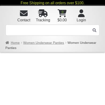
Free Shipping on all orders over $100.
0
Contact
Tracking
$
0.00
Login
Home
Women Underwear Panties
Women Underwear
Panties