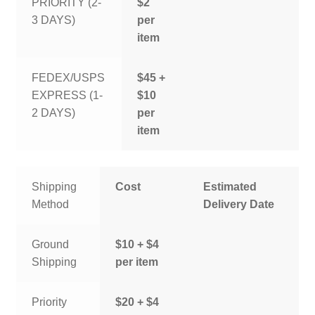
PRIORITY (2-
$2
3 DAYS)
per
item
FEDEX/USPS
$45 +
EXPRESS (1-
$10
2 DAYS)
per
item
Shipping
Cost
Estimated
Method
Delivery Date
Ground
$10 + $4
Shipping
per item
Priority
$20 + $4