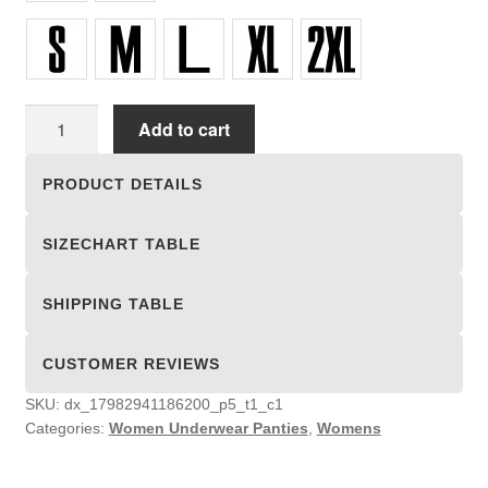
Women
Add to cart
Underwear
Panties
PRODUCT DETAILS
quantity
SIZECHART TABLE
SHIPPING TABLE
CUSTOMER REVIEWS
SKU:
dx_17982941186200_p5_t1_c1
Categories:
Women Underwear Panties
,
Womens