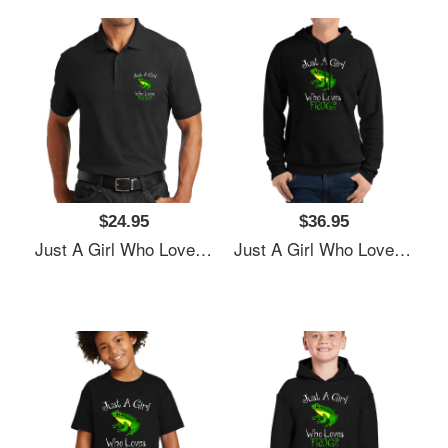
$24.95
$36.95
Just A Girl Who Loves Frogs Women Underwear Panties
Just A Girl Who Loves Frogs Women Underwear Panties