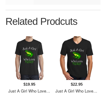
Related Prodcuts
$19.95
$22.95
Just A Girl Who Loves Frogs Women Underwear Panties
Just A Girl Who Loves Frogs Women Underwear Panties