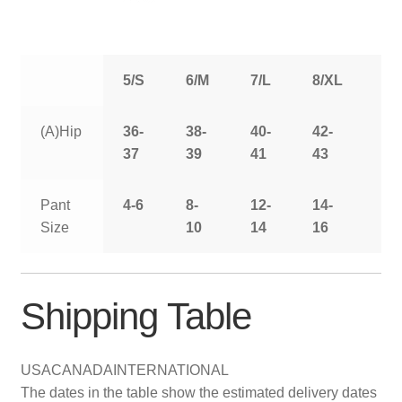
5/S
6/M
7/L
8/XL
9/
(A)Hip
36-
38-
40-
42-
44
37
39
41
43
Pant
4-6
8-
12-
14-
16
Size
10
14
16
Shipping Table
USA
CANADA
INTERNATIONAL
The dates in the table show the estimated delivery dates