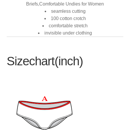
Briefs,Comfortable Undies for Women
seamless cutting
100 cotton crotch
comfortable stretch
invisible under clothing
Sizechart(inch)