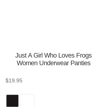
Just A Girl Who Loves Frogs
Women Underwear Panties
$
19.95