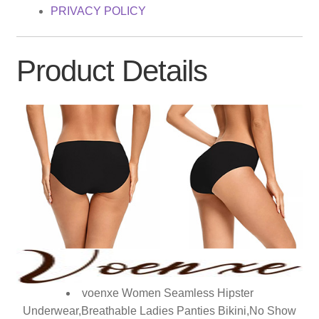
PRIVACY POLICY
Product Details
voenxe Women Seamless Hipster
Underwear,Breathable Ladies Panties Bikini,No Show