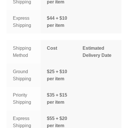
Shipping
per item
Express
$44 + $10
Shipping
per item
Shipping
Cost
Estimated
Method
Delivery Date
Ground
$25 + $10
Shipping
per item
Priority
$35 + $15
Shipping
per item
Express
$55 + $20
Shipping
per item