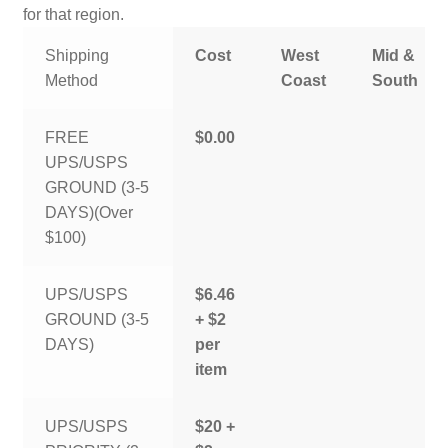
for that region.
Shipping
Cost
West
Mid &
Method
Coast
South
FREE
$0.00
UPS/USPS
GROUND (3-5
DAYS)(Over
$100)
UPS/USPS
$6.46
GROUND (3-5
+ $2
DAYS)
per
item
UPS/USPS
$20 +