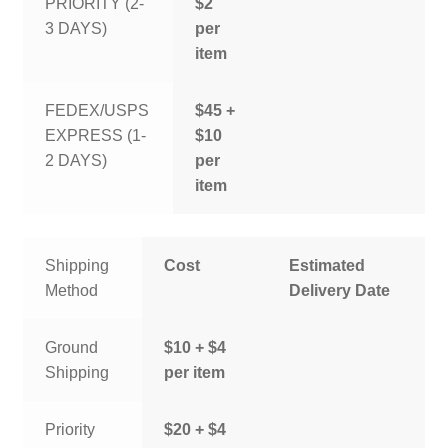
PRIORITY (2-
$2
3 DAYS)
per
item
FEDEX/USPS
$45 +
EXPRESS (1-
$10
2 DAYS)
per
item
Shipping
Cost
Estimated
Method
Delivery Date
Ground
$10 + $4
Shipping
per item
Priority
$20 + $4