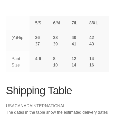
5/S
6/M
7/L
8/XL
9/
(A)Hip
36-
38-
40-
42-
44
37
39
41
43
Pant
4-6
8-
12-
14-
16
Size
10
14
16
Shipping Table
USA
CANADA
INTERNATIONAL
The dates in the table show the estimated delivery dates