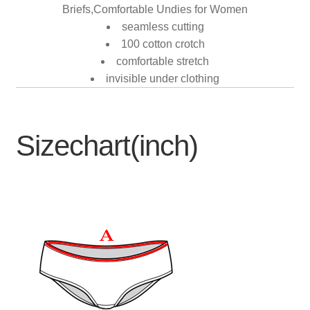
Briefs,Comfortable Undies for Women
seamless cutting
100 cotton crotch
comfortable stretch
invisible under clothing
Sizechart(inch)