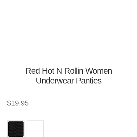
Red Hot N Rollin Women
Underwear Panties
$
19.95