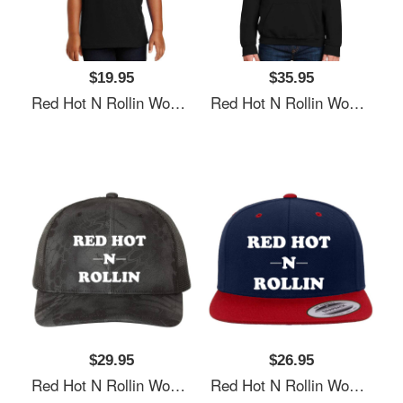
$19.95
$35.95
Red Hot N Rollin Women Underwear Panties
Red Hot N Rollin Women Underwear Panties
$29.95
$26.95
Red Hot N Rollin Women Underwear Panties
Red Hot N Rollin Women Underwear Panties