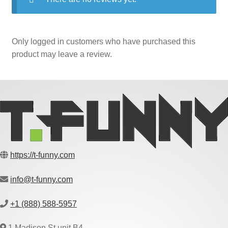
Only logged in customers who have purchased this
product may leave a review.
https://t-funny.com
info@t-funny.com
+1 (888) 588-5957
1 Madison St unit B4