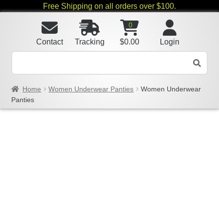
Free Shipping on all orders over $100.
0
Contact
Tracking
$
0.00
Login
Home
Women Underwear Panties
Women Underwear
Panties