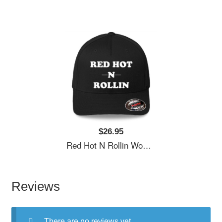
$26.95
Red Hot N Rollin Women Underwear Panties
Reviews
There are no reviews yet.