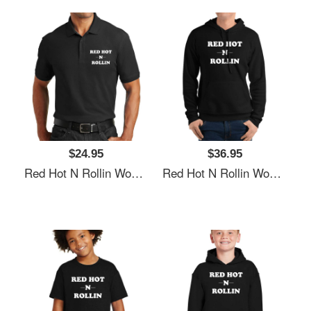
$24.95
$36.95
Red Hot N Rollin Women Underwear Panties
Red Hot N Rollin Women Underwear Panties