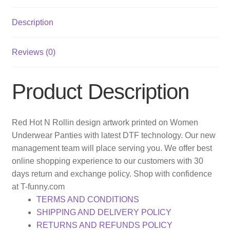
Description
Reviews (0)
Product Description
Red Hot N Rollin design artwork printed on Women
Underwear Panties with latest DTF technology. Our new
management team will place serving you. We offer best
online shopping experience to our customers with 30
days return and exchange policy. Shop with confidence
at T-funny.com
TERMS AND CONDITIONS
SHIPPING AND DELIVERY POLICY
RETURNS AND REFUNDS POLICY