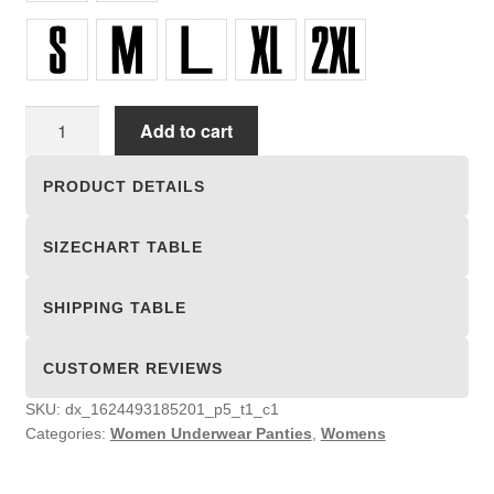
Women
Add to cart
Underwear
Panties
PRODUCT DETAILS
quantity
SIZECHART TABLE
SHIPPING TABLE
CUSTOMER REVIEWS
SKU:
dx_1624493185201_p5_t1_c1
Categories:
Women Underwear Panties
,
Womens