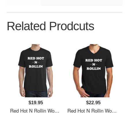
Related Prodcuts
$19.95
$22.95
Red Hot N Rollin Women Underwear Panties
Red Hot N Rollin Women Underwear Panties