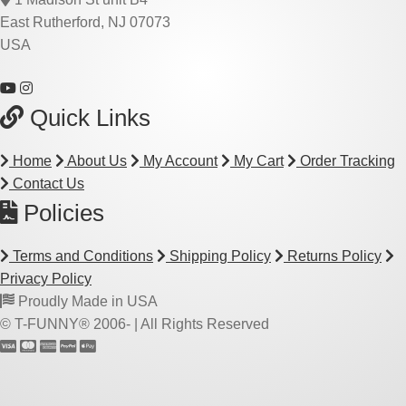
East Rutherford, NJ 07073
USA
Quick Links
Home
About Us
My Account
My Cart
Order Tracking
Contact Us
Policies
Terms and Conditions
Shipping Policy
Returns Policy
Privacy Policy
Proudly Made in USA
© T-FUNNY® 2006-
| All Rights Reserved