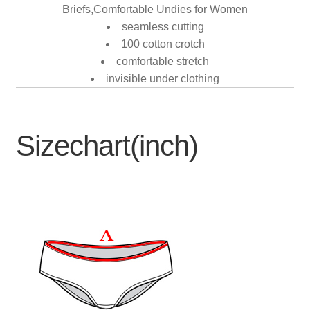
Briefs,Comfortable Undies for Women
seamless cutting
100 cotton crotch
comfortable stretch
invisible under clothing
Sizechart(inch)