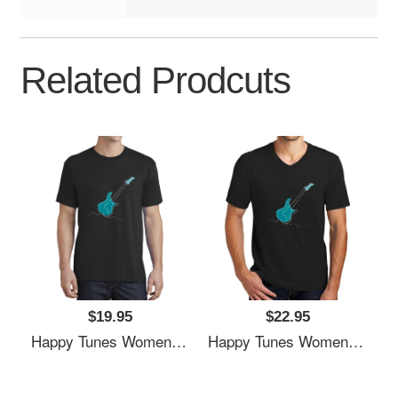
Related Prodcuts
$19.95
$22.95
Happy Tunes Women Underwear Panties
Happy Tunes Women Underwear Panties