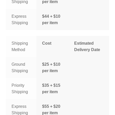
Shipping
per item
Express
$44 + $10
Shipping
per item
Shipping
Cost
Estimated
Method
Delivery Date
Ground
$25 + $10
Shipping
per item
Priority
$35 + $15
Shipping
per item
Express
$55 + $20
Shipping
per item