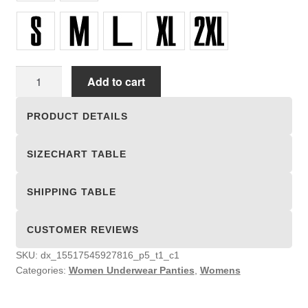
Women
Add to cart
Underwear
Panties
PRODUCT DETAILS
quantity
SIZECHART TABLE
SHIPPING TABLE
CUSTOMER REVIEWS
SKU:
dx_15517545927816_p5_t1_c1
Categories:
Women Underwear Panties
,
Womens