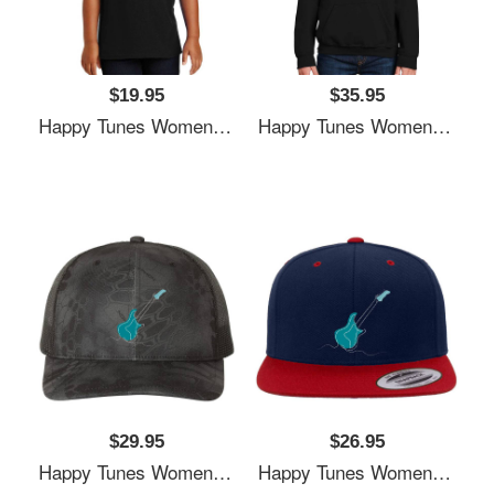
$19.95
$35.95
Happy Tunes Women Underwear Panties
Happy Tunes Women Underwear Panties
$29.95
$26.95
Happy Tunes Women Underwear Panties
Happy Tunes Women Underwear Panties