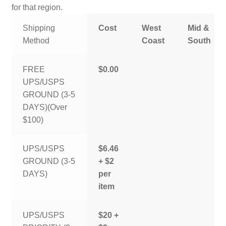
for that region.
Shipping
Cost
West
Mid &
Method
Coast
South
FREE
$0.00
UPS/USPS
GROUND (3-5
DAYS)(Over
$100)
UPS/USPS
$6.46
GROUND (3-5
+ $2
DAYS)
per
item
UPS/USPS
$20 +