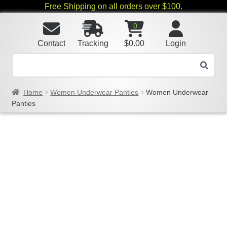
Free Shipping on all orders over $100.
0
Contact
Tracking
$
0.00
Login
Home
Women Underwear Panties
Women Underwear
Panties