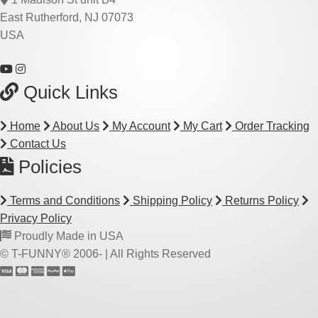
East Rutherford, NJ 07073
USA
Quick Links
Home
About Us
My Account
My Cart
Order Tracking
Contact Us
Policies
Terms and Conditions
Shipping Policy
Returns Policy
Privacy Policy
Proudly Made in USA
© T-FUNNY® 2006-
| All Rights Reserved