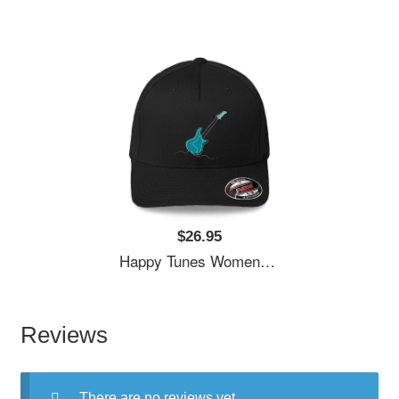
$26.95
Happy Tunes Women Underwear Panties
Reviews
There are no reviews yet.