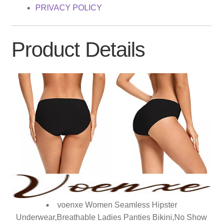
PRIVACY POLICY
Product Details
voenxe Women Seamless Hipster
Underwear,Breathable Ladies Panties Bikini,No Show