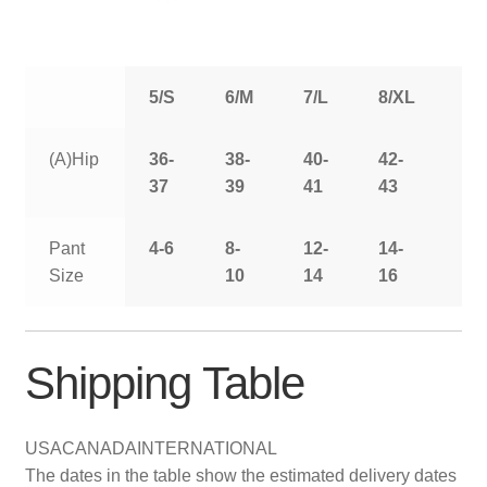
5/S
6/M
7/L
8/XL
9/
(A)Hip
36-
38-
40-
42-
44
37
39
41
43
Pant
4-6
8-
12-
14-
16
Size
10
14
16
Shipping Table
USA
CANADA
INTERNATIONAL
The dates in the table show the estimated delivery dates