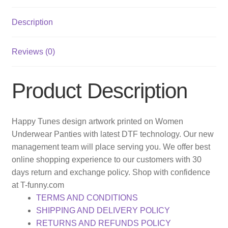
Description
Reviews (0)
Product Description
Happy Tunes design artwork printed on Women
Underwear Panties with latest DTF technology. Our new
management team will place serving you. We offer best
online shopping experience to our customers with 30
days return and exchange policy. Shop with confidence
at T-funny.com
TERMS AND CONDITIONS
SHIPPING AND DELIVERY POLICY
RETURNS AND REFUNDS POLICY