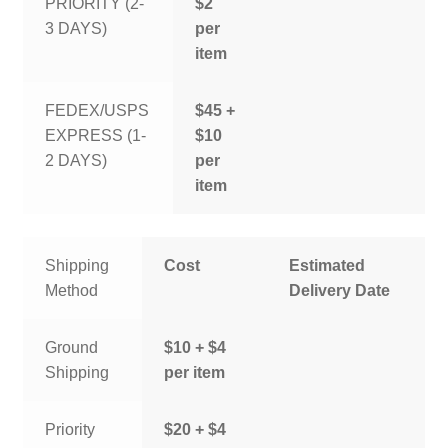
PRIORITY (2-
$2
3 DAYS)
per
item
FEDEX/USPS
$45 +
EXPRESS (1-
$10
2 DAYS)
per
item
Shipping
Cost
Estimated
Method
Delivery Date
Ground
$10 + $4
Shipping
per item
Priority
$20 + $4