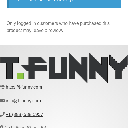
Only logged in customers who have purchased this
product may leave a review.
https://t-funny.com
info@t-funny.com
+1 (888) 588-5957
1 Madison St unit B4