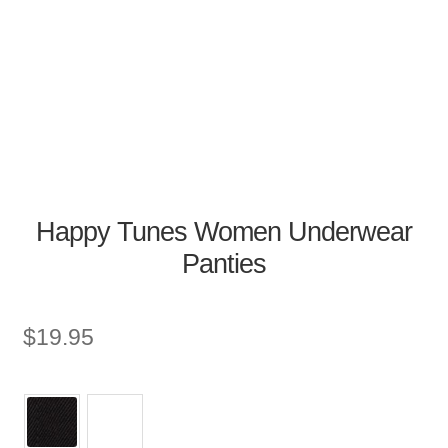
Happy Tunes Women Underwear
Panties
$
19.95