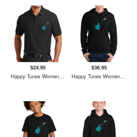
$24.95
$36.95
Happy Tunes Women Underwear Panties
Happy Tunes Women Underwear Panties