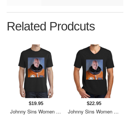
Related Prodcuts
$19.95
$22.95
Johnny Sins Women Underwear Panties
Johnny Sins Women Underwear Panties