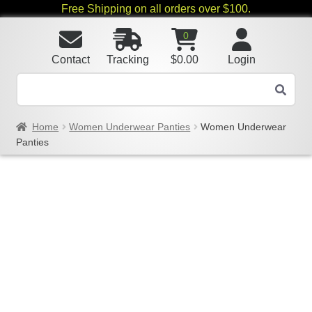
Free Shipping on all orders over $100.
0
Contact
Tracking
$
0.00
Login
Home
Women Underwear Panties
Women Underwear
Panties