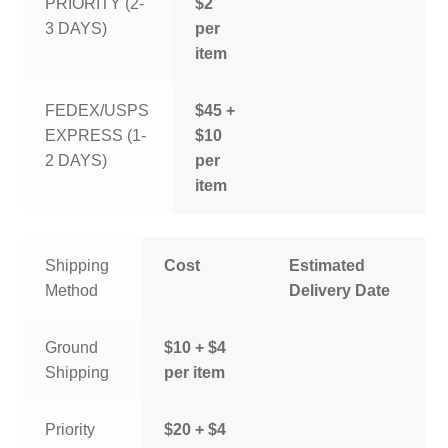
PRIORITY (2-
$2
3 DAYS)
per
item
FEDEX/USPS
$45 +
EXPRESS (1-
$10
2 DAYS)
per
item
Shipping
Cost
Estimated
Method
Delivery Date
Ground
$10 + $4
Shipping
per item
Priority
$20 + $4