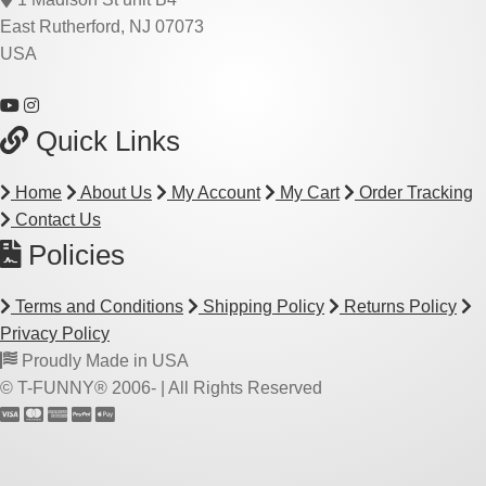
East Rutherford, NJ 07073
USA
Quick Links
Home
About Us
My Account
My Cart
Order Tracking
Contact Us
Policies
Terms and Conditions
Shipping Policy
Returns Policy
Privacy Policy
Proudly Made in USA
© T-FUNNY® 2006-
| All Rights Reserved