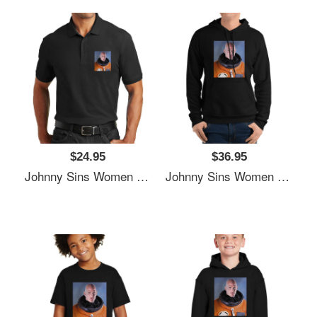
$24.95
$36.95
Johnny Sins Women Underwear Panties
Johnny Sins Women Underwear Panties