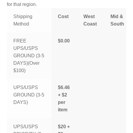
for that region.
Shipping
Cost
West
Mid &
Method
Coast
South
FREE
$0.00
UPS/USPS
GROUND (3-5
DAYS)(Over
$100)
UPS/USPS
$6.46
GROUND (3-5
+ $2
DAYS)
per
item
UPS/USPS
$20 +