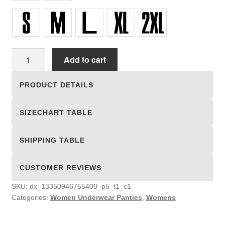
Women
Add to cart
Underwear
Panties
PRODUCT DETAILS
quantity
SIZECHART TABLE
SHIPPING TABLE
CUSTOMER REVIEWS
SKU:
dx_13350946755400_p5_t1_c1
Categories:
Women Underwear Panties
,
Womens