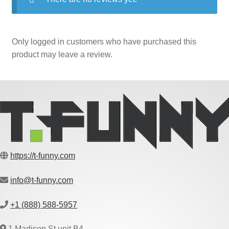
Only logged in customers who have purchased this
product may leave a review.
https://t-funny.com
info@t-funny.com
+1 (888) 588-5957
1 Madison St unit B4