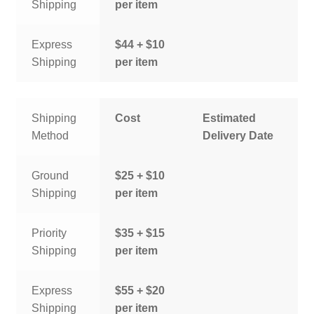
Shipping
per item
Express
$44 + $10
Shipping
per item
Shipping
Cost
Estimated
Method
Delivery Date
Ground
$25 + $10
Shipping
per item
Priority
$35 + $15
Shipping
per item
Express
$55 + $20
Shipping
per item