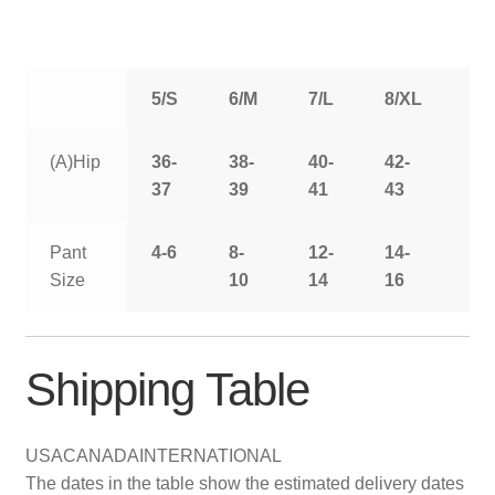
5/S
6/M
7/L
8/XL
9/
(A)Hip
36-
38-
40-
42-
44
37
39
41
43
Pant
4-6
8-
12-
14-
16
Size
10
14
16
Shipping Table
USA
CANADA
INTERNATIONAL
The dates in the table show the estimated delivery dates