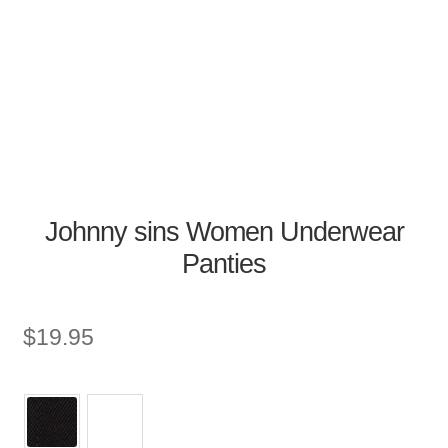
Johnny sins Women Underwear
Panties
$
19.95