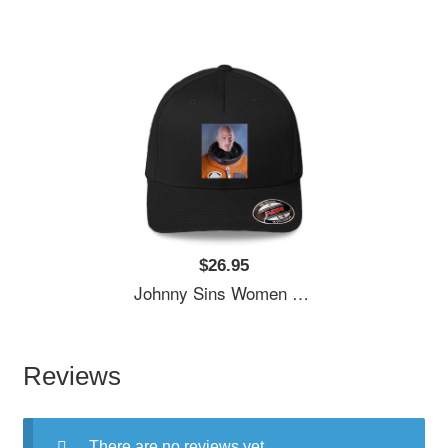
$26.95
Johnny Sins Women Underwear Panties
Reviews
There are no reviews yet.