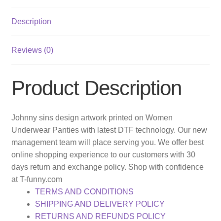
Description
Reviews (0)
Product Description
Johnny sins design artwork printed on Women
Underwear Panties with latest DTF technology. Our new
management team will place serving you. We offer best
online shopping experience to our customers with 30
days return and exchange policy. Shop with confidence
at T-funny.com
TERMS AND CONDITIONS
SHIPPING AND DELIVERY POLICY
RETURNS AND REFUNDS POLICY