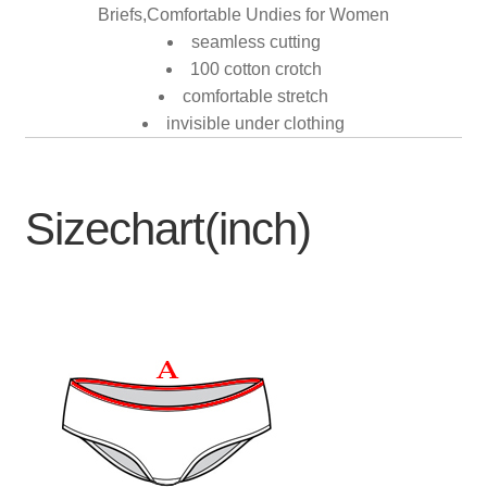
Briefs,Comfortable Undies for Women
seamless cutting
100 cotton crotch
comfortable stretch
invisible under clothing
Sizechart(inch)