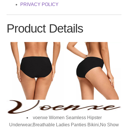
PRIVACY POLICY
Product Details
voenxe Women Seamless Hipster
Underwear,Breathable Ladies Panties Bikini,No Show