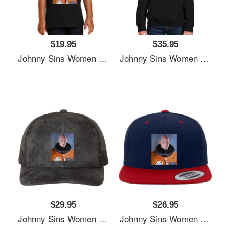
$19.95
$35.95
Johnny Sins Women Underwear Panties
Johnny Sins Women Underwear Panties
$29.95
$26.95
Johnny Sins Women Underwear Panties
Johnny Sins Women Underwear Panties