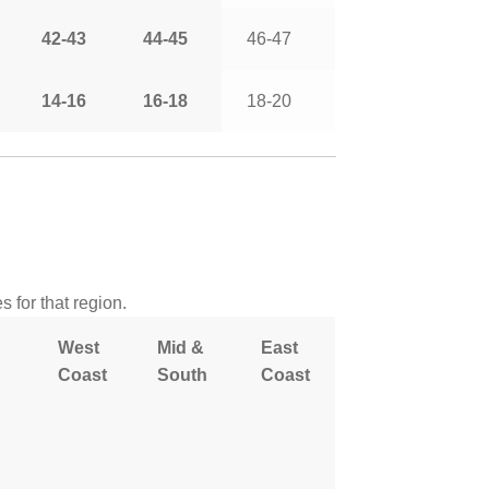
42-43
44-45
46-47
14-16
16-18
18-20
 for that region.
West
Mid &
East
Coast
South
Coast