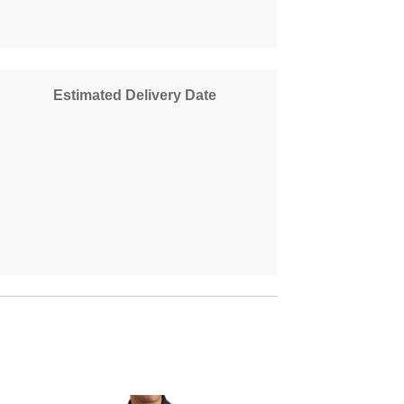
Estimated Delivery Date