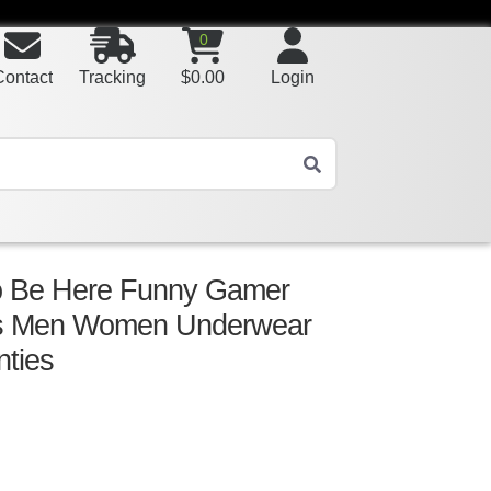
0
Contact
Tracking
$
0.00
Login
o Be Here Funny Gamer
ns Men Women Underwear
nties