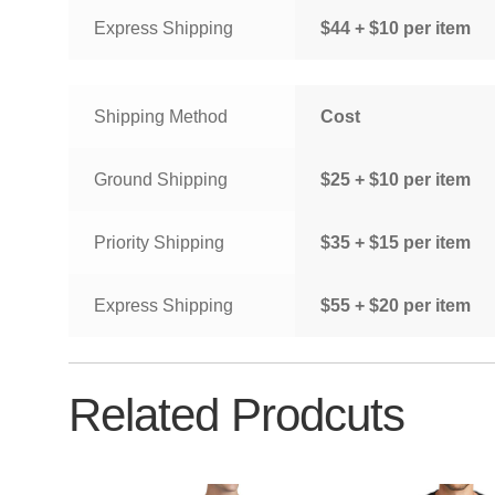
Express Shipping
$44 + $10 per item
Shipping Method
Cost
Ground Shipping
$25 + $10 per item
Priority Shipping
$35 + $15 per item
Express Shipping
$55 + $20 per item
Related Prodcuts