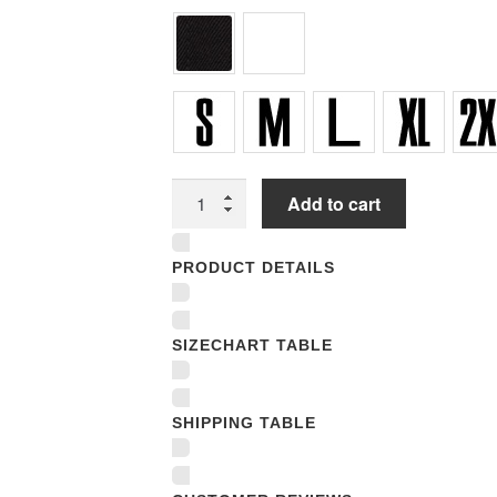
Women
Add to cart
Underwear
Panties
PRODUCT DETAILS
quantity
SIZECHART TABLE
SHIPPING TABLE