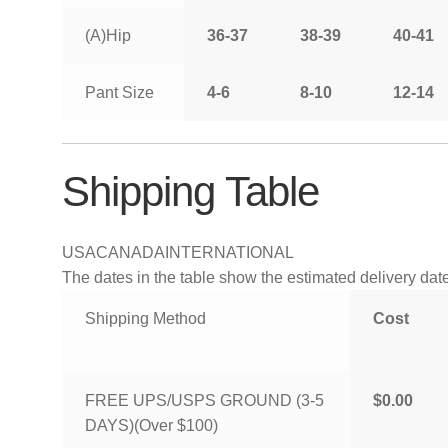
(A)Hip
36-37
38-39
40-41
Pant Size
4-6
8-10
12-14
Shipping Table
USA
CANADA
INTERNATIONAL
The dates in the table show the estimated delivery dates
Shipping Method
Cost
FREE UPS/USPS GROUND (3-5
$0.00
DAYS)(Over $100)