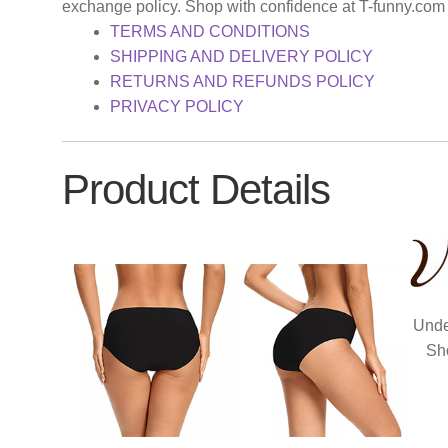
exchange policy. Shop with confidence at T-funny.com
TERMS AND CONDITIONS
SHIPPING AND DELIVERY POLICY
RETURNS AND REFUNDS POLICY
PRIVACY POLICY
Product Details
Unde
Sh