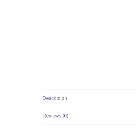
Description
Reviews (0)