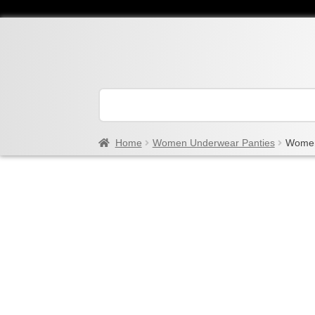
Home
Women Underwear Panties
Women