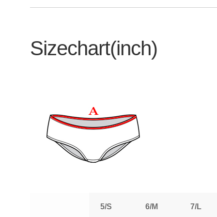
Sizechart(inch)
5/S
6/M
7/L