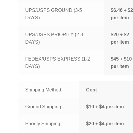
UPS/USPS GROUND (3-5
$6.46 + $2
DAYS)
per item
UPS/USPS PRIORITY (2-3
$20 + $2
DAYS)
per item
FEDEX/USPS EXPRESS (1-2
$45 + $10
DAYS)
per item
Shipping Method
Cost
Ground Shipping
$10 + $4 per item
Priority Shipping
$20 + $4 per item