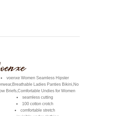
voenxe Women Seamless Hipster
rwear,Breathable Ladies Panties Bikini,No
ow Briefs,Comfortable Undies for Women
seamless cutting
100 cotton crotch
comfortable stretch