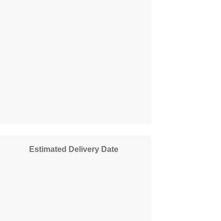
Estimated Delivery Date