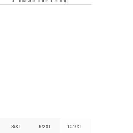
invisible under clothing
8/XL
9/2XL
10/3XL