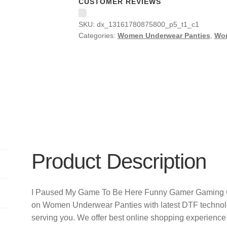
CUSTOMER REVIEWS
SKU:
dx_13161780875800_p5_t1_c1
Categories:
Women Underwear Panties
,
Wo
Product Description
I Paused My Game To Be Here Funny Gamer Gaming Gi
on Women Underwear Panties with latest DTF technol
serving you. We offer best online shopping experience