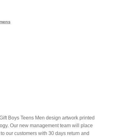
mens
ft Boys Teens Men design artwork printed
ogy. Our new management team will place
 to our customers with 30 days return and