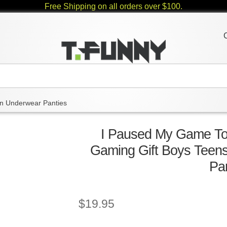
Free Shipping on all orders over $100.
 Underwear Panties
I Paused My Game T
Gaming Gift Boys Tee
Pa
$
19.95