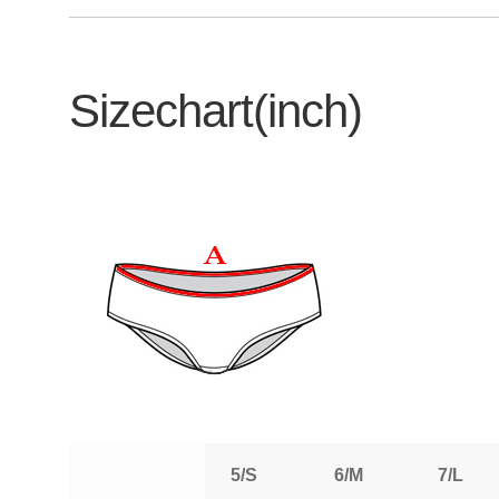
Sizechart(inch)
5/S
6/M
7/L