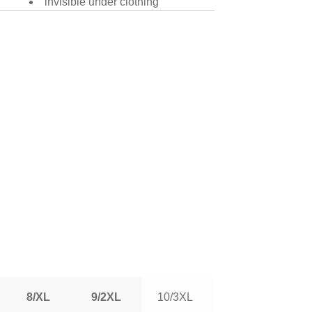
invisible under clothing
8/XL
9/2XL
10/3XL