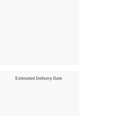
Estimated Delivery Date