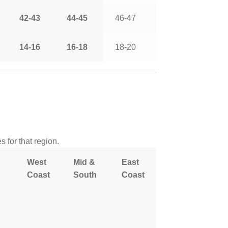
42-43
44-45
46-47
14-16
16-18
18-20
 for that region.
West
Mid &
East
Coast
South
Coast