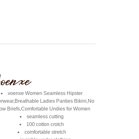
voenxe Women Seamless Hipster
rwear,Breathable Ladies Panties Bikini,No
ow Briefs,Comfortable Undies for Women
seamless cutting
100 cotton crotch
comfortable stretch