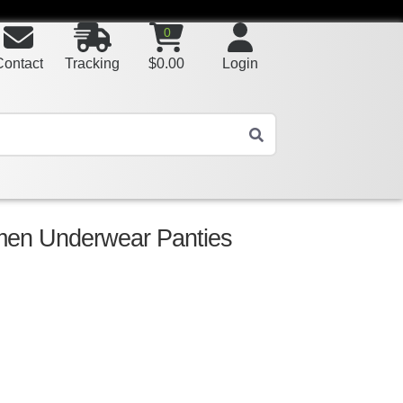
0
Contact
Tracking
$
0.00
Login
men Underwear Panties