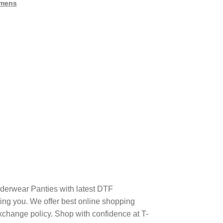
mens
derwear Panties with latest DTF
ng you. We offer best online shopping
xchange policy. Shop with confidence at T-