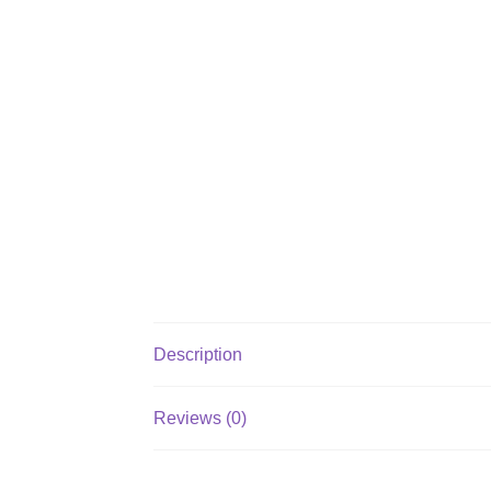
Description
Reviews (0)