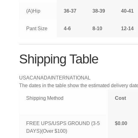
(A)Hip
36-37
38-39
40-41
Pant Size
4-6
8-10
12-14
Shipping Table
USA
CANADA
INTERNATIONAL
The dates in the table show the estimated delivery dates
Shipping Method
Cost
FREE UPS/USPS GROUND (3-5
$0.00
DAYS)(Over $100)