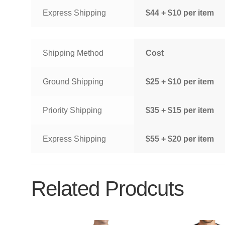
Express Shipping
$44 + $10 per item
Shipping Method
Cost
Ground Shipping
$25 + $10 per item
Priority Shipping
$35 + $15 per item
Express Shipping
$55 + $20 per item
Related Prodcuts