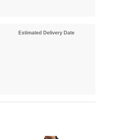
Estimated Delivery Date