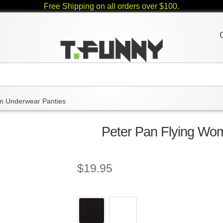
Free Shipping on all orders over $100.
 Underwear Panties
Peter Pan Flying Wo
$
19.95