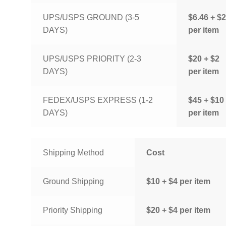
UPS/USPS GROUND (3-5
$6.46 + $2
DAYS)
per item
UPS/USPS PRIORITY (2-3
$20 + $2
DAYS)
per item
FEDEX/USPS EXPRESS (1-2
$45 + $10
DAYS)
per item
Shipping Method
Cost
Ground Shipping
$10 + $4 per item
Priority Shipping
$20 + $4 per item