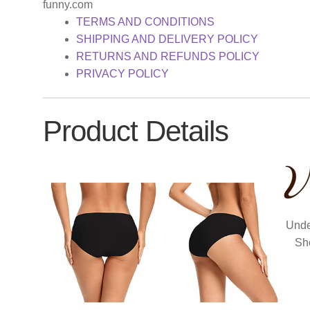
funny.com
TERMS AND CONDITIONS
SHIPPING AND DELIVERY POLICY
RETURNS AND REFUNDS POLICY
PRIVACY POLICY
Product Details
Unde
Sh