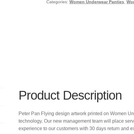
Categories:
Women Underwear Panties
,
Wo
Product Description
Peter Pan Flying design artwork printed on Women Un
technology. Our new management team will place servi
experience to our customers with 30 days return and e