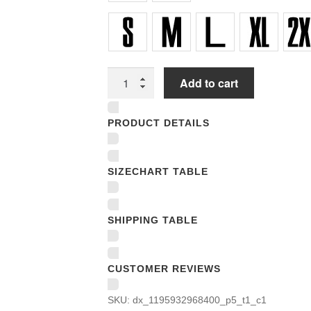
Women
Add to cart
Underwear
Panties
PRODUCT DETAILS
quantity
SIZECHART TABLE
SHIPPING TABLE
CUSTOMER REVIEWS
SKU:
dx_1195932968400_p5_t1_c1