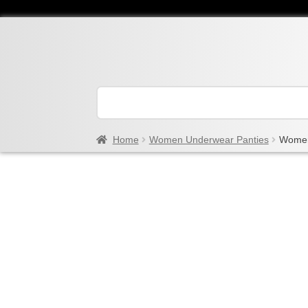
Home
Women Underwear Panties
Women