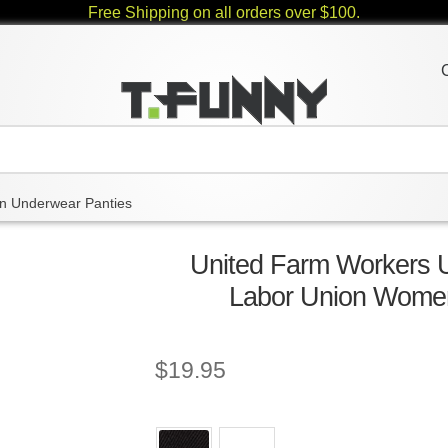
Free Shipping on all orders over $100.
 Underwear Panties
United Farm Workers 
Labor Union Wome
$
19.95