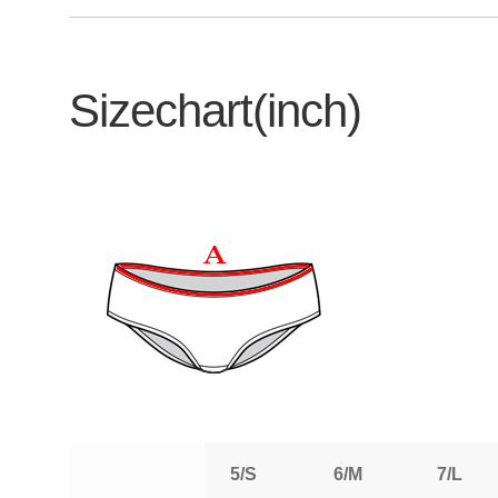
Sizechart(inch)
5/S
6/M
7/L