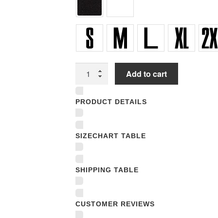
Women
Add to cart
Underwear
Panties
PRODUCT DETAILS
quantity
SIZECHART TABLE
SHIPPING TABLE
CUSTOMER REVIEWS