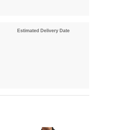
Estimated Delivery Date