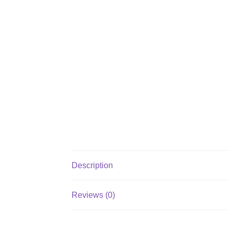
Description
Reviews (0)