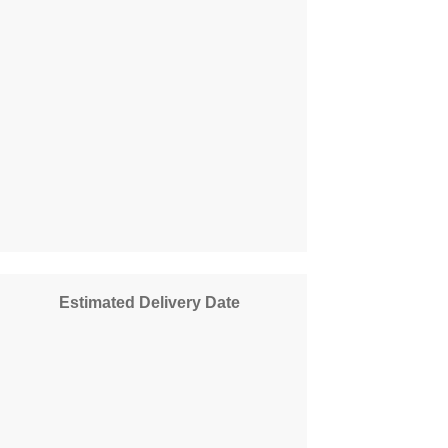
Estimated Delivery Date