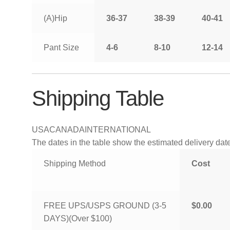
(A)Hip
36-37
38-39
40-41
Pant Size
4-6
8-10
12-14
Shipping Table
USA
CANADA
INTERNATIONAL
The dates in the table show the estimated delivery dates
Shipping Method
Cost
FREE UPS/USPS GROUND (3-5
$0.00
DAYS)(Over $100)