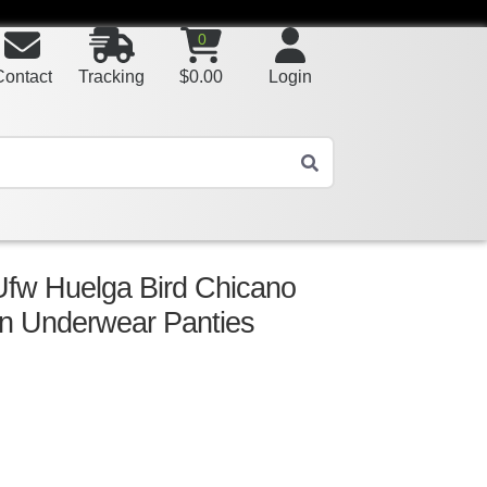
0
Contact
Tracking
$
0.00
Login
Ufw Huelga Bird Chicano
n Underwear Panties