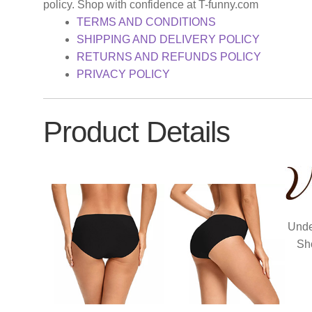
policy. Shop with confidence at T-funny.com
TERMS AND CONDITIONS
SHIPPING AND DELIVERY POLICY
RETURNS AND REFUNDS POLICY
PRIVACY POLICY
Product Details
Unde
Sh