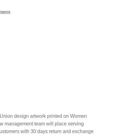
mens
Union design artwork printed on Women
ew management team will place serving
 customers with 30 days return and exchange