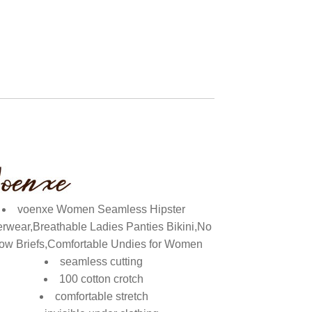
voenxe Women Seamless Hipster
rwear,Breathable Ladies Panties Bikini,No
ow Briefs,Comfortable Undies for Women
seamless cutting
100 cotton crotch
comfortable stretch