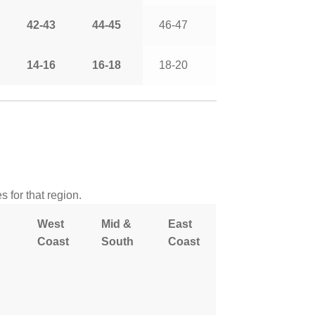
42-43
44-45
46-47
14-16
16-18
18-20
 for that region.
West
Mid &
East
Coast
South
Coast