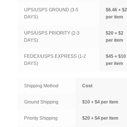
UPS/USPS GROUND (3-5
$6.46 + $2
DAYS)
per item
UPS/USPS PRIORITY (2-3
$20 + $2
DAYS)
per item
FEDEX/USPS EXPRESS (1-2
$45 + $10
DAYS)
per item
Shipping Method
Cost
Ground Shipping
$10 + $4 per item
Priority Shipping
$20 + $4 per item