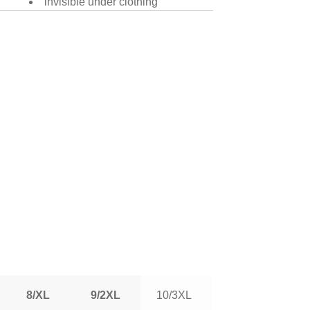
invisible under clothing
8/XL
9/2XL
10/3XL