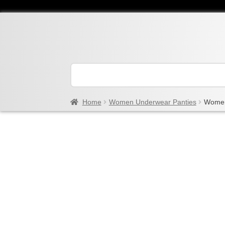
Home
Women Underwear Panties
Women