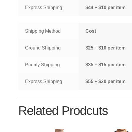
Express Shipping
$44 + $10 per item
Shipping Method
Cost
Ground Shipping
$25 + $10 per item
Priority Shipping
$35 + $15 per item
Express Shipping
$55 + $20 per item
Related Prodcuts