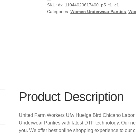
SKU:
dx_11044020617400_p5_t1_c1
Categories:
Women Underwear Panties
,
Wo
Product Description
United Farm Workers Ufw Huelga Bird Chicano Labor 
Underwear Panties with latest DTF technology. Our n
you. We offer best online shopping experience to our