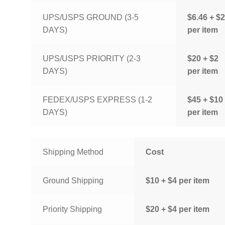
UPS/USPS GROUND (3-5
$6.46 + $2
DAYS)
per item
UPS/USPS PRIORITY (2-3
$20 + $2
DAYS)
per item
FEDEX/USPS EXPRESS (1-2
$45 + $10
DAYS)
per item
Shipping Method
Cost
Ground Shipping
$10 + $4 per item
Priority Shipping
$20 + $4 per item