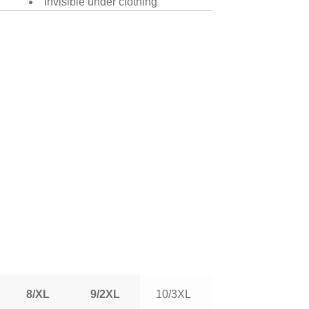
invisible under clothing
8/XL
9/2XL
10/3XL