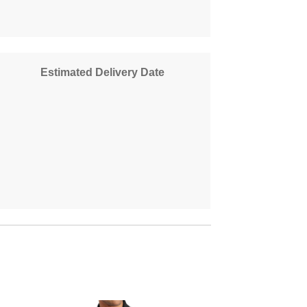
Estimated Delivery Date