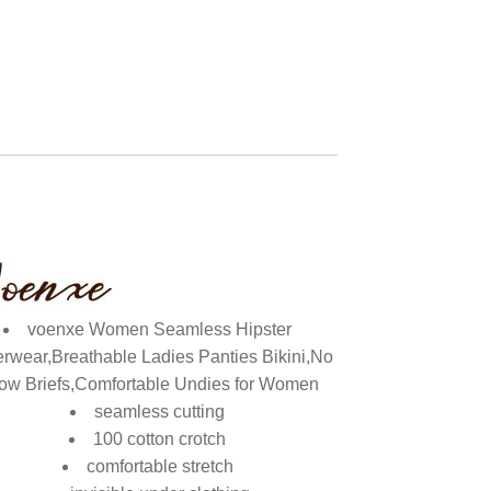
voenxe Women Seamless Hipster
rwear,Breathable Ladies Panties Bikini,No
ow Briefs,Comfortable Undies for Women
seamless cutting
100 cotton crotch
comfortable stretch