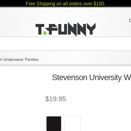
Free Shipping on all orders over $100.
 Underwear Panties
Stevenson University 
$
19.95