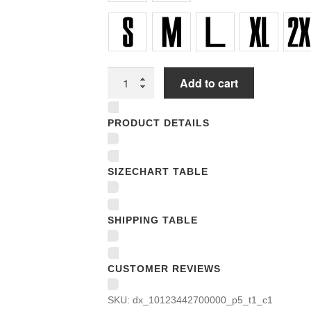
Women
Add to cart
Underwear
Panties
PRODUCT DETAILS
quantity
SIZECHART TABLE
SHIPPING TABLE
CUSTOMER REVIEWS
SKU:
dx_10123442700000_p5_t1_c1