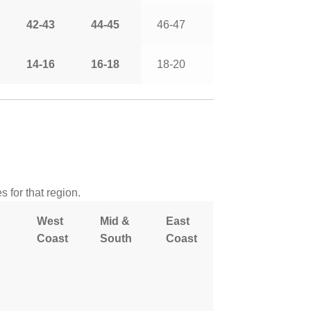
42-43
44-45
46-47
14-16
16-18
18-20
 for that region.
West
Mid &
East
Coast
South
Coast