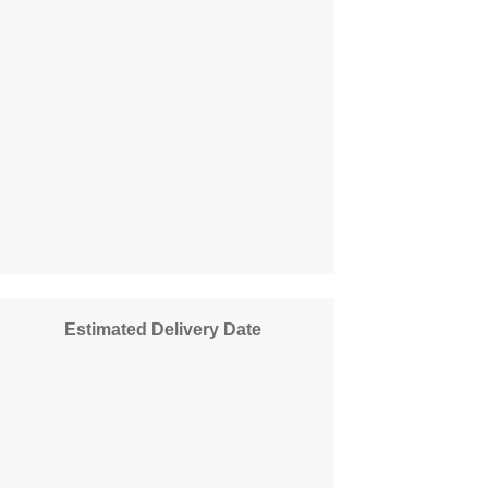
Estimated Delivery Date