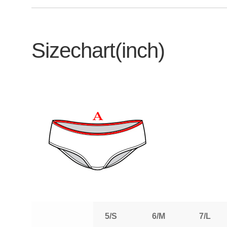
Sizechart(inch)
5/S
6/M
7/L