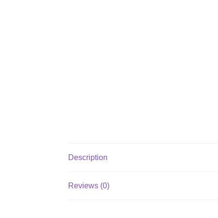
Description
Reviews (0)