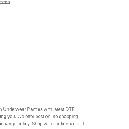
mens
n Underwear Panties with latest DTF
ng you. We offer best online shopping
xchange policy. Shop with confidence at T-