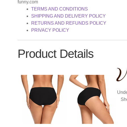
funny.com
TERMS AND CONDITIONS
SHIPPING AND DELIVERY POLICY
RETURNS AND REFUNDS POLICY
PRIVACY POLICY
Product Details
Unde
Sh