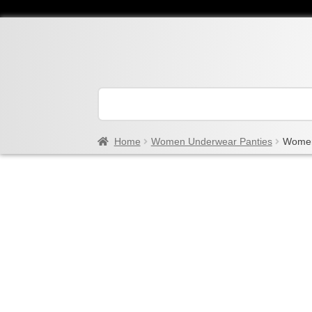
Home
Women Underwear Panties
Women