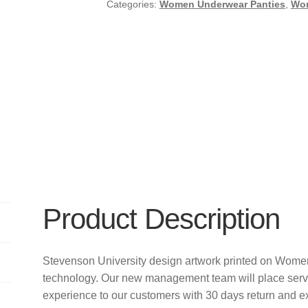
Categories:
Women Underwear Panties
,
Wo
Product Description
Stevenson University design artwork printed on Wome
technology. Our new management team will place servi
experience to our customers with 30 days return and e