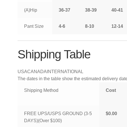
(A)Hip
36-37
38-39
40-41
Pant Size
4-6
8-10
12-14
Shipping Table
USA
CANADA
INTERNATIONAL
The dates in the table show the estimated delivery dates
Shipping Method
Cost
FREE UPS/USPS GROUND (3-5
$0.00
DAYS)(Over $100)