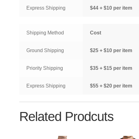
Express Shipping
$44 + $10 per item
Shipping Method
Cost
Ground Shipping
$25 + $10 per item
Priority Shipping
$35 + $15 per item
Express Shipping
$55 + $20 per item
Related Prodcuts