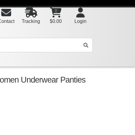
0
Contact
Tracking
$
0.00
Login
Women Underwear Panties