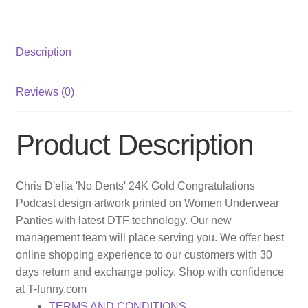
Description
Reviews (0)
Product Description
Chris D'elia 'No Dents' 24K Gold Congratulations
Podcast design artwork printed on Women Underwear
Panties with latest DTF technology. Our new
management team will place serving you. We offer best
online shopping experience to our customers with 30
days return and exchange policy. Shop with confidence
at T-funny.com
TERMS AND CONDITIONS