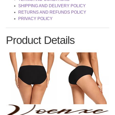
SHIPPING AND DELIVERY POLICY
RETURNS AND REFUNDS POLICY
PRIVACY POLICY
Product Details