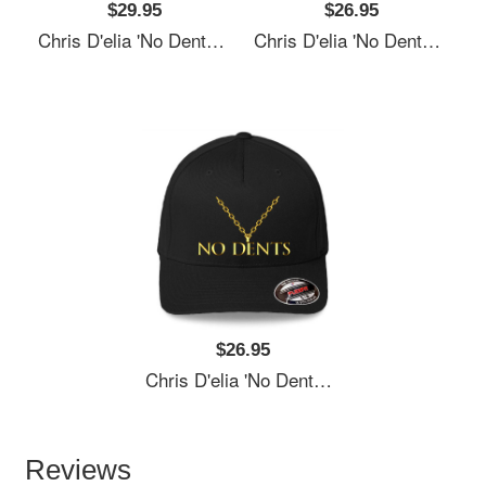
$29.95
$26.95
Chris D'elia 'No Dents' 24K Gold Congratulations Podcast Women Underwear Panties
Chris D'elia 'No Dents' 24K Gold Congratulations Podcast Women Underwear Panties
$26.95
Chris D'elia 'No Dents' 24K Gold Congratulations Podcast Women Underwear Panties
Reviews