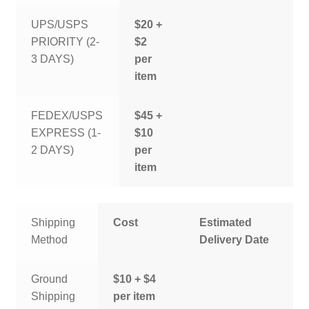
UPS/USPS
$20 +
PRIORITY (2-
$2
3 DAYS)
per
item
FEDEX/USPS
$45 +
EXPRESS (1-
$10
2 DAYS)
per
item
Shipping
Cost
Estimated
Method
Delivery Date
Ground
$10 + $4
Shipping
per item