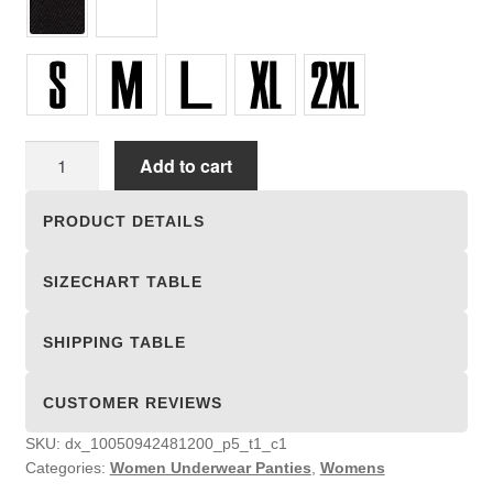
Women
Add to cart
Underwear
Panties
PRODUCT DETAILS
quantity
SIZECHART TABLE
SHIPPING TABLE
CUSTOMER REVIEWS
SKU:
dx_10050942481200_p5_t1_c1
Categories:
Women Underwear Panties
,
Womens