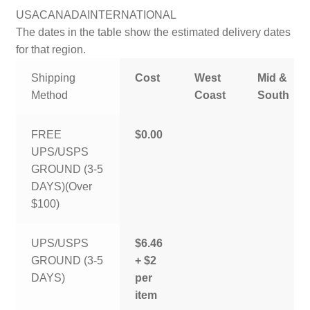
USA
CANADA
INTERNATIONAL
The dates in the table show the estimated delivery dates
for that region.
Shipping
Cost
West
Mid &
Method
Coast
South
FREE
$0.00
UPS/USPS
GROUND (3-5
DAYS)(Over
$100)
UPS/USPS
$6.46
GROUND (3-5
+ $2
DAYS)
per
item