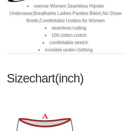
voenxe Women Seamless Hipster
Underwear,Breathable Ladies Panties Bikini,No Show
Briefs,Comfortable Undies for Women
seamless cutting
100 cotton crotch
comfortable stretch
invisible under clothing
Sizechart(inch)