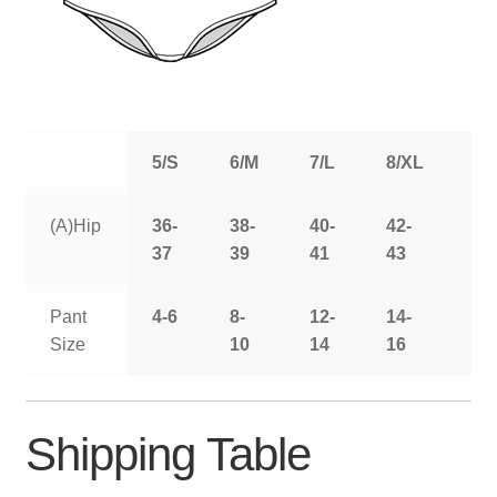
5/S
6/M
7/L
8/XL
9/
(A)Hip
36-
38-
40-
42-
44
37
39
41
43
Pant
4-6
8-
12-
14-
16
Size
10
14
16
Shipping Table