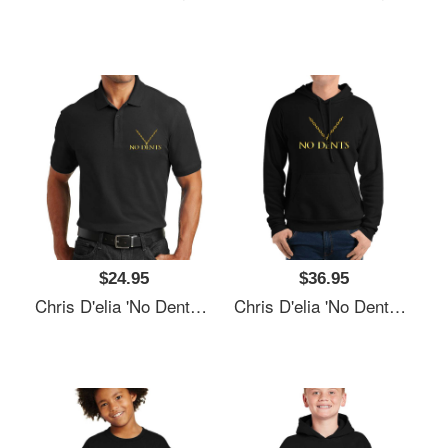
$24.95
$36.95
Chris D'elia 'No Dents' 24K Gold Congratulations Podcast Women Underwear Panties
Chris D'elia 'No Dents' 24K Gold Congratulations Podcast Women Underwear Panties