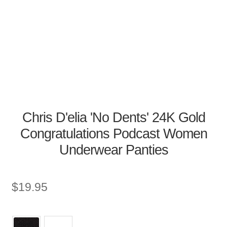
Chris D'elia 'No Dents' 24K Gold
Congratulations Podcast Women
Underwear Panties
$
19.95