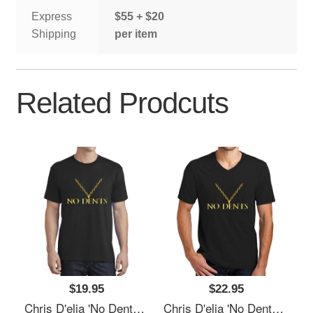
Express
$55 + $20
Shipping
per item
Related Prodcuts
$19.95
$22.95
Chris D'elia 'No Dents' 24K Gold Congratulations Podcast Women Underwear Panties
Chris D'elia 'No Dents' 24K Gold Congratulations Podcast Women Underwear Panties