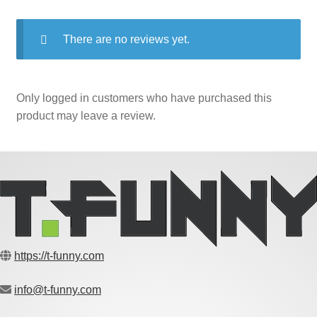
There are no reviews yet.
Only logged in customers who have purchased this
product may leave a review.
https://t-funny.com
info@t-funny.com