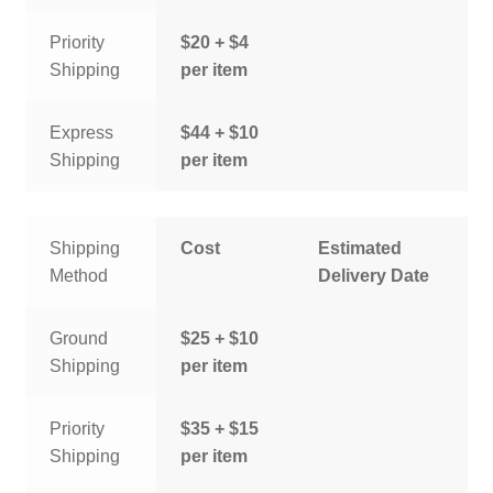
Priority
$20 + $4
Shipping
per item
Express
$44 + $10
Shipping
per item
Shipping
Cost
Estimated
Method
Delivery Date
Ground
$25 + $10
Shipping
per item
Priority
$35 + $15
Shipping
per item