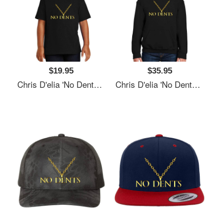
$19.95
$35.95
Chris D'elia 'No Dents' 24K Gold Congratulations Podcast Women Underwear Panties
Chris D'elia 'No Dents' 24K Gold Congratulations Podcast Women Underwear Panties