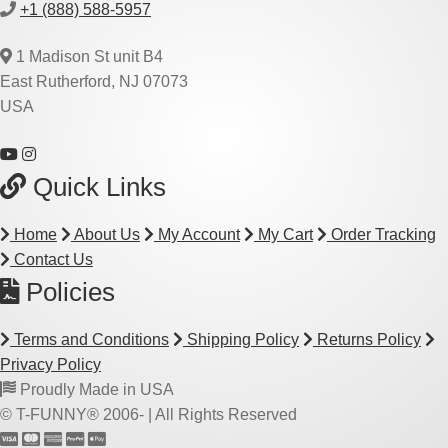
+1 (888) 588-5957
1 Madison St unit B4
East Rutherford, NJ 07073
USA
Quick Links
Home
About Us
My Account
My Cart
Order Tracking
Contact Us
Policies
Terms and Conditions
Shipping Policy
Returns Policy
Privacy Policy
Proudly Made in USA
© T-FUNNY® 2006-
| All Rights Reserved