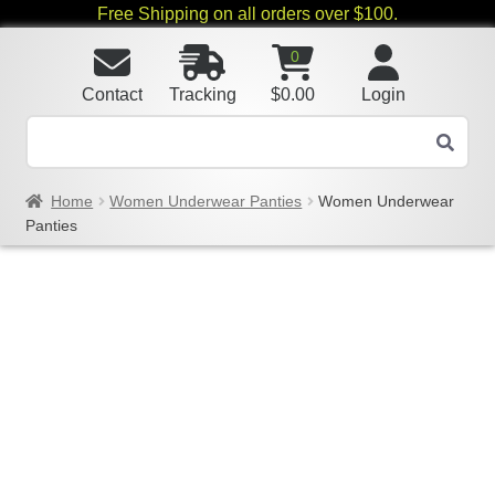
Free Shipping on all orders over $100.
0
Contact
Tracking
$
0.00
Login
Home
Women Underwear Panties
Women Underwear
Panties