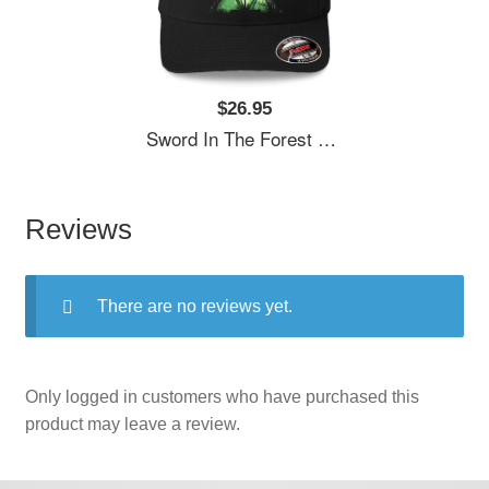
$26.95
Sword In The Forest Unisex T-Shirts
Reviews
There are no reviews yet.
Only logged in customers who have purchased this
product may leave a review.