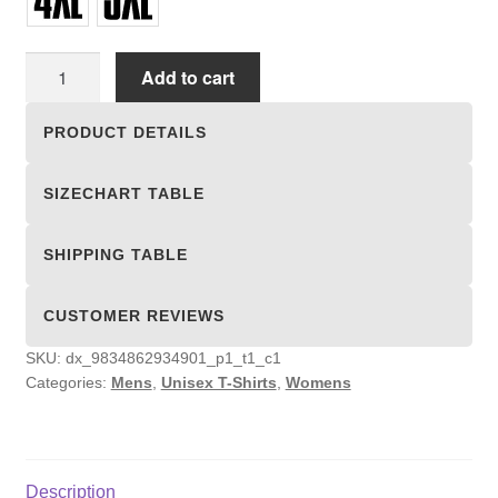
Unisex
Add to cart
T-
shirts
PRODUCT DETAILS
quantity
SIZECHART TABLE
SHIPPING TABLE
CUSTOMER REVIEWS
SKU:
dx_9834862934901_p1_t1_c1
Categories:
Mens
,
Unisex T-Shirts
,
Womens
Description