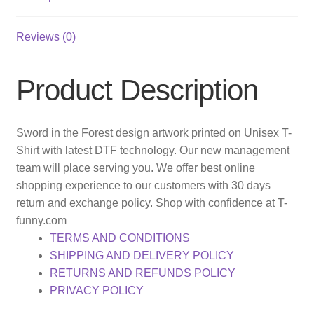
Reviews (0)
Product Description
Sword in the Forest design artwork printed on Unisex T-
Shirt with latest DTF technology. Our new management
team will place serving you. We offer best online
shopping experience to our customers with 30 days
return and exchange policy. Shop with confidence at T-
funny.com
TERMS AND CONDITIONS
SHIPPING AND DELIVERY POLICY
RETURNS AND REFUNDS POLICY
PRIVACY POLICY