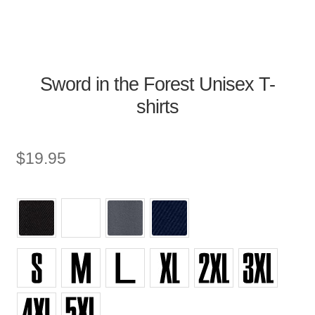
Sword in the Forest Unisex T-
shirts
$
19.95