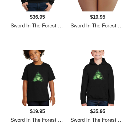
$36.95
$19.95
Sword In The Forest Unisex T-Shirts
Sword In The Forest Unisex T-Shirts
$19.95
$35.95
Sword In The Forest Unisex T-Shirts
Sword In The Forest Unisex T-Shirts