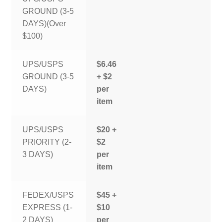
GROUND (3-5
DAYS)(Over
$100)
UPS/USPS
$6.46
GROUND (3-5
+ $2
DAYS)
per
item
UPS/USPS
$20 +
PRIORITY (2-
$2
3 DAYS)
per
item
FEDEX/USPS
$45 +
EXPRESS (1-
$10
2 DAYS)
per