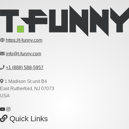
https://t-funny.com
info@t-funny.com
+1 (888) 588-5957
1 Madison St unit B4
East Rutherford, NJ 07073
USA
Quick Links