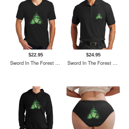
$22.95
$24.95
Sword In The Forest Unisex T-Shirts
Sword In The Forest Unisex T-Shirts