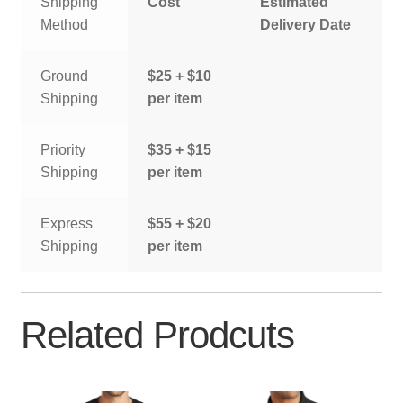
Shipping
Cost
Estimated
Method
Delivery Date
Ground
$25 + $10
Shipping
per item
Priority
$35 + $15
Shipping
per item
Express
$55 + $20
Shipping
per item
Related Prodcuts