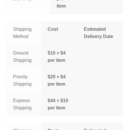
item
Shipping
Cost
Estimated
Method
Delivery Date
Ground
$10 + $4
Shipping
per item
Priority
$20 + $4
Shipping
per item
Express
$44 + $10
Shipping
per item