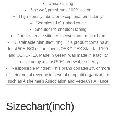
Unisex sizing
5 oz./yd², pre-shrunk 100% cotton
High-density fabric for exceptional print clarity
Seamless 1x1 ribbed collar
Shoulder-to-shoulder taping
Double-needle stitched sleeves and bottom hem
Sustainable Manufacturing: This product contains at
least 50% BCI cotton, meets OEKO-TEX Standard 100
and OEKO-TEX Made in Green, was made in a facility
that is run by at least 50% renewable energy
Responsible Mindset: This brand donates 1% or more
of their annual revenue to several nonprofit organizations
such as Alzheimer's Association and Veteran's Alliance
Sizechart(inch)