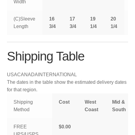
Width
(C)Sleeve
16
17
19
20
2
Length
3/4
3/4
1/4
1/4
1
Shipping Table
USA
CANADA
INTERNATIONAL
The dates in the table show the estimated delivery dates
for that region.
Shipping
Cost
West
Mid &
Method
Coast
South
FREE
$0.00
UPS/USPS