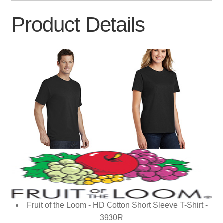
Product Details
Fruit of the Loom - HD Cotton Short Sleeve T-Shirt -
3930R