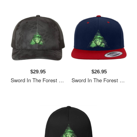
$29.95
$26.95
Sword In The Forest Unisex T-Shirts
Sword In The Forest Unisex T-Shirts