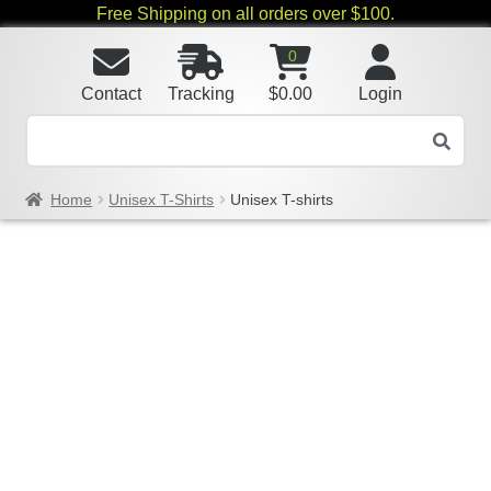
Free Shipping on all orders over $100.
0
Contact
Tracking
$
0.00
Login
Home
Unisex T-Shirts
Unisex T-shirts