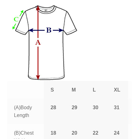
S
M
L
XL
2
(A)Body
28
29
30
31
3
Length
(B)Chest
18
20
22
24
2