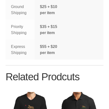
Ground
$25 + $10
Shipping
per item
Priority
$35 + $15
Shipping
per item
Express
$55 + $20
Shipping
per item
Related Prodcuts