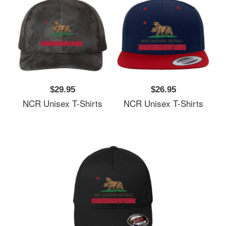
$29.95
$26.95
NCR Unisex T-Shirts
NCR Unisex T-Shirts