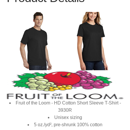
Fruit of the Loom - HD Cotton Short Sleeve T-Shirt -
3930R
Unisex sizing
5 oz./yd², pre-shrunk 100% cotton