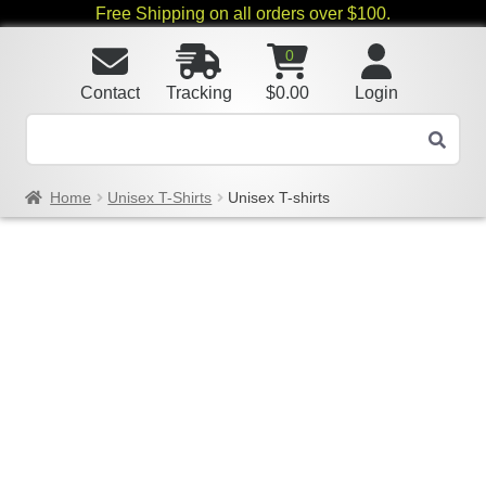
Free Shipping on all orders over $100.
0
Contact
Tracking
$
0.00
Login
Home
Unisex T-Shirts
Unisex T-shirts