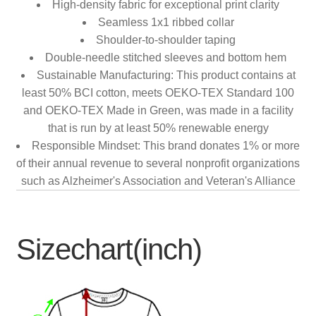
High-density fabric for exceptional print clarity
Seamless 1x1 ribbed collar
Shoulder-to-shoulder taping
Double-needle stitched sleeves and bottom hem
Sustainable Manufacturing: This product contains at
least 50% BCI cotton, meets OEKO-TEX Standard 100
and OEKO-TEX Made in Green, was made in a facility
that is run by at least 50% renewable energy
Responsible Mindset: This brand donates 1% or more
of their annual revenue to several nonprofit organizations
such as Alzheimer's Association and Veteran's Alliance
Sizechart(inch)