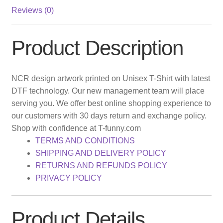
Reviews (0)
Product Description
NCR design artwork printed on Unisex T-Shirt with latest
DTF technology. Our new management team will place
serving you. We offer best online shopping experience to
our customers with 30 days return and exchange policy.
Shop with confidence at T-funny.com
TERMS AND CONDITIONS
SHIPPING AND DELIVERY POLICY
RETURNS AND REFUNDS POLICY
PRIVACY POLICY
Product Details