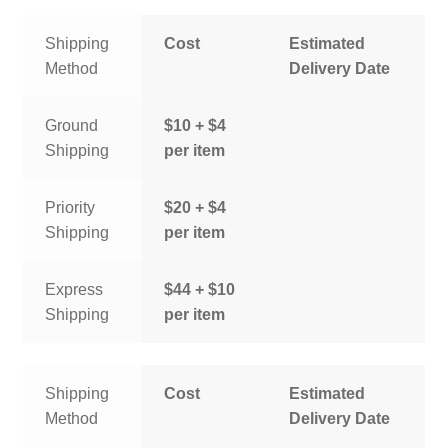
Shipping
Cost
Estimated
Method
Delivery Date
Ground
$10 + $4
Shipping
per item
Priority
$20 + $4
Shipping
per item
Express
$44 + $10
Shipping
per item
Shipping
Cost
Estimated
Method
Delivery Date