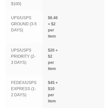
$100)
UPS/USPS
$6.46
GROUND (3-5
+ $2
DAYS)
per
item
UPS/USPS
$20 +
PRIORITY (2-
$2
3 DAYS)
per
item
FEDEX/USPS
$45 +
EXPRESS (1-
$10
2 DAYS)
per
item