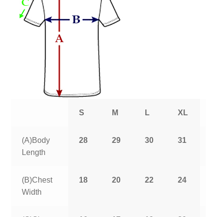
S
M
L
XL
2
(A)Body
28
29
30
31
3
Length
(B)Chest
18
20
22
24
2
Width