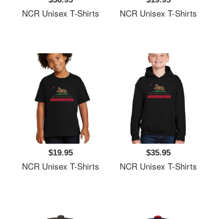
NCR Unisex T-Shirts
NCR Unisex T-Shirts
$19.95
$35.95
NCR Unisex T-Shirts
NCR Unisex T-Shirts