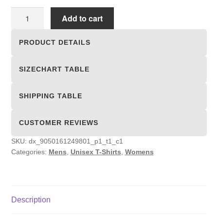
Unisex
Add to cart
T-
shirts
PRODUCT DETAILS
quantity
SIZECHART TABLE
SHIPPING TABLE
CUSTOMER REVIEWS
SKU:
dx_9050161249801_p1_t1_c1
Categories:
Mens
,
Unisex T-Shirts
,
Womens
Description