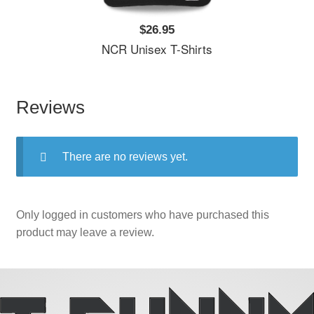
$26.95
NCR Unisex T-Shirts
Reviews
There are no reviews yet.
Only logged in customers who have purchased this
product may leave a review.