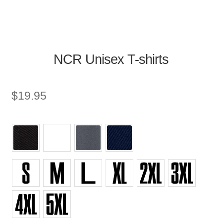
NCR Unisex T-shirts
$
19.95