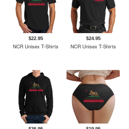
$22.95
$24.95
NCR Unisex T-Shirts
NCR Unisex T-Shirts
$36.95
$19.95