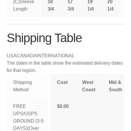
(C)Sleeve
16
17
19
20
2
Length
3/4
3/4
1/4
1/4
1
Shipping Table
USA
CANADA
INTERNATIONAL
The dates in the table show the estimated delivery dates
for that region.
Shipping
Cost
West
Mid &
Method
Coast
South
FREE
$0.00
UPS/USPS
GROUND (3-5
DAYS)(Over