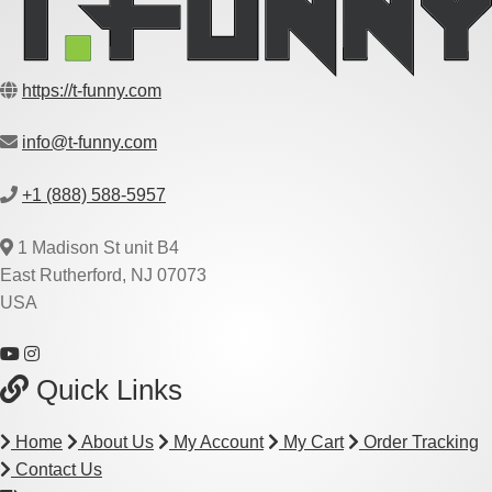
https://t-funny.com
info@t-funny.com
+1 (888) 588-5957
1 Madison St unit B4
East Rutherford, NJ 07073
USA
Quick Links
Home
About Us
My Account
My Cart
Order Tracking
Contact Us