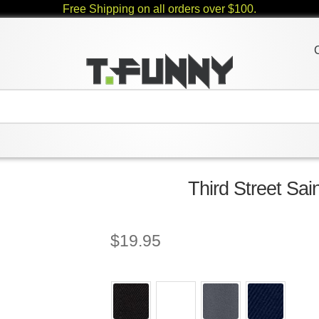
Free Shipping on all orders over $100.
Third Street Sai
$
19.95