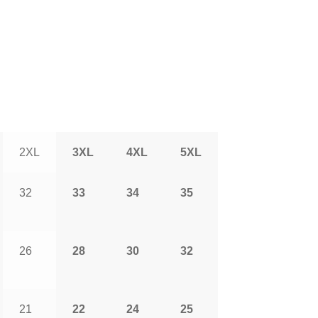
2XL
3XL
4XL
5XL
32
33
34
35
26
28
30
32
21
22
24
25