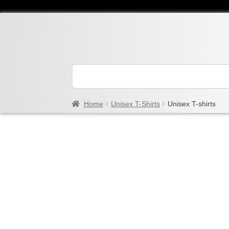
Home
Unisex T-Shirts
Unisex T-shirts