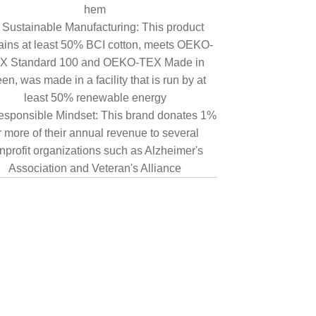
hem
Sustainable Manufacturing: This product
ains at least 50% BCI cotton, meets OEKO-
X Standard 100 and OEKO-TEX Made in
en, was made in a facility that is run by at
least 50% renewable energy
sponsible Mindset: This brand donates 1%
r more of their annual revenue to several
nprofit organizations such as Alzheimer's
Association and Veteran's Alliance