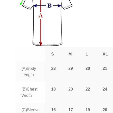
S
M
L
XL
(A)Body
28
29
30
31
Length
(B)Chest
18
20
22
24
Width
(C)Sleeve
16
17
19
20