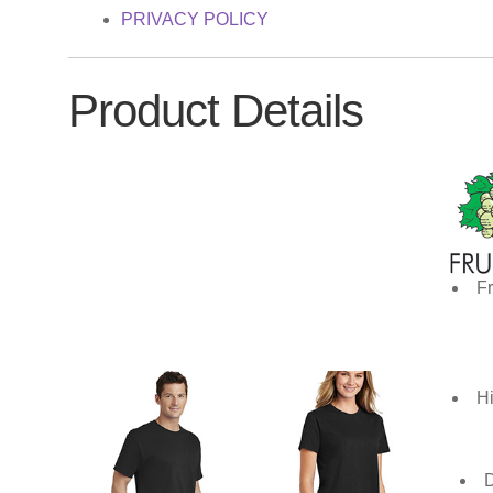
PRIVACY POLICY
Product Details
Fr
Hi
D