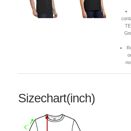
cont
TE
Gre
Re
o
no
Sizechart(inch)