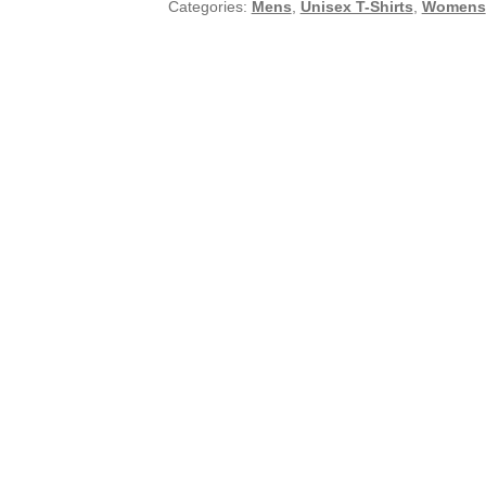
Categories:
Mens
,
Unisex T-Shirts
,
Womens