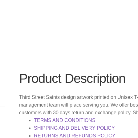
Product Description
Third Street Saints design artwork printed on Unisex T
management team will place serving you. We offer bes
customers with 30 days return and exchange policy. S
TERMS AND CONDITIONS
SHIPPING AND DELIVERY POLICY
RETURNS AND REFUNDS POLICY