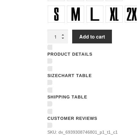
Unisex
Add to cart
T-
shirts
PRODUCT DETAILS
quantity
SIZECHART TABLE
SHIPPING TABLE
CUSTOMER REVIEWS
SKU:
dx_6939308746801_p1_t1_c1