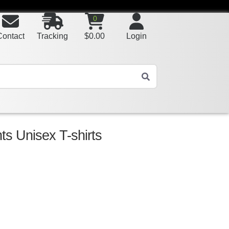
0
Contact
Tracking
$
0.00
Login
nts Unisex T-shirts