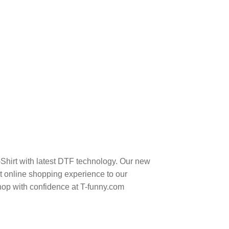
-Shirt with latest DTF technology. Our new
t online shopping experience to our
hop with confidence at T-funny.com