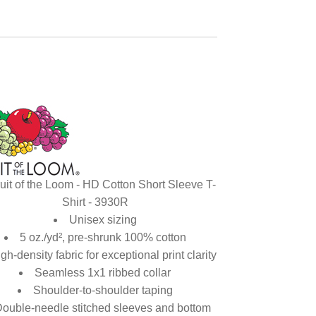
uit of the Loom - HD Cotton Short Sleeve T-
Shirt - 3930R
Unisex sizing
5 oz./yd², pre-shrunk 100% cotton
gh-density fabric for exceptional print clarity
Seamless 1x1 ribbed collar
Shoulder-to-shoulder taping
ouble-needle stitched sleeves and bottom