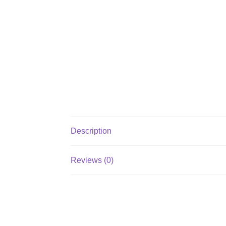
Description
Reviews (0)