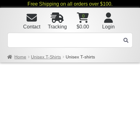
Free Shipping on all orders over $100.
0
Contact
Tracking
$
0.00
Login
Home
Unisex T-Shirts
Unisex T-shirts