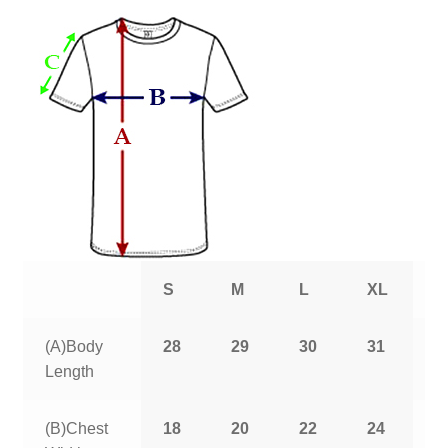
S
M
L
XL
2
(A)Body
28
29
30
31
3
Length
(B)Chest
18
20
22
24
2