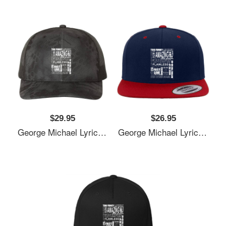
$29.95
$26.95
George Michael Lyrics Songs Unisex T-Shirts
George Michael Lyrics Songs Unisex T-Shirts