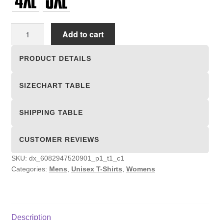
Unisex
Add to cart
T-
shirts
PRODUCT DETAILS
quantity
SIZECHART TABLE
SHIPPING TABLE
CUSTOMER REVIEWS
SKU:
dx_6082947520901_p1_t1_c1
Categories:
Mens
,
Unisex T-Shirts
,
Womens
Description