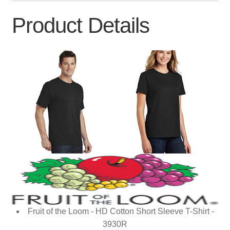
Product Details
Fruit of the Loom - HD Cotton Short Sleeve T-Shirt -
3930R