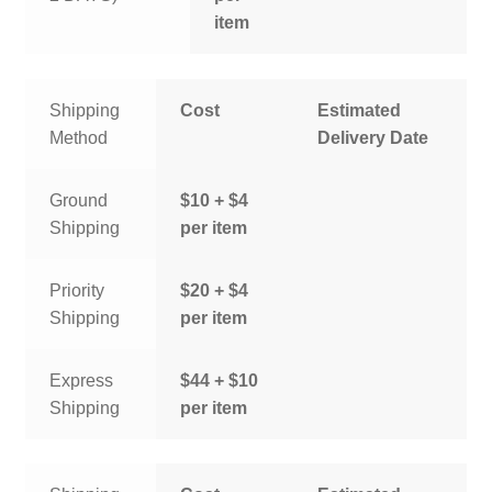
item
Shipping
Cost
Estimated
Method
Delivery Date
Ground
$10 + $4
Shipping
per item
Priority
$20 + $4
Shipping
per item
Express
$44 + $10
Shipping
per item