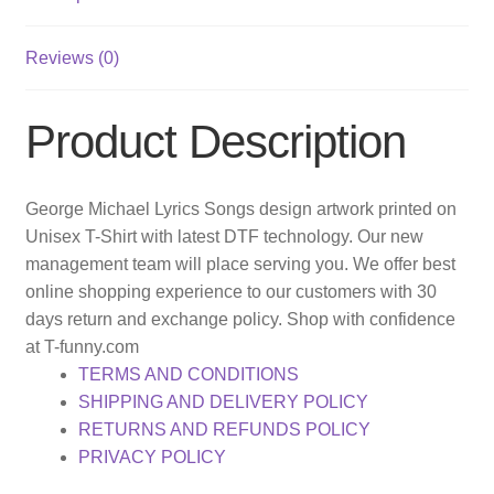
Reviews (0)
Product Description
George Michael Lyrics Songs design artwork printed on
Unisex T-Shirt with latest DTF technology. Our new
management team will place serving you. We offer best
online shopping experience to our customers with 30
days return and exchange policy. Shop with confidence
at T-funny.com
TERMS AND CONDITIONS
SHIPPING AND DELIVERY POLICY
RETURNS AND REFUNDS POLICY
PRIVACY POLICY