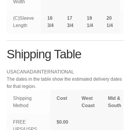
Width
(C)Sleeve
16
17
19
20
2
Length
3/4
3/4
1/4
1/4
1
Shipping Table
USA
CANADA
INTERNATIONAL
The dates in the table show the estimated delivery dates
for that region.
Shipping
Cost
West
Mid &
Method
Coast
South
FREE
$0.00
UPS/USPS