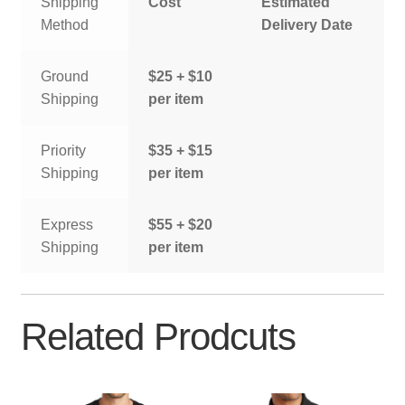
Shipping
Cost
Estimated
Method
Delivery Date
Ground
$25 + $10
Shipping
per item
Priority
$35 + $15
Shipping
per item
Express
$55 + $20
Shipping
per item
Related Prodcuts