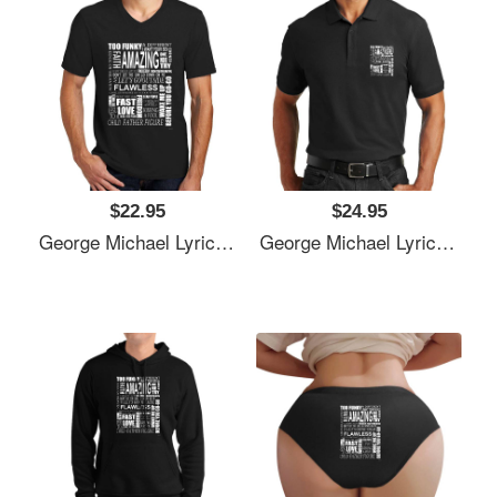
$22.95
$24.95
George Michael Lyrics Songs Unisex T-Shirts
George Michael Lyrics Songs Unisex T-Shirts