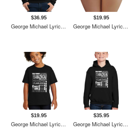
$36.95
$19.95
George Michael Lyrics Songs Unisex T-Shirts
George Michael Lyrics Songs Unisex T-Shirts
$19.95
$35.95
George Michael Lyrics Songs Unisex T-Shirts
George Michael Lyrics Songs Unisex T-Shirts