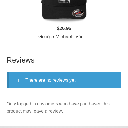
$26.95
George Michael Lyrics Songs Unisex T-Shirts
Reviews
There are no reviews yet.
Only logged in customers who have purchased this
product may leave a review.