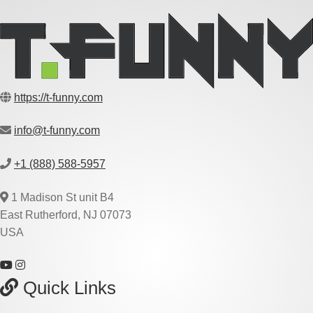
https://t-funny.com
info@t-funny.com
+1 (888) 588-5957
1 Madison St unit B4
East Rutherford, NJ 07073
USA
Quick Links