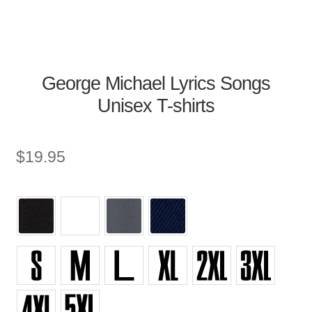
George Michael Lyrics Songs
Unisex T-shirts
$
19.95