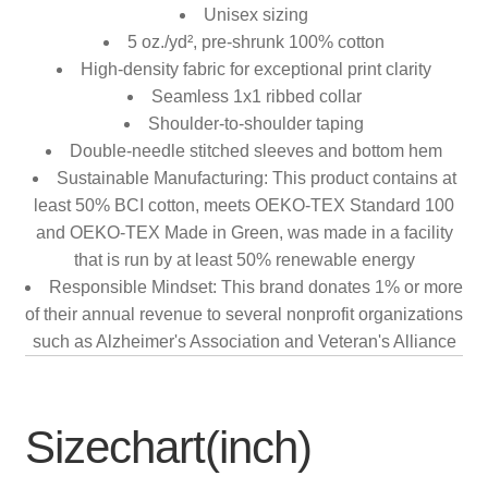
Unisex sizing
5 oz./yd², pre-shrunk 100% cotton
High-density fabric for exceptional print clarity
Seamless 1x1 ribbed collar
Shoulder-to-shoulder taping
Double-needle stitched sleeves and bottom hem
Sustainable Manufacturing: This product contains at
least 50% BCI cotton, meets OEKO-TEX Standard 100
and OEKO-TEX Made in Green, was made in a facility
that is run by at least 50% renewable energy
Responsible Mindset: This brand donates 1% or more
of their annual revenue to several nonprofit organizations
such as Alzheimer's Association and Veteran's Alliance
Sizechart(inch)