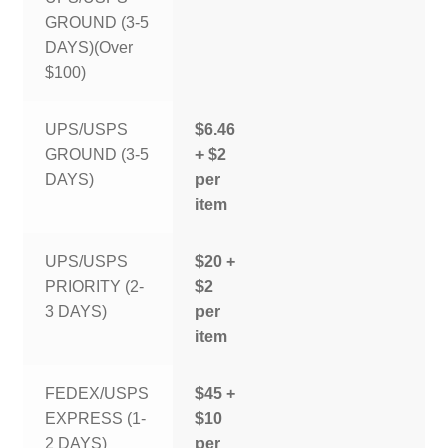
GROUND (3-5
DAYS)(Over
$100)
UPS/USPS
$6.46
GROUND (3-5
+ $2
DAYS)
per
item
UPS/USPS
$20 +
PRIORITY (2-
$2
3 DAYS)
per
item
FEDEX/USPS
$45 +
EXPRESS (1-
$10
2 DAYS)
per