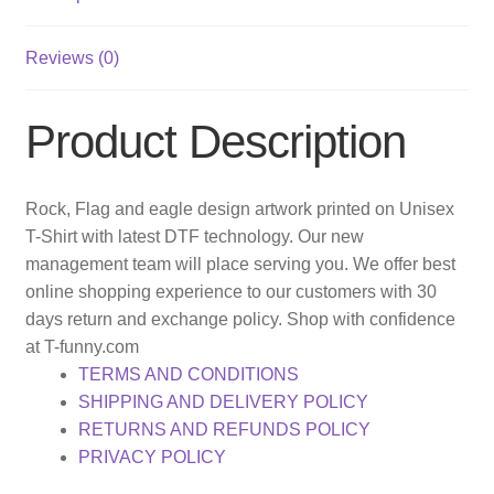
Reviews (0)
Product Description
Rock, Flag and eagle design artwork printed on Unisex
T-Shirt with latest DTF technology. Our new
management team will place serving you. We offer best
online shopping experience to our customers with 30
days return and exchange policy. Shop with confidence
at T-funny.com
TERMS AND CONDITIONS
SHIPPING AND DELIVERY POLICY
RETURNS AND REFUNDS POLICY
PRIVACY POLICY