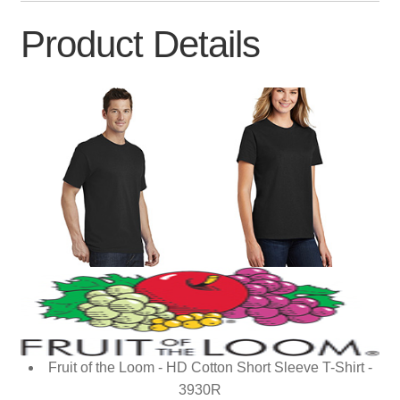
Product Details
Fruit of the Loom - HD Cotton Short Sleeve T-Shirt -
3930R