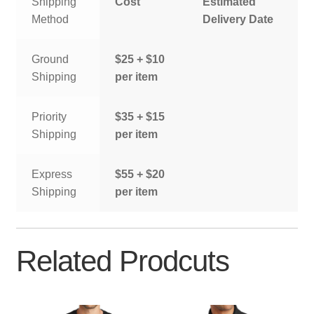
Shipping
Cost
Estimated
Method
Delivery Date
Ground
$25 + $10
Shipping
per item
Priority
$35 + $15
Shipping
per item
Express
$55 + $20
Shipping
per item
Related Prodcuts