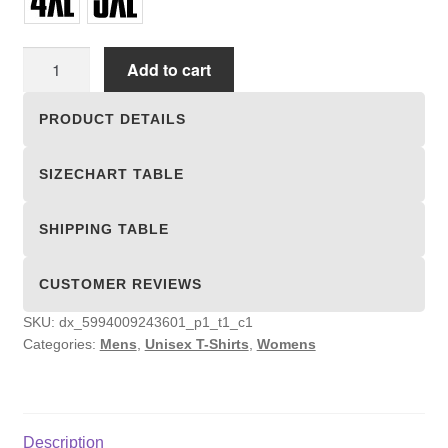
Unisex
Add to cart
T-
shirts
PRODUCT DETAILS
quantity
SIZECHART TABLE
SHIPPING TABLE
CUSTOMER REVIEWS
SKU:
dx_5994009243601_p1_t1_c1
Categories:
Mens
,
Unisex T-Shirts
,
Womens
Description