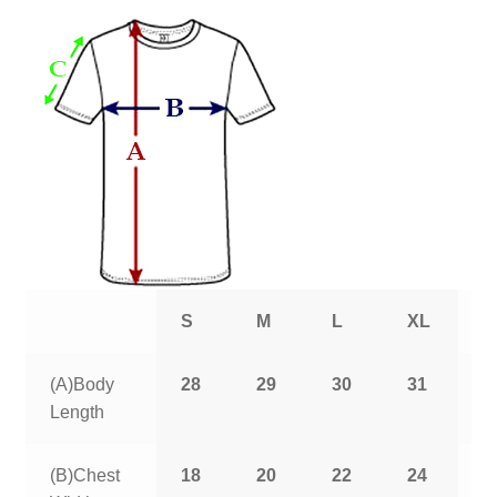
S
M
L
XL
2
(A)Body
28
29
30
31
3
Length
(B)Chest
18
20
22
24
2