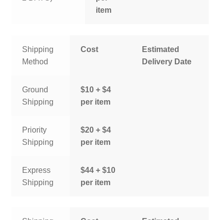
item
Shipping
Cost
Estimated
Method
Delivery Date
Ground
$10 + $4
Shipping
per item
Priority
$20 + $4
Shipping
per item
Express
$44 + $10
Shipping
per item