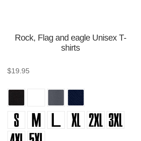
Rock, Flag and eagle Unisex T-
shirts
$
19.95