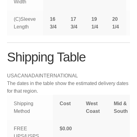
Width
(C)Sleeve
16
17
19
20
2
Length
3/4
3/4
1/4
1/4
1
Shipping Table
USA
CANADA
INTERNATIONAL
The dates in the table show the estimated delivery dates
for that region.
Shipping
Cost
West
Mid &
Method
Coast
South
FREE
$0.00
UPS/USPS