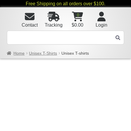
Free Shipping on all orders over $100.
0
Contact
Tracking
$
0.00
Login
Home
Unisex T-Shirts
Unisex T-shirts