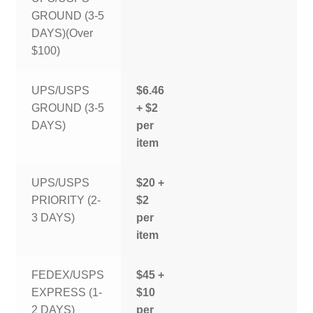
GROUND (3-5
DAYS)(Over
$100)
UPS/USPS
$6.46
GROUND (3-5
+ $2
DAYS)
per
item
UPS/USPS
$20 +
PRIORITY (2-
$2
3 DAYS)
per
item
FEDEX/USPS
$45 +
EXPRESS (1-
$10
2 DAYS)
per