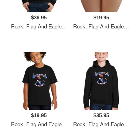
$36.95
$19.95
Rock, Flag And Eagle Unisex T-Shirts
Rock, Flag And Eagle Unisex T-Shirts
$19.95
$35.95
Rock, Flag And Eagle Unisex T-Shirts
Rock, Flag And Eagle Unisex T-Shirts