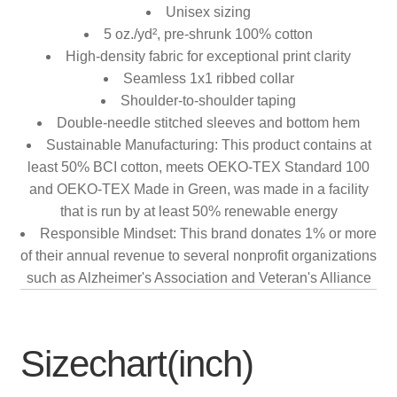
Unisex sizing
5 oz./yd², pre-shrunk 100% cotton
High-density fabric for exceptional print clarity
Seamless 1x1 ribbed collar
Shoulder-to-shoulder taping
Double-needle stitched sleeves and bottom hem
Sustainable Manufacturing: This product contains at
least 50% BCI cotton, meets OEKO-TEX Standard 100
and OEKO-TEX Made in Green, was made in a facility
that is run by at least 50% renewable energy
Responsible Mindset: This brand donates 1% or more
of their annual revenue to several nonprofit organizations
such as Alzheimer's Association and Veteran's Alliance
Sizechart(inch)