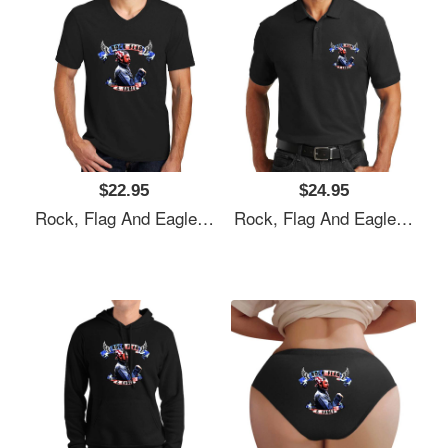
$22.95
$24.95
Rock, Flag And Eagle Unisex T-Shirts
Rock, Flag And Eagle Unisex T-Shirts