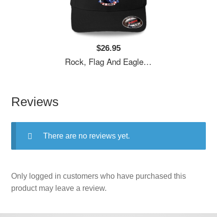
$26.95
Rock, Flag And Eagle Unisex T-Shirts
Reviews
There are no reviews yet.
Only logged in customers who have purchased this
product may leave a review.