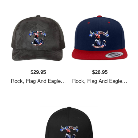
$29.95
$26.95
Rock, Flag And Eagle Unisex T-Shirts
Rock, Flag And Eagle Unisex T-Shirts