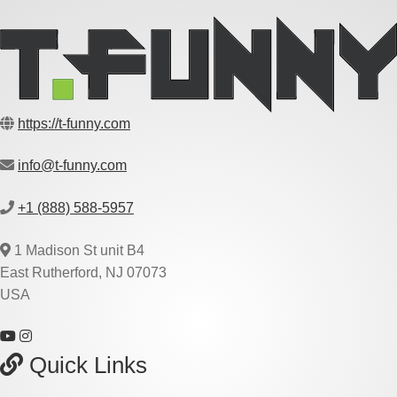
https://t-funny.com
info@t-funny.com
+1 (888) 588-5957
1 Madison St unit B4
East Rutherford, NJ 07073
USA
Quick Links